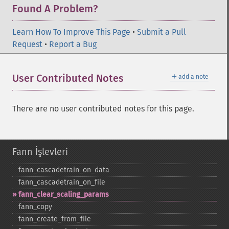
Found A Problem?
Learn How To Improve This Page
•
Submit a Pull
Request
•
Report a Bug
＋
User Contributed Notes
add a note
There are no user contributed notes for this page.
Fann İşlevleri
fann_​cascadetrain_​on_​data
fann_​cascadetrain_​on_​file
fann_​clear_​scaling_​params
fann_​copy
fann_​create_​from_​file