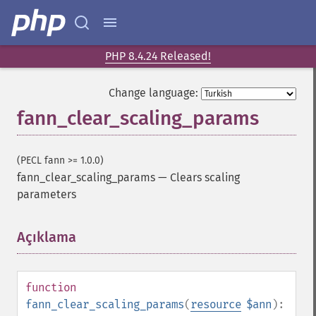
PHP 8.4.24 Released!
Change language:
fann_clear_scaling_params
(PECL fann >= 1.0.0)
fann_clear_scaling_params
—
Clears scaling
parameters
Açıklama
¶
function
fann_clear_scaling_params
(
resource
$ann
):