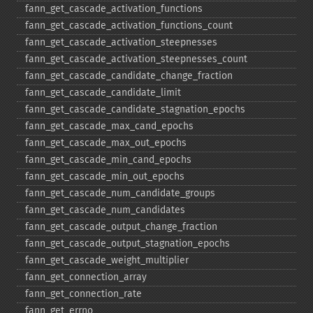
fann_​get_​cascade_​activation_​functions
fann_​get_​cascade_​activation_​functions_​count
fann_​get_​cascade_​activation_​steepnesses
fann_​get_​cascade_​activation_​steepnesses_​count
fann_​get_​cascade_​candidate_​change_​fraction
fann_​get_​cascade_​candidate_​limit
fann_​get_​cascade_​candidate_​stagnation_​epochs
fann_​get_​cascade_​max_​cand_​epochs
fann_​get_​cascade_​max_​out_​epochs
fann_​get_​cascade_​min_​cand_​epochs
fann_​get_​cascade_​min_​out_​epochs
fann_​get_​cascade_​num_​candidate_​groups
fann_​get_​cascade_​num_​candidates
fann_​get_​cascade_​output_​change_​fraction
fann_​get_​cascade_​output_​stagnation_​epochs
fann_​get_​cascade_​weight_​multiplier
fann_​get_​connection_​array
fann_​get_​connection_​rate
fann_​get_​errno