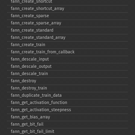
fann_​create_​shortcut
fann_​create_​shortcut_​array
fann_​create_​sparse
fann_​create_​sparse_​array
fann_​create_​standard
fann_​create_​standard_​array
fann_​create_​train
fann_​create_​train_​from_​callback
fann_​descale_​input
fann_​descale_​output
fann_​descale_​train
fann_​destroy
fann_​destroy_​train
fann_​duplicate_​train_​data
fann_​get_​activation_​function
fann_​get_​activation_​steepness
fann_​get_​bias_​array
fann_​get_​bit_​fail
fann_​get_​bit_​fail_​limit