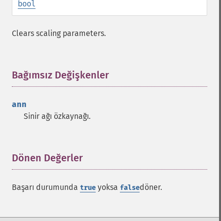
bool
Clears scaling parameters.
Bağımsız Değişkenler
¶
ann
Sinir ağı özkaynağı.
Dönen Değerler
¶
Başarı durumunda
yoksa
döner.
true
false