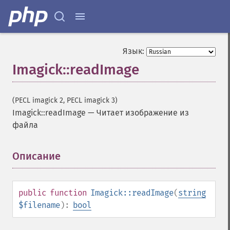
Язык:
Imagick::readImage
(PECL imagick 2, PECL imagick 3)
Imagick::readImage
—
Читает изображение из
файла
Описание
¶
public
function
Imagick::readImage
(
string
$filename
):
bool