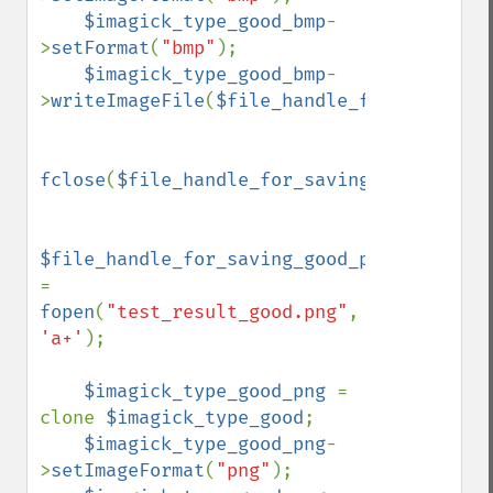
$imagick_type_good_bmp
-
>
setFormat
(
"bmp"
);

$imagick_type_good_bmp
-
>
writeImageFile
(
$file_handle_for_saving_g
fclose
(
$file_handle_for_saving_good_bmp
);

$file_handle_for_saving_good_png 
= 
fopen
(
"test_result_good.png"
, 
'a+'
);

$imagick_type_good_png 
= 
clone 
$imagick_type_good
;

$imagick_type_good_png
-
>
setImageFormat
(
"png"
);
