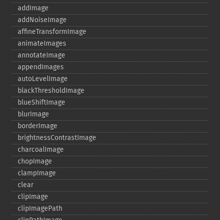
addImage
addNoiseImage
affineTransformImage
animateImages
annotateImage
appendImages
autoLevelImage
blackThresholdImage
blueShiftImage
blurImage
borderImage
brightnessContrastImage
charcoalImage
chopImage
clampImage
clear
clipImage
clipImagePath