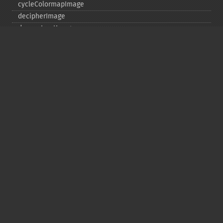
cycleColormapImage
decipherImage
deconstructImages
deleteImageArtifact
deleteImageProperty
deskewImage
despeckleImage
destroy
displayImage
displayImages
distortImage
drawImage
edgeImage
embossImage
encipherImage
enhanceImage
equalizeImage
evaluateImage
exportImagePixels