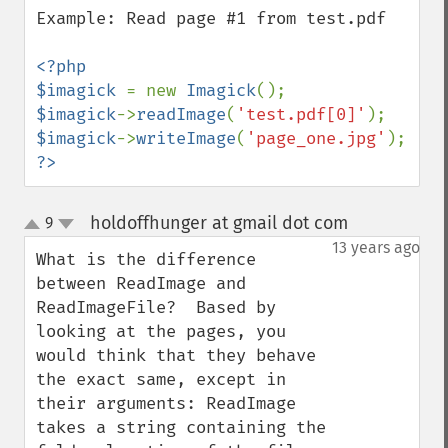
Example: Read page #1 from test.pdf

<?php

$imagick 
= new 
Imagick
$imagick
->
readImage
(
'test.pdf[0]'
$imagick
->
writeImage
(
'page_one.jpg'
?>
holdoffhunger at gmail dot com
9
¶
up
down
13 years ago
What is the difference 
between ReadImage and 
ReadImageFile?  Based by 
looking at the pages, you 
would think that they behave 
the exact same, except in 
their arguments: ReadImage 
takes a string containing the 