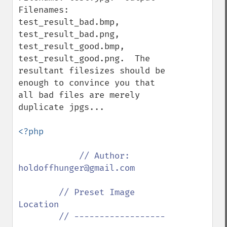
Filenames: 
test_result_bad.bmp, 
test_result_bad.png, 
test_result_good.bmp, 
test_result_good.png.  The 
resultant filesizes should be 
enough to convince you that 
all bad files are merely 
duplicate jpgs...

<?php

// Author: 
holdoffhunger@gmail.com

        // Preset Image 
Location

        // ------------------