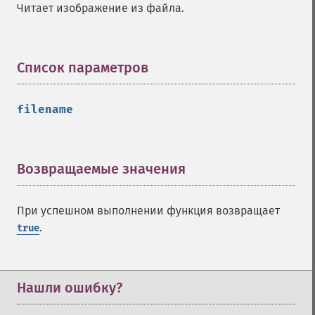
Читает изображение из файла.
Список параметров
¶
filename
Возвращаемые значения
¶
При успешном выполнении функция возвращает
.
true
Нашли ошибку?