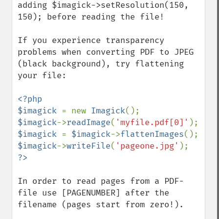
adding $imagick->setResolution(150, 
150); before reading the file!

If you experience transparency 
problems when converting PDF to JPEG 
(black background), try flattening 
your file:

<?php

$imagick 
= new 
Imagick
$imagick
->
readImage
(
'myfile.pdf[0]'
$imagick 
= 
$imagick
->
flattenImages
$imagick
->
writeFile
(
'pageone.jpg'
In order to read pages from a PDF-
file use [PAGENUMBER] after the 
filename (pages start from zero!).
