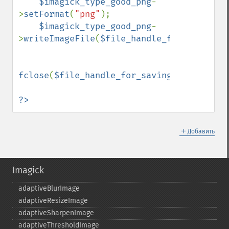
$imagick_type_good_png
-
>
setFormat
(
"png"
);

$imagick_type_good_png
-
>
writeImageFile
(
$file_handle_for_saving_g
fclose
(
$file_handle_for_saving_good_png
);

?>
＋
Добавить
Imagick
adaptiveBlurImage
adaptiveResizeImage
adaptiveSharpenImage
adaptiveThresholdImage