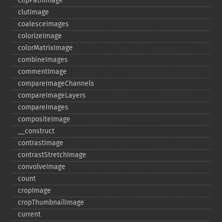
clipPathImage
clutImage
coalesceImages
colorizeImage
colorMatrixImage
combineImages
commentImage
compareImageChannels
compareImageLayers
compareImages
compositeImage
_​_​construct
contrastImage
contrastStretchImage
convolveImage
count
cropImage
cropThumbnailImage
current