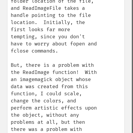
folder location of the file, 
and ReadImageFile takes a 
handle pointing to the file 
location.  Initially, the 
first looks far more 
tempting, since you don't 
have to worry about fopen and 
fclose commands.

But, there is a problem with 
the ReadImage function!  With 
an imagemagick object whose 
data was created from this 
function, I could scale, 
change the colors, and 
perform artistic effects upon 
the object, without any 
problems at all, but then 
there was a problem with 