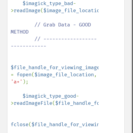
$imagick_type_bad
-
>
readImage
(
$image_file_location
);

// Grab Data - GOOD 
METHOD

        // ------------------
------------

$file_handle_for_viewing_image 
= 
fopen
(
$image_file_location
, 
'a+'
);

$imagick_type_good
-
>
readImageFile
(
$file_handle_for_viewing_i
fclose
(
$file_handle_for_viewing_image
);
