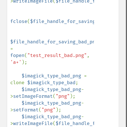
>
writeImageFile
(
$file_handle_for_saving_b
fclose
(
$file_handle_for_saving_bad_bmp
);

$file_handle_for_saving_bad_png 
= 
fopen
(
"test_result_bad.png"
, 
'a+'
);

$imagick_type_bad_png 
= 
clone 
$imagick_type_bad
;

$imagick_type_bad_png
-
>
setImageFormat
(
"png"
);

$imagick_type_bad_png
-
>
setFormat
(
"png"
);

$imagick_type_bad_png
-
>
writeImageFile
(
$file_handle_for_saving_b