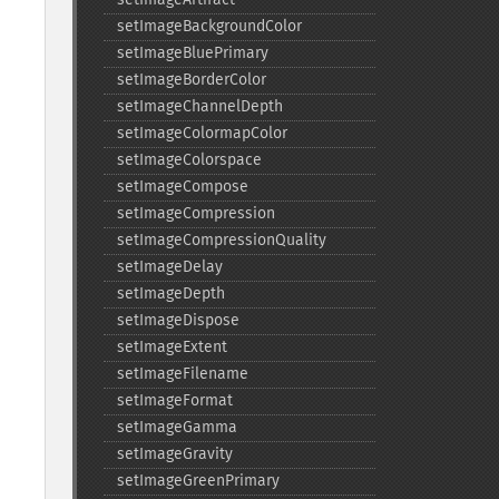
setImageBackgroundColor
setImageBluePrimary
setImageBorderColor
setImageChannelDepth
setImageColormapColor
setImageColorspace
setImageCompose
setImageCompression
setImageCompressionQuality
setImageDelay
setImageDepth
setImageDispose
setImageExtent
setImageFilename
setImageFormat
setImageGamma
setImageGravity
setImageGreenPrimary