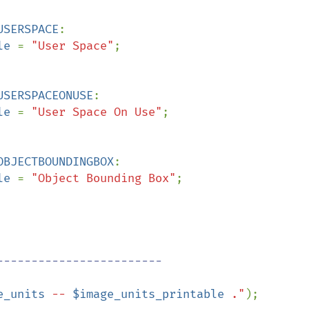
USERSPACE
:

le 
= 
"User Space"
;

USERSPACEONUSE
:

le 
= 
"User Space On Use"
;

OBJECTBOUNDINGBOX
:

le 
= 
"Object Bounding Box"
;

e_units
 -- 
$image_units_printable
 ."
);
