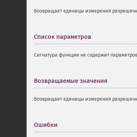
Возвращает единицы измерения разрешени
Список параметров
¶
Сигнатура функции не содержит параметров
Возвращаемые значения
¶
Возвращает единицы измерения разрешени
Ошибки
¶