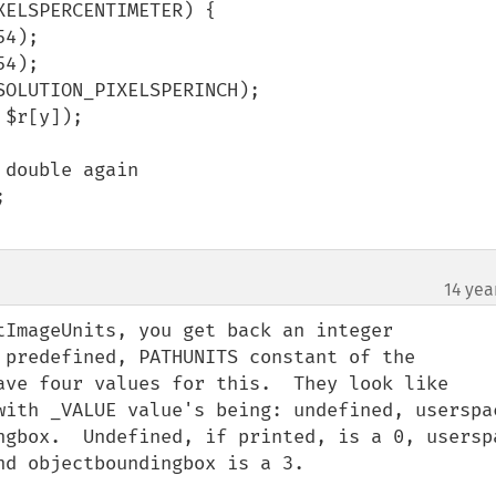
ELSPERCENTIMETER) {

14 yea
¶
tImageUnits, you get back an integer 
 predefined, PATHUNITS constant of the 
ave four values for this.  They look like 
with _VALUE value's being: undefined, userspac
ngbox.  Undefined, if printed, is a 0, userspa
d objectboundingbox is a 3.
