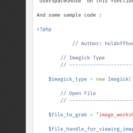
"UserSpaceOnUse" on this function
And some sample code :

<?php

// Author: holdoffhun
        // Imagick Type

        // ---------------------------------------------

$imagick_type 
= new 
Imagick
()
// Open File

        // ---------------------------------------------

$file_to_grab 
= 
"image_works
$file_handle_for_viewing_ima