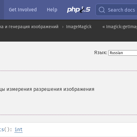
Get Involved
Help
Search docs
ка и генерация изображений
ImageMagick
« Imagick::getIm
Язык:
цы измерения разрешения изображения
ts
():
int