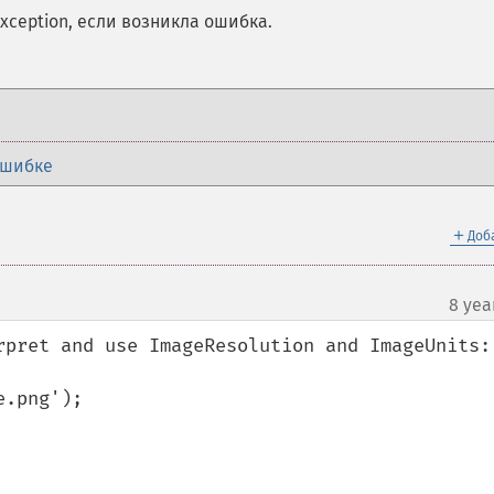
ception, если возникла ошибка.
ошибке
＋
Доб
8 yea
rpret and use ImageResolution and ImageUnits:

.png');
