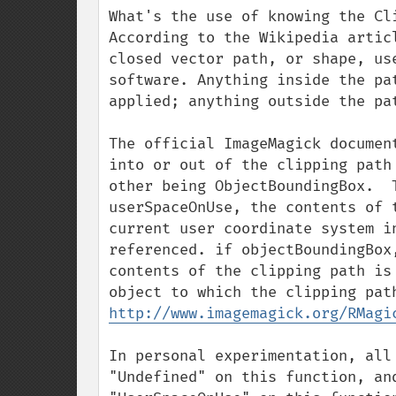
What's the use of knowing the Cli
According to the Wikipedia artic
closed vector path, or shape, us
software. Anything inside the pa
applied; anything outside the pa
The official ImageMagick documen
into or out of the clipping path
other being ObjectBoundingBox.  
userSpaceOnUse, the contents of 
current user coordinate system i
referenced. if objectBoundingBox
contents of the clipping path is
http://www.imagemagick.org/RMagi
In personal experimentation, all
"Undefined" on this function, an