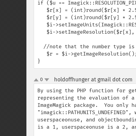
if ($u == Imagick::RESOLUTION_PIX
   $r[x] = (int)round($r[x] * 2.54);

   $r[y] = (int)round($r[y] * 2.54);

   $i->setImageUnits(Imagick::RESOLUTION_PIXELSPERINCH);

   $i->setImageResolution($r[x], $r[y]);

  //note that the number type is double again

   $r = $i->getImageResolution();

}
holdoffhunger at gmail dot com
0
up
down
By using the PHP function for ge
representing the evaluation of a
ImageMagick package.  You only h
"imagick::PATHUNITS_UNDEFINED", 
userspaceonuse, and objectboundi
is a 1, userspaceonuse is a 2, an