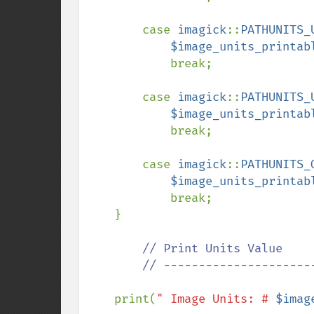
        case 
imagick
::
PATHUNITS_
$image_units_printab
            break;

        case 
imagick
::
PATHUNITS_
$image_units_printab
            break;

        case 
imagick
::
PATHUNITS_
$image_units_printab
            break;

    }

// Print Units Value

        // ---------------------------------------------

print(
" Image Units: # 
$imag