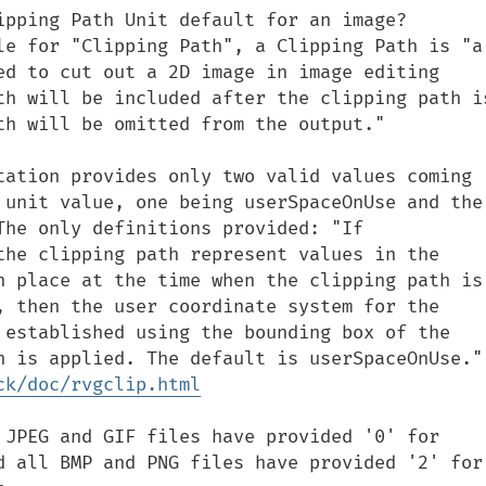
pping Path Unit default for an image?  
le for "Clipping Path", a Clipping Path is "a 
ed to cut out a 2D image in image editing 
th will be included after the clipping path is
th will be omitted from the output."

tation provides only two valid values coming 
 unit value, one being userSpaceOnUse and the 
The only definitions provided: "If 
the clipping path represent values in the 
n place at the time when the clipping path is 
, then the user coordinate system for the 
 established using the bounding box of the 
object to which the cli
ck/doc/rvgclip.html
 JPEG and GIF files have provided '0' for 
d all BMP and PNG files have provided '2' for 