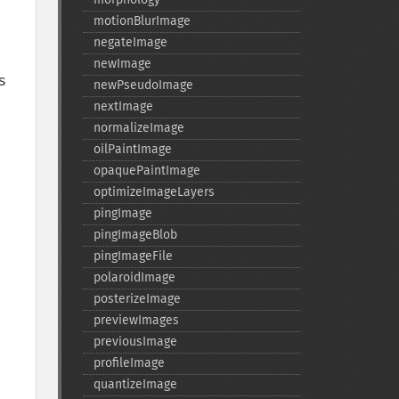
motionBlurImage
negateImage
newImage
 
newPseudoImage
nextImage
normalizeImage
oilPaintImage
opaquePaintImage
optimizeImageLayers
pingImage
pingImageBlob
pingImageFile
polaroidImage
pping path is applied. The default is userSpaceOnUse." 
posterizeImage
previewImages
previousImage
profileImage
quantizeImage