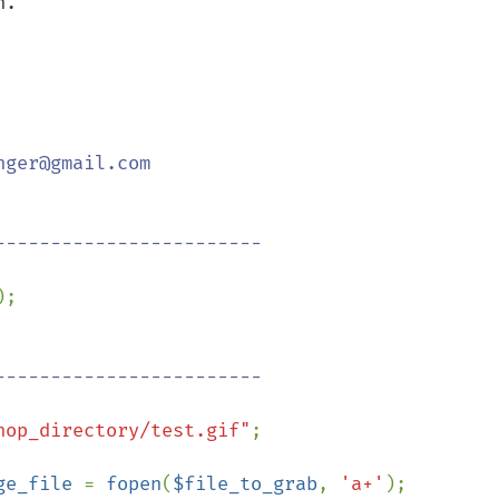
.

ger@gmail.com

;

hop_directory/test.gif"
;

ge_file 
= 
fopen
(
$file_to_grab
, 
'a+'
);
