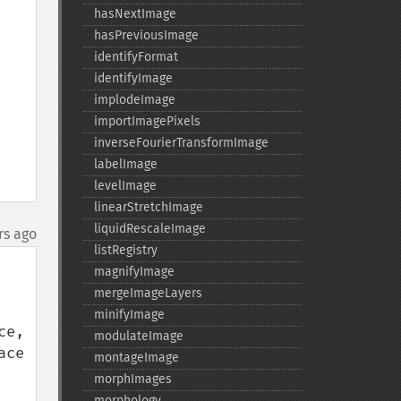
hasNextImage
hasPreviousImage
identifyFormat
identifyImage
implodeImage
importImagePixels
inverseFourierTransformImage
labelImage
levelImage
linearStretchImage
liquidRescaleImage
rs ago
listRegistry
magnifyImage
mergeImageLayers
minifyImage
e, 
modulateImage
ce 
montageImage
morphImages
morphology