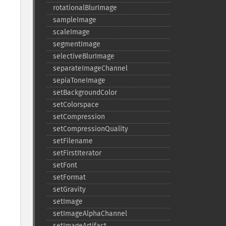
rotationalBlurImage
sampleImage
scaleImage
segmentImage
selectiveBlurImage
separateImageChannel
sepiaToneImage
setBackgroundColor
setColorspace
setCompression
setCompressionQuality
setFilename
setFirstIterator
setFont
setFormat
setGravity
setImage
setImageAlphaChannel
setImageArtifact