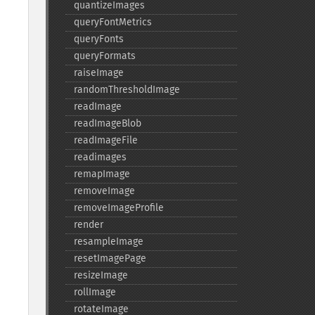
quantizeImages
queryFontMetrics
queryFonts
queryFormats
raiseImage
randomThresholdImage
readImage
readImageBlob
readImageFile
readimages
remapImage
removeImage
removeImageProfile
render
resampleImage
resetImagePage
resizeImage
rollImage
rotateImage