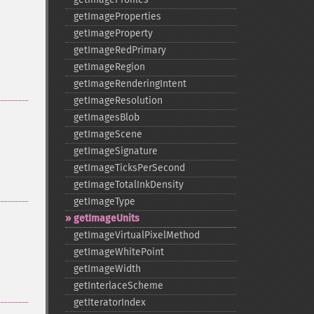
getImageProperties
getImageProperty
getImageRedPrimary
getImageRegion
getImageRenderingIntent
getImageResolution
getImagesBlob
getImageScene
getImageSignature
getImageTicksPerSecond
getImageTotalInkDensity
getImageType
getImageUnits
getImageVirtualPixelMethod
getImageWhitePoint
getImageWidth
getInterlaceScheme
getIteratorIndex