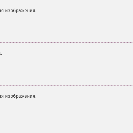
я изображения.
.
я изображения.