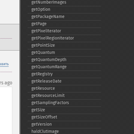
getNumberImages
getOption
getPackageName
getPage
getPixelIterator
getPixelRegionIterator
getPointSize
getQuantum
getQuantumDepth
авить
getQuantumRange
getRegistry
getReleaseDate
rs ago
getResource
getResourceLimit
getSamplingFactors
getSize
getSizeOffset
getVersion
haldClutImage