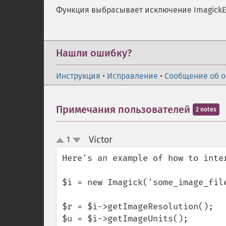
Функция выбрасывает исключение ImagickEx
Нашли ошибку?
Инструкция
•
Исправление
•
Сообщение об 
Примечания пользователей
2 notes
Victor
1
¶
up
down
Here's an example of how to inte
$i = new Imagick('some_image_file
$r = $i->getImageResolution();

$u = $i->getImageUnits();
