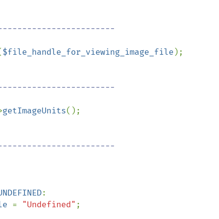
(
$file_handle_for_viewing_image_file
);

>
getImageUnits
();

UNDEFINED
:

le 
= 
"Undefined"
;
