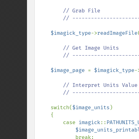
// Grab File

        // ---------------------------------------------

$imagick_type
->
readImageFile
// Get Image Units

        // ---------------------------------------------

$image_page 
= 
$imagick_type
-
// Interpret Units Value

        // ---------------------------------------------

switch(
$image_units
)

    {

        case 
imagick
::
PATHUNITS_
$image_units_printab
            break;
