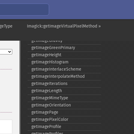
getImageDistortion
getImageFilename
getImageFormat
ageType
Imagick::getImageVirtualPixelMethod »
getImageGamma
getImageGeometry
getImageGravity
getImageGreenPrimary
getImageHeight
getImageHistogram
getImageInterlaceScheme
getImageInterpolateMethod
getImageIterations
getImageLength
getImageMimeType
getImageOrientation
getImagePage
getImagePixelColor
getImageProfile
getImageProfiles