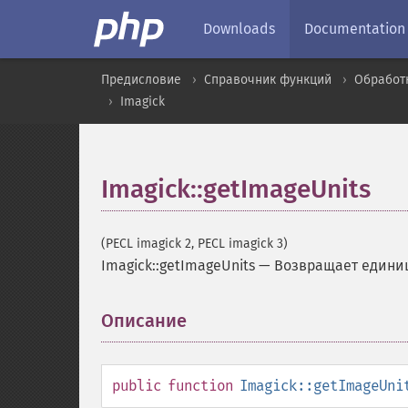
Downloads
Documentation
Предисловие
Справочник функций
Обработ
Imagick
Imagick::getImageUnits
(PECL imagick 2, PECL imagick 3)
Imagick::getImageUnits
—
Возвращает едини
Описание
¶
public
function
Imagick::getImageUni