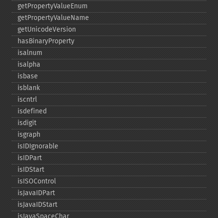
getPropertyValueEnum
getPropertyValueName
getUnicodeVersion
hasBinaryProperty
isalnum
isalpha
isbase
isblank
iscntrl
isdefined
isdigit
isgraph
isIDIgnorable
isIDPart
isIDStart
isISOControl
isJavaIDPart
isJavaIDStart
isJavaSpaceChar