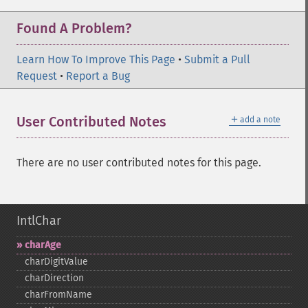
Found A Problem?
Learn How To Improve This Page
•
Submit a Pull
Request
•
Report a Bug
＋
User Contributed Notes
add a note
There are no user contributed notes for this page.
IntlChar
charAge
charDigitValue
charDirection
charFromName