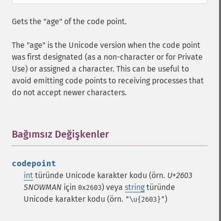
Gets the "age" of the code point.
The "age" is the Unicode version when the code point
was first designated (as a non-character or for Private
Use) or assigned a character. This can be useful to
avoid emitting code points to receiving processes that
do not accept newer characters.
Bağımsız Değişkenler
¶
codepoint
int
türünde Unicode karakter kodu (örn.
U+2603
SNOWMAN
için
) veya
string
türünde
0x2603
Unicode karakter kodu (örn.
)
"\u{2603}"