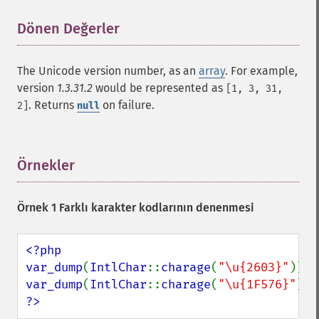
Dönen Değerler
¶
The Unicode version number, as an
array
. For example,
version
1.3.31.2
would be represented as
[1, 3, 31,
. Returns
on failure.
2]
null
Örnekler
¶
Örnek 1 Farklı karakter kodlarının denenmesi
<?php

var_dump
(
IntlChar
::
charage
(
"\u{2603}"
var_dump
(
IntlChar
::
charage
(
"\u{1F576}"
?>