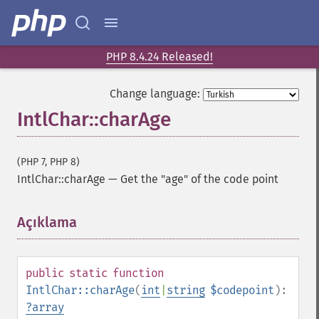
PHP 8.4.24 Released!
Change language:
IntlChar::charAge
(PHP 7, PHP 8)
IntlChar::charAge
—
Get the "age" of the code point
Açıklama
¶
public
static
function
IntlChar::charAge
(
int
|
string
$codepoint
):
?
array