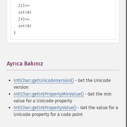
  [2]=>

  int(0)

  [3]=>

  int(0)

}
Ayrıca Bakınız
¶
IntlChar::getUnicodeVersion()
- Get the Unicode
version
IntlChar::getIntPropertyMinValue()
- Get the min
value for a Unicode property
IntlChar::getIntPropertyValue()
- Get the value for a
Unicode property for a code point