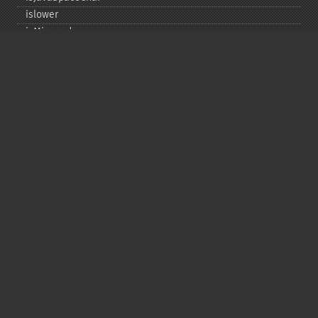
islower
isMirrored
isprint
ispunct
isspace
istitle
isUAlphabetic
isULowercase
isupper
isUUppercase
isUWhiteSpace
isWhitespace
isxdigit
ord
tolower
totitle
toupper