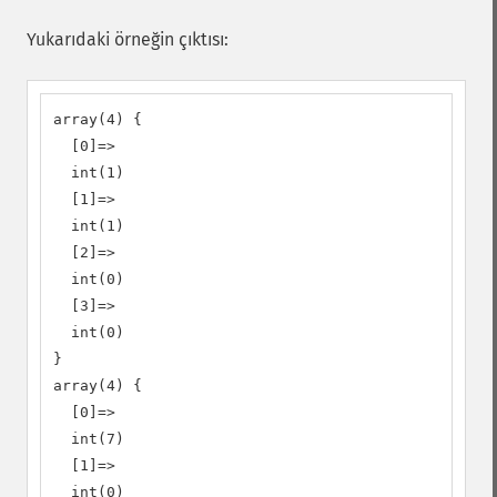
Yukarıdaki örneğin çıktısı:
array(4) {

  [0]=>

  int(1)

  [1]=>

  int(1)

  [2]=>

  int(0)

  [3]=>

  int(0)

}

array(4) {

  [0]=>

  int(7)

  [1]=>

  int(0)
