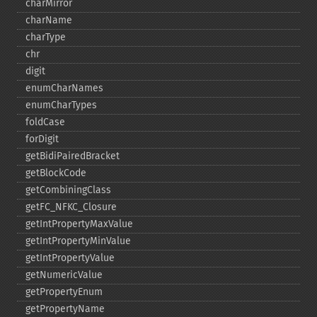
charMirror
charName
charType
chr
digit
enumCharNames
enumCharTypes
foldCase
forDigit
getBidiPairedBracket
getBlockCode
getCombiningClass
getFC_​NFKC_​Closure
getIntPropertyMaxValue
getIntPropertyMinValue
getIntPropertyValue
getNumericValue
getPropertyEnum
getPropertyName