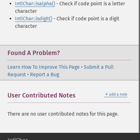
IntlChar::isalpha()
- Check if code point is a letter
character
IntlChar::isdigit()
- Check if code point is a digit
character
Found A Problem?
Learn How To Improve This Page
•
Submit a Pull
Request
•
Report a Bug
＋
User Contributed Notes
add a note
There are no user contributed notes for this page.