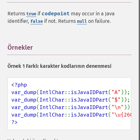
Returns
if
codepoint
may occur in a Java
true
identifier,
if not. Returns
on failure.
false
null
Örnekler
¶
Örnek 1 Farklı karakter kodlarının denenmesi
<?php

var_dump
(
IntlChar
::
isJavaIDPart
(
"A"
var_dump
(
IntlChar
::
isJavaIDPart
(
"$"
var_dump
(
IntlChar
::
isJavaIDPart
(
"\n"
var_dump
(
IntlChar
::
isJavaIDPart
(
"\u{2603}
?>