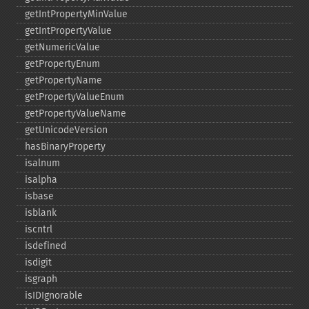
getIntPropertyMinValue
getIntPropertyValue
getNumericValue
getPropertyEnum
getPropertyName
getPropertyValueEnum
getPropertyValueName
getUnicodeVersion
hasBinaryProperty
isalnum
isalpha
isbase
isblank
iscntrl
isdefined
isdigit
isgraph
isIDIgnorable