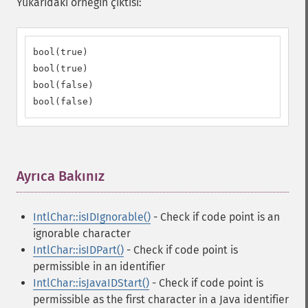
Yukarıdaki örneğin çıktısı:
bool(true)

bool(true)

bool(false)

bool(false)
Ayrıca Bakınız
¶
IntlChar::isIDIgnorable()
- Check if code point is an
ignorable character
IntlChar::isIDPart()
- Check if code point is
permissible in an identifier
IntlChar::isJavaIDStart()
- Check if code point is
permissible as the first character in a Java identifier