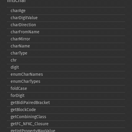
IntlChar
charAge
charDigitValue
charDirection
charFromName
charMirror
charName
charType
chr
digit
enumCharNames
enumCharTypes
foldCase
forDigit
getBidiPairedBracket
getBlockCode
getCombiningClass
getFC_​NFKC_​Closure
getIntPropertyMaxValue