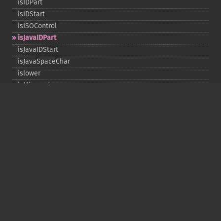
isIDPart
isIDStart
isISOControl
isJavaIDPart
isJavaIDStart
isJavaSpaceChar
islower
isMirrored
isprint
ispunct
isspace
istitle
isUAlphabetic
isULowercase
isupper
isUUppercase
isUWhiteSpace
isWhitespace
isxdigit