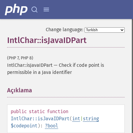
Change language:
IntlChar::isJavaIDPart
(PHP 7, PHP 8)
IntlChar::isJavaIDPart
—
Check if code point is
permissible in a Java identifier
Açıklama
¶
public
static
function
IntlChar::isJavaIDPart
(
int
|
string
$codepoint
):
?
bool