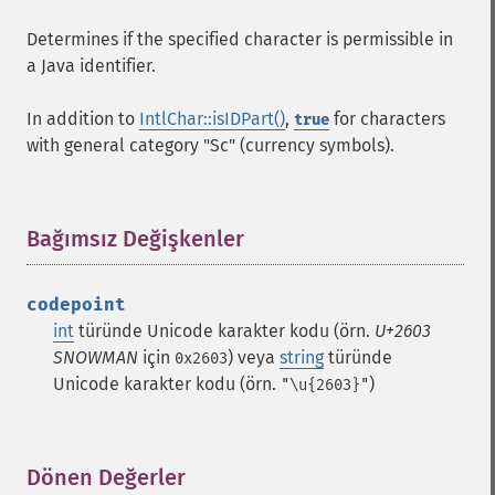
Determines if the specified character is permissible in
a Java identifier.
In addition to
IntlChar::isIDPart()
,
for characters
true
with general category "Sc" (currency symbols).
Bağımsız Değişkenler
¶
codepoint
int
türünde Unicode karakter kodu (örn.
U+2603
SNOWMAN
için
) veya
string
türünde
0x2603
Unicode karakter kodu (örn.
)
"\u{2603}"
Dönen Değerler
¶