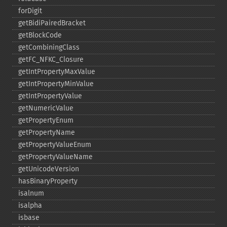
forDigit
getBidiPairedBracket
getBlockCode
getCombiningClass
getFC_​NFKC_​Closure
getIntPropertyMaxValue
getIntPropertyMinValue
getIntPropertyValue
getNumericValue
getPropertyEnum
getPropertyName
getPropertyValueEnum
getPropertyValueName
getUnicodeVersion
hasBinaryProperty
isalnum
isalpha
isbase