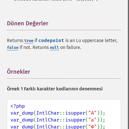
Dönen Değerler
¶
Returns
if
codepoint
is an Lu uppercase letter,
true
if not. Returns
on failure.
false
null
Örnekler
¶
Örnek 1 Farklı karakter kodlarının denenmesi
<?php

var_dump
(
IntlChar
::
isupper
(
"A"
var_dump
(
IntlChar
::
isupper
(
"a"
var_dump
(
IntlChar
::
isupper
(
"Φ"