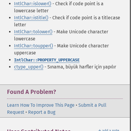
IntlChar::islower()
- Check if code point is a
lowercase letter
IntlChar::istitle()
- Check if code point is a titlecase
letter
IntlChar::tolower()
- Make Unicode character
lowercase
IntlChar::toupper()
- Make Unicode character
uppercase
IntlChar::PROPERTY_UPPERCASE
ctype_upper()
- Sınama, büyük harfler için yapılır
Found A Problem?
Learn How To Improve This Page
•
Submit a Pull
Request
•
Report a Bug
＋
add a note