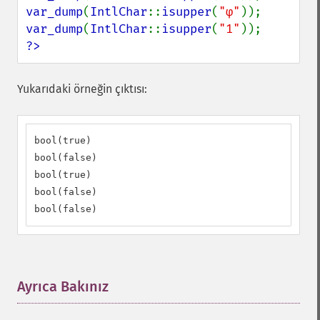
var_dump
(
IntlChar
::
isupper
(
"φ"
var_dump
(
IntlChar
::
isupper
(
"1"
?>
Yukarıdaki örneğin çıktısı:
bool(true)

bool(false)

bool(true)

bool(false)

bool(false)
Ayrıca Bakınız
¶