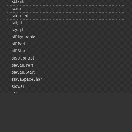
isblank
iscntrl
isdefined
isdigit
isgraph
isIDIgnorable
isIDPart
isIDStart
isISOControl
isJavaIDPart
isJavaIDStart
isJavaSpaceChar
islower
isMirrored
isprint
ispunct
isspace
istitle
isUAlphabetic