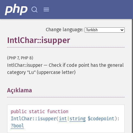
Change language:
IntlChar::isupper
(PHP 7, PHP 8)
IntlChar::isupper
—
Check if code point has the general
category "Lu" (uppercase letter)
Açıklama
¶
public
static
function
IntlChar::isupper
(
int
|
string
$codepoint
):
?
bool