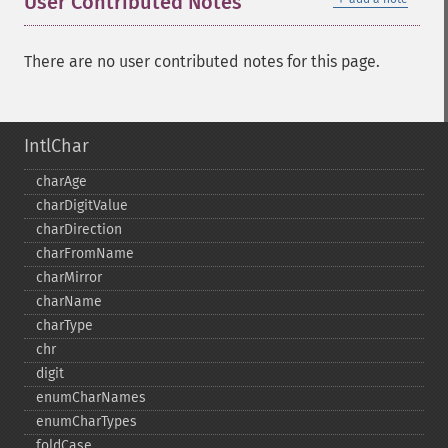
User Contributed Notes
There are no user contributed notes for this page.
IntlChar
charAge
charDigitValue
charDirection
charFromName
charMirror
charName
charType
chr
digit
enumCharNames
enumCharTypes
foldCase