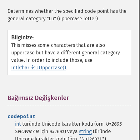
Determines whether the specified code point has the
general category "Lu" (uppercase letter).
Bilginize
:
This misses some characters that are also
uppercase but have a different general category
value. In order to include those, use
IntlChar::isUUppercase()
.
Bağımsız Değişkenler
¶
codepoint
int
türünde Unicode karakter kodu (örn.
U+2603
SNOWMAN
için
) veya
string
türünde
0x2603
Unicode karakter kodu (örn.
)
"\u{2603}"