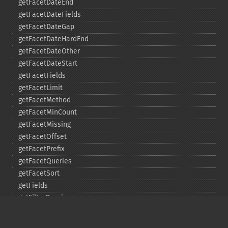
getFacetDateEnd
getFacetDateFields
getFacetDateGap
getFacetDateHardEnd
getFacetDateOther
getFacetDateStart
getFacetFields
getFacetLimit
getFacetMethod
getFacetMinCount
getFacetMissing
getFacetOffset
getFacetPrefix
getFacetQueries
getFacetSort
getFields
getFilterQueries
getGroup
getGroupCachePercent