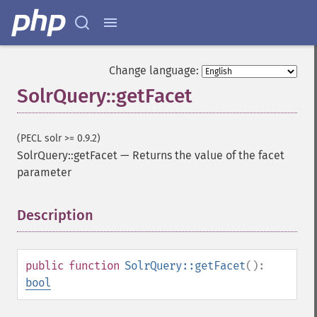
Change language:
SolrQuery::getFacet
(PECL solr >= 0.9.2)
SolrQuery::getFacet
—
Returns the value of the facet
parameter
Description
¶
public
function
SolrQuery::getFacet
():
bool