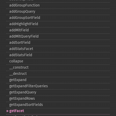
addGroupFunction
addGroupQuery
addGroupSortField
addHighlightField
addMltField
addMltQueryField
addSortField
addStatsFacet
addStatsField
collapse
_​_​construct
_​_​destruct
getExpand
getExpandFilterQueries
getExpandQuery
getExpandRows
getExpandSortFields
getFacet