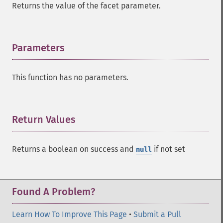
Returns the value of the facet parameter.
Parameters
¶
This function has no parameters.
Return Values
¶
Returns a boolean on success and
if not set
null
Found A Problem?
Learn How To Improve This Page
•
Submit a Pull