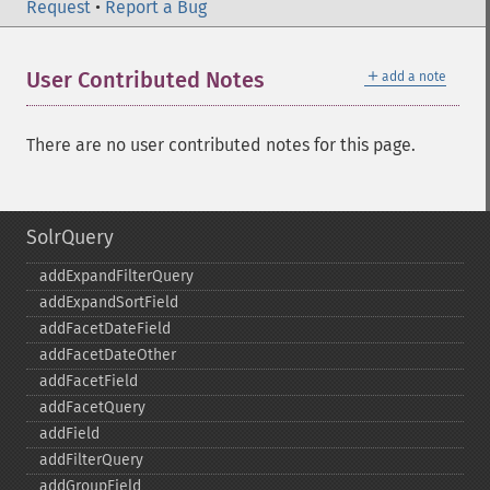
Request
•
Report a Bug
＋
User Contributed Notes
add a note
There are no user contributed notes for this page.
SolrQuery
addExpandFilterQuery
addExpandSortField
addFacetDateField
addFacetDateOther
addFacetField
addFacetQuery
addField
addFilterQuery
addGroupField