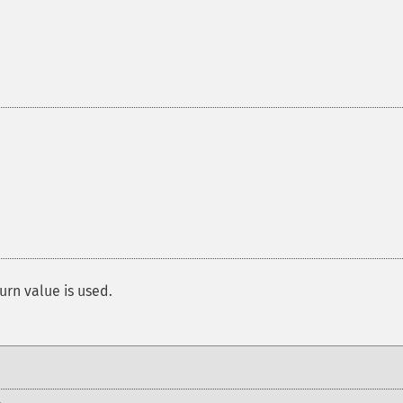
urn value is used.