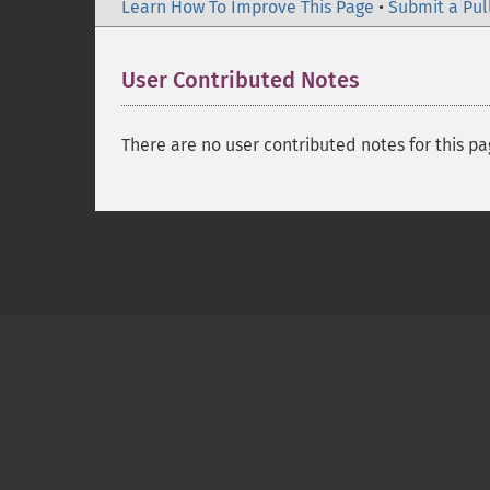
Learn How To Improve This Page
•
Submit a Pul
User Contributed Notes
There are no user contributed notes for this pa
Copyright © 2001-2026 The PHP Documentati