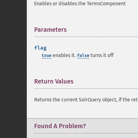
Enables or disables the TermsComponent
Parameters
¶
flag
enables it.
turns it off
true
false
Return Values
¶
Returns the current SolrQuery object, if the ret
Found A Problem?