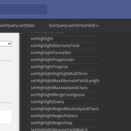
setGroupLimit
setGroupMain
setGroupNGroups
setGroupOffset
SolrQuery::setStats
SolrQuery::setTermsField »
setGroupTruncate
setHighlight
setHighlightAlternateField
setHighlightFormatter
setHighlightFragmenter
setHighlightFragsize
setHighlightHighlightMultiTerm
setHighlightMaxAlternateFieldLength
setHighlightMaxAnalyzedChars
setHighlightMergeContiguous
setHighlightQuery
setHighlightRegexMaxAnalyzedChars
setHighlightRegexPattern
setHighlightRegexSlop
setHighlightRequireFieldMatch