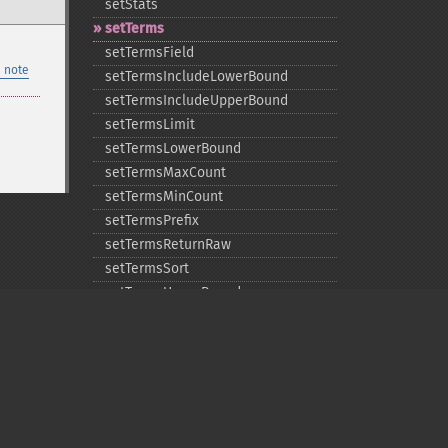
setStats
setTerms
setTermsField
 note
setTermsIncludeLowerBound
setTermsIncludeUpperBound
setTermsLimit
setTermsLowerBound
setTermsMaxCount
setTermsMinCount
setTermsPrefix
setTermsReturnRaw
setTermsSort
setTermsUpperBound
setTimeAllowed
Privacy policy