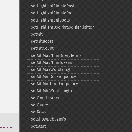
setHighlightSimplePost
setHighlightSimplePre
setHighlightSnippets
setHighlightUsePhraseHighlighter
setMlt
setMltBoost
setMltCount
setMltMaxNumQueryTerms
setMltMaxNumTokens
setMltMaxWordLength
setMltMinDocFrequency
setMltMinTermFrequency
setMltMinWordLength
setOmitHeader
setQuery
setRows
setShowDebugInfo
setStart