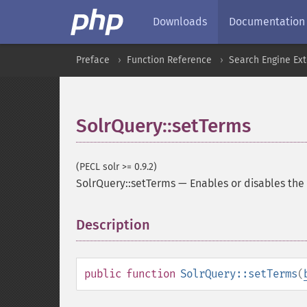
Downloads
Documentation
Preface
Function Reference
Search Engine Ex
SolrQuery::setTerms
(PECL solr >= 0.9.2)
SolrQuery::setTerms
—
Enables or disables t
Description
¶
public
function
SolrQuery::setTerms
(