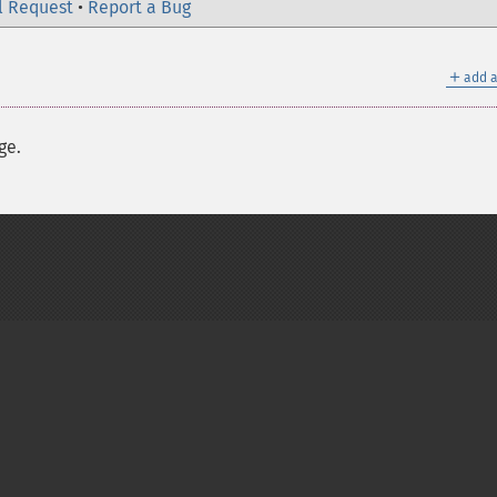
l Request
•
Report a Bug
＋
add a
ge.
on Group
My PHP.net
Contact
Other PHP.net sites