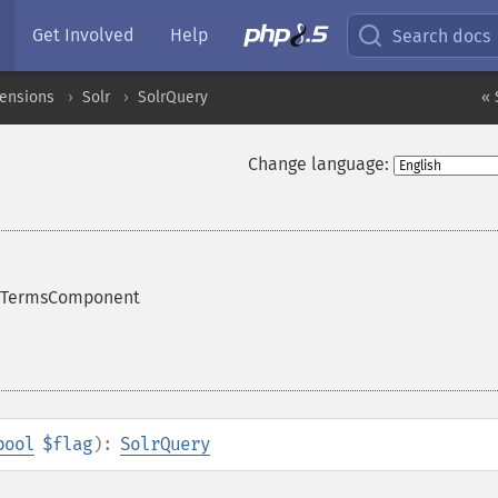
Get Involved
Help
Search docs
tensions
Solr
SolrQuery
« 
Change language:
he TermsComponent
bool
$flag
):
SolrQuery