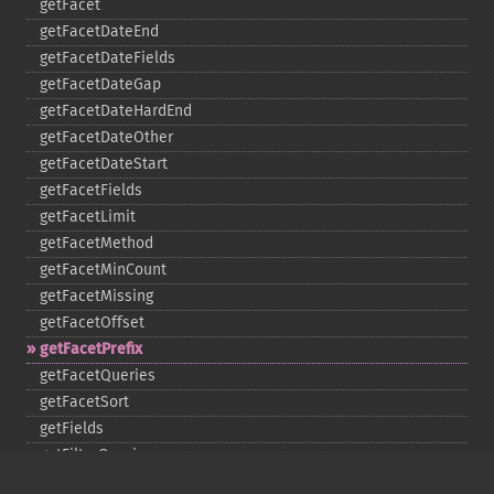
getFacet
getFacetDateEnd
getFacetDateFields
getFacetDateGap
getFacetDateHardEnd
getFacetDateOther
getFacetDateStart
getFacetFields
getFacetLimit
getFacetMethod
getFacetMinCount
getFacetMissing
getFacetOffset
getFacetPrefix
getFacetQueries
getFacetSort
getFields
getFilterQueries
getGroup