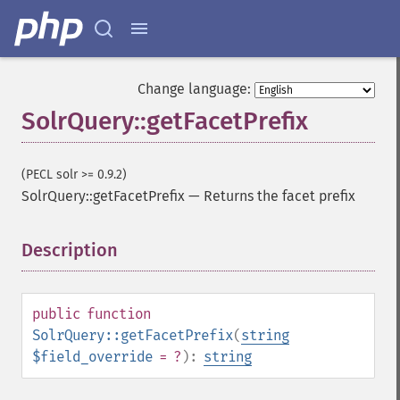
Change language:
SolrQuery::getFacetPrefix
(PECL solr >= 0.9.2)
SolrQuery::getFacetPrefix
—
Returns the facet prefix
Description
¶
public
function
SolrQuery::getFacetPrefix
(
string
$field_override
= ?
):
string