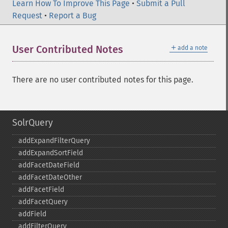
Learn How To Improve This Page
•
Submit a Pull
Request
•
Report a Bug
＋
User Contributed Notes
add a note
There are no user contributed notes for this page.
SolrQuery
addExpandFilterQuery
addExpandSortField
addFacetDateField
addFacetDateOther
addFacetField
addFacetQuery
addField
addFilterQuery