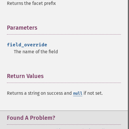
Returns the facet prefix
Parameters
¶
field_override
The name of the field
Return Values
¶
Returns a string on success and
if not set.
null
Found A Problem?