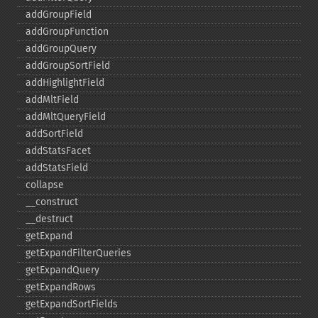
addGroupField
addGroupFunction
addGroupQuery
addGroupSortField
addHighlightField
addMltField
addMltQueryField
addSortField
addStatsFacet
addStatsField
collapse
_​_​construct
_​_​destruct
getExpand
getExpandFilterQueries
getExpandQuery
getExpandRows
getExpandSortFields