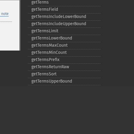
getTerms
getTermsField
 note
getTermsIncludeLowerBound
getTermsIncludeUpperBound
getTermsLimit
getTermsLowerBound
getTermsMaxCount
getTermsMinCount
getTermsPrefix
getTermsReturnRaw
getTermsSort
getTermsUpperBound
getTimeAllowed
removeExpandFilterQuery
removeExpandSortField
removeFacetDateField
removeFacetDateOther
removeFacetField
Privacy policy
removeFacetQuery