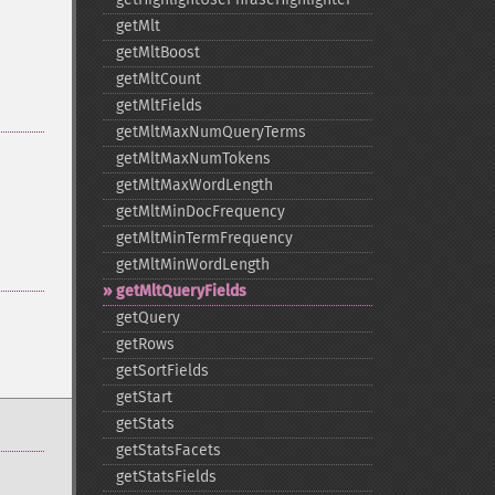
getMlt
getMltBoost
getMltCount
getMltFields
getMltMaxNumQueryTerms
getMltMaxNumTokens
getMltMaxWordLength
getMltMinDocFrequency
getMltMinTermFrequency
getMltMinWordLength
getMltQueryFields
getQuery
getRows
getSortFields
getStart
getStats
getStatsFacets
getStatsFields