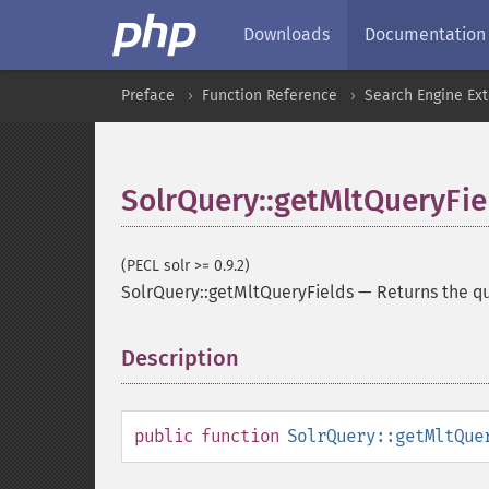
Downloads
Documentation
Preface
Function Reference
Search Engine Ex
SolrQuery::getMltQueryFie
(PECL solr >= 0.9.2)
SolrQuery::getMltQueryFields
—
Returns the qu
Description
¶
public
function
SolrQuery::getMltQue