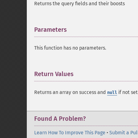
Returns the query fields and their boosts
Parameters
¶
This function has no parameters.
Return Values
¶
Returns an array on success and
if not set
null
Found A Problem?
Learn How To Improve This Page
•
Submit a Pul