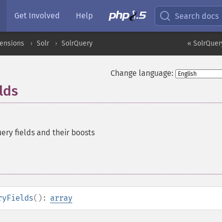
Get Involved
Help
Search docs
tensions
Solr
SolrQuery
« SolrQuer
Change language:
lds
ery fields and their boosts
ryFields
():
array