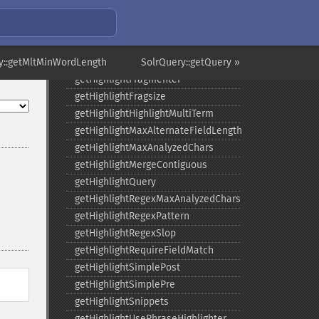
getHighlight
getHighlightAlternateField
getHighlightFields
y::getMltMinWordLength
getHighlightFormatter
SolrQuery::getQuery »
getHighlightFragmenter
getHighlightFragsize
getHighlightHighlightMultiTerm
getHighlightMaxAlternateFieldLength
getHighlightMaxAnalyzedChars
getHighlightMergeContiguous
getHighlightQuery
getHighlightRegexMaxAnalyzedChars
getHighlightRegexPattern
getHighlightRegexSlop
getHighlightRequireFieldMatch
getHighlightSimplePost
getHighlightSimplePre
getHighlightSnippets
getHighlightUsePhraseHighlighter