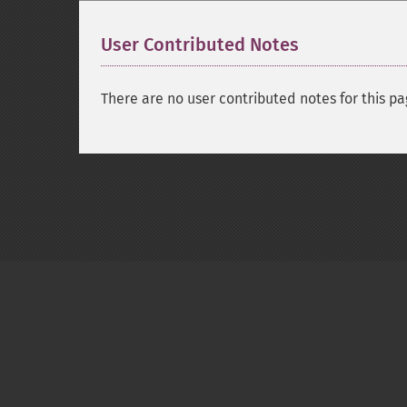
User Contributed Notes
There are no user contributed notes for this pa
Copyright © 2001-2026 The PHP Documentati