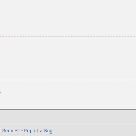
.
l Request
•
Report a Bug