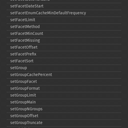
setFacetDateStart
setFacetEnumCacheMinDefaultFrequency
setFacetLimit
setFacetMethod
setFacetMinCount
setFacetMissing
setFacetOffset
setFacetPrefix
setFacetSort
setGroup
setGroupCachePercent
setGroupFacet
setGroupFormat
setGroupLimit
setGroupMain
setGroupNGroups
setGroupOffset
setGroupTruncate