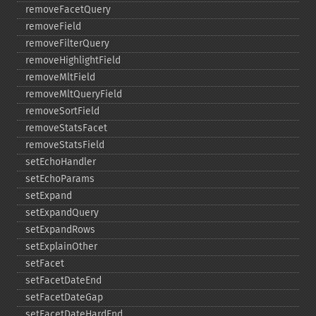
removeFacetQuery
removeField
removeFilterQuery
removeHighlightField
removeMltField
removeMltQueryField
removeSortField
removeStatsFacet
removeStatsField
setEchoHandler
setEchoParams
setExpand
setExpandQuery
setExpandRows
setExplainOther
setFacet
setFacetDateEnd
setFacetDateGap
setFacetDateHardEnd