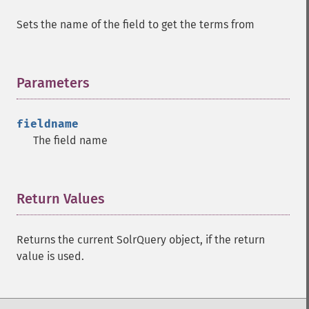
getHighlightUsePhraseHighlighter
Sets the name of the field to get the terms from
getMlt
getMltBoost
getMltCount
Parameters
¶
getMltFields
getMltMaxNumQueryTerms
getMltMaxNumTokens
fieldname
getMltMaxWordLength
The field name
getMltMinDocFrequency
getMltMinTermFrequency
getMltMinWordLength
Return Values
¶
getMltQueryFields
getQuery
getRows
Returns the current SolrQuery object, if the return
getSortFields
value is used.
getStart
getStats
getStatsFacets