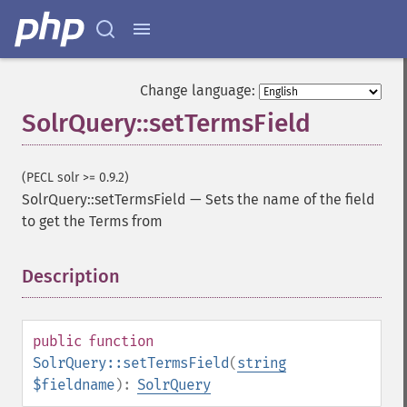
getGroupTruncate
getHighlight
getHighlightAlternateField
getHighlightFields
Change language:
getHighlightFormatter
SolrQuery::setTermsField
getHighlightFragmenter
getHighlightFragsize
getHighlightHighlightMultiTerm
(PECL solr >= 0.9.2)
getHighlightMaxAlternateFieldLength
SolrQuery::setTermsField
—
Sets the name of the field
getHighlightMaxAnalyzedChars
to get the Terms from
getHighlightMergeContiguous
getHighlightQuery
Description
¶
getHighlightRegexMaxAnalyzedChars
getHighlightRegexPattern
getHighlightRegexSlop
getHighlightRequireFieldMatch
public
function
getHighlightSimplePost
SolrQuery::setTermsField
(
string
getHighlightSimplePre
$fieldname
):
SolrQuery
getHighlightSnippets