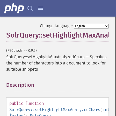
getFacetMinCount
getFacetMissing
getFacetOffset
getFacetPrefix
Change language:
getFacetQueries
SolrQuery::setHighlightMaxAnaly
getFacetSort
getFields
getFilterQueries
(PECL solr >= 0.9.2)
getGroup
SolrQuery::setHighlightMaxAnalyzedChars
—
Specifies
getGroupCachePercent
the number of characters into a document to look for
getGroupFacet
suitable snippets
getGroupFields
getGroupFormat
getGroupFunctions
Description
¶
getGroupLimit
getGroupMain
getGroupNGroups
public
function
getGroupOffset
SolrQuery::setHighlightMaxAnalyzedChars
(
int
getGroupQueries
$value
):
SolrQuery