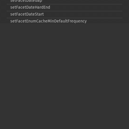
setFacetDateGap
setFacetDateHardEnd
setFacetDateStart
setFacetEnumCacheMinDefaultFrequency
setFacetLimit
setFacetMethod
setFacetMinCount
setFacetMissing
setFacetOffset
setFacetPrefix
setFacetSort
setGroup
setGroupCachePercent
setGroupFacet
setGroupFormat
setGroupLimit
setGroupMain
setGroupNGroups
setGroupOffset