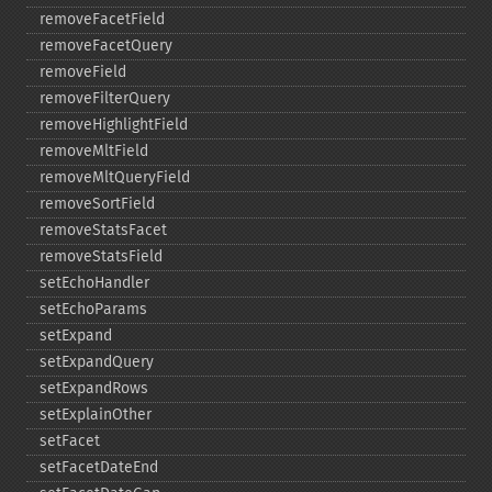
removeFacetField
removeFacetQuery
removeField
removeFilterQuery
removeHighlightField
removeMltField
removeMltQueryField
removeSortField
removeStatsFacet
removeStatsField
setEchoHandler
setEchoParams
setExpand
setExpandQuery
setExpandRows
setExplainOther
setFacet
setFacetDateEnd