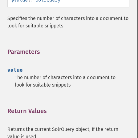
getGroupSortFields
getGroupTruncate
Specifies the number of characters into a document to
getHighlight
look for suitable snippets
getHighlightAlternateField
getHighlightFields
getHighlightFormatter
getHighlightFragmenter
Parameters
¶
getHighlightFragsize
getHighlightHighlightMultiTerm
value
getHighlightMaxAlternateFieldLength
The number of characters into a document to
getHighlightMaxAnalyzedChars
look for suitable snippets
getHighlightMergeContiguous
getHighlightQuery
getHighlightRegexMaxAnalyzedChars
getHighlightRegexPattern
Return Values
¶
getHighlightRegexSlop
getHighlightRequireFieldMatch
Returns the current SolrQuery object, if the return
getHighlightSimplePost
value is used.