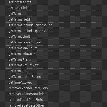
getStatsFacets
getStatsFields
getTerms
getTermsField
getTermsIncludeLowerBound
getTermsIncludeUpperBound
getTermsLimit
getTermsLowerBound
getTermsMaxCount
getTermsMinCount
getTermsPrefix
getTermsReturnRaw
getTermsSort
getTermsUpperBound
getTimeAllowed
removeExpandFilterQuery
removeExpandSortField
removeFacetDateField
removeFacetDateOther