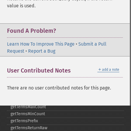
getMltMinWordLength
value is used.
getMltQueryFields
getQuery
getRows
Found A Problem?
getSortFields
getStart
Learn How To Improve This Page
getStats
•
Submit a Pull
Request
getStatsFacets
•
Report a Bug
getStatsFields
getTerms
＋
User Contributed Notes
add a note
getTermsField
getTermsIncludeLowerBound
getTermsIncludeUpperBound
There are no user contributed notes for this page.
getTermsLimit
getTermsLowerBound
getTermsMaxCount
getTermsMinCount
getTermsPrefix
getTermsReturnRaw