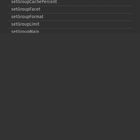
setGroupCachePercent
setGroupFacet
setGroupFormat
setGroupLimit
setGroupMain
setGroupNGroups
setGroupOffset
setGroupTruncate
setHighlight
setHighlightAlternateField
setHighlightFormatter
setHighlightFragmenter
setHighlightFragsize
setHighlightHighlightMultiTerm
setHighlightMaxAlternateFieldLength
setHighlightMaxAnalyzedChars
setHighlightMergeContiguous
setHighlightQuery
setHighlightRegexMaxAnalyzedChars