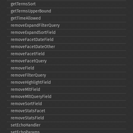
getTermsSort
getTermsUpperBound
getTimeAllowed
removeExpandFilterQuery
removeExpandSortField
removeFacetDateField
removeFacetDateOther
removeFacetField
removeFacetQuery
removeField
removeFilterQuery
removeHighlightField
removeMltField
removeMltQueryField
removeSortField
removeStatsFacet
removeStatsField
setEchoHandler
setEchoParams