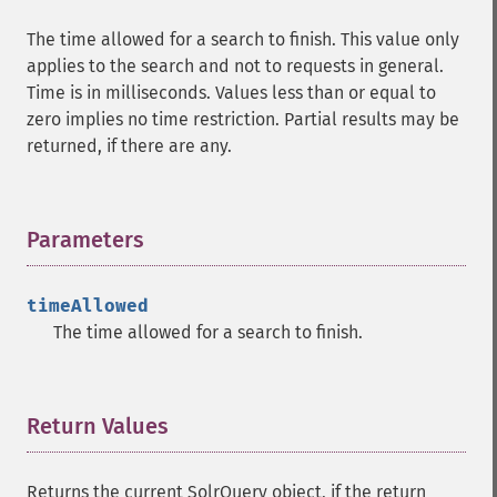
getHighlightQuery
The time allowed for a search to finish. This value only
getHighlightRegexMaxAnalyzedChars
applies to the search and not to requests in general.
getHighlightRegexPattern
Time is in milliseconds. Values less than or equal to
getHighlightRegexSlop
zero implies no time restriction. Partial results may be
getHighlightRequireFieldMatch
returned, if there are any.
getHighlightSimplePost
getHighlightSimplePre
getHighlightSnippets
Parameters
¶
getHighlightUsePhraseHighlighter
getMlt
getMltBoost
timeAllowed
getMltCount
The time allowed for a search to finish.
getMltFields
getMltMaxNumQueryTerms
getMltMaxNumTokens
Return Values
¶
getMltMaxWordLength
getMltMinDocFrequency
getMltMinTermFrequency
Returns the current SolrQuery object, if the return