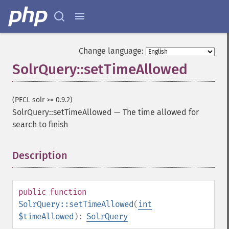
getGroupFormat
getGroupFunctions
getGroupLimit
getGroupMain
Change language:
getGroupNGroups
SolrQuery::setTimeAllowed
getGroupOffset
getGroupQueries
getGroupSortFields
(PECL solr >= 0.9.2)
getGroupTruncate
SolrQuery::setTimeAllowed
—
The time allowed for
getHighlight
search to finish
getHighlightAlternateField
getHighlightFields
Description
¶
getHighlightFormatter
getHighlightFragmenter
getHighlightFragsize
getHighlightHighlightMultiTerm
public
function
getHighlightMaxAlternateFieldLength
SolrQuery::setTimeAllowed
(
int
getHighlightMaxAnalyzedChars
$timeAllowed
):
SolrQuery
getHighlightMergeContiguous