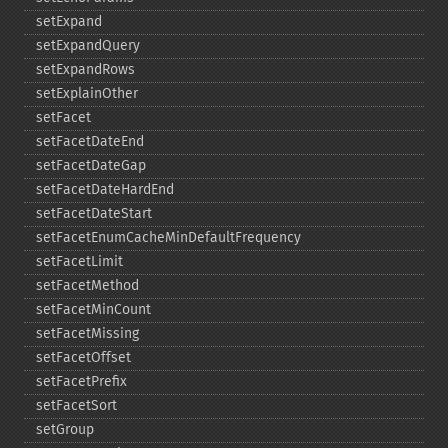
setExpand
setExpandQuery
setExpandRows
setExplainOther
setFacet
setFacetDateEnd
setFacetDateGap
setFacetDateHardEnd
setFacetDateStart
setFacetEnumCacheMinDefaultFrequency
setFacetLimit
setFacetMethod
setFacetMinCount
setFacetMissing
setFacetOffset
setFacetPrefix
setFacetSort
setGroup