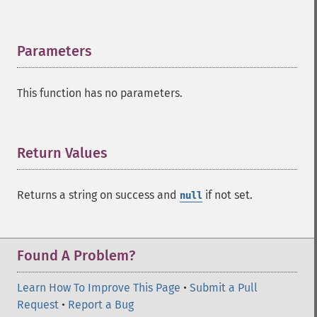
addExpandFilterQuery
addExpandSortField
addFacetDateField
Parameters
¶
addFacetDateOther
addFacetField
This function has no parameters.
addFacetQuery
addField
addFilterQuery
addGroupField
Return Values
¶
addGroupFunction
addGroupQuery
Returns a string on success and
if not set.
null
addGroupSortField
addHighlightField
addMltField
addMltQueryField
Found A Problem?
addSortField
addStatsFacet
Learn How To Improve This Page
•
Submit a Pull
addStatsField
Request
•
Report a Bug