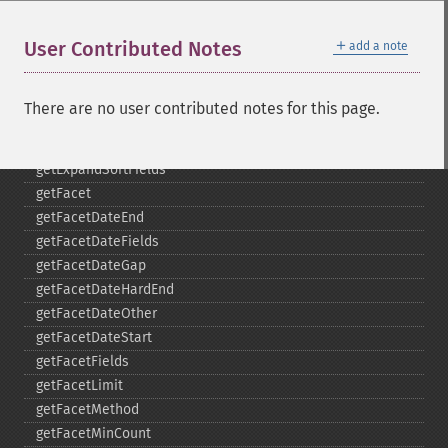
collapse
_​_​construct
＋
User Contributed Notes
add a note
_​_​destruct
getExpand
getExpandFilterQueries
There are no user contributed notes for this page.
getExpandQuery
getExpandRows
getExpandSortFields
getFacet
getFacetDateEnd
getFacetDateFields
getFacetDateGap
getFacetDateHardEnd
getFacetDateOther
getFacetDateStart
getFacetFields
getFacetLimit
getFacetMethod
getFacetMinCount