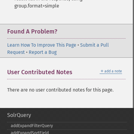
group.format=simple
Found A Problem?
Learn How To Improve This Page
•
Submit a Pull
Request
•
Report a Bug
＋
User Contributed Notes
add a note
There are no user contributed notes for this page.
SolrQuery
addExpandFilterQuery
addExpandSortField