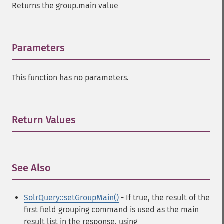
Returns the group.main value
Parameters
¶
This function has no parameters.
Return Values
¶
See Also
¶
SolrQuery::setGroupMain()
- If true, the result of the
first field grouping command is used as the main
result list in the response, using