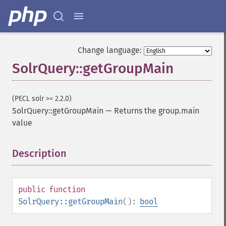
Change language:
SolrQuery::getGroupMain
(PECL solr >= 2.2.0)
SolrQuery::getGroupMain
—
Returns the group.main
value
Description
¶
public
function
SolrQuery::getGroupMain
():
bool