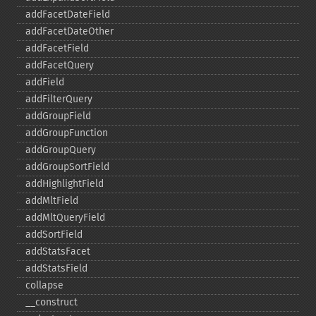
addFacetDateField
addFacetDateOther
addFacetField
addFacetQuery
addField
addFilterQuery
addGroupField
addGroupFunction
addGroupQuery
addGroupSortField
addHighlightField
addMltField
addMltQueryField
addSortField
addStatsFacet
addStatsField
collapse
_​_​construct