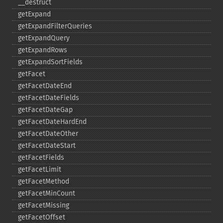
_​_​destruct
getExpand
getExpandFilterQueries
getExpandQuery
getExpandRows
getExpandSortFields
getFacet
getFacetDateEnd
getFacetDateFields
getFacetDateGap
getFacetDateHardEnd
getFacetDateOther
getFacetDateStart
getFacetFields
getFacetLimit
getFacetMethod
getFacetMinCount
getFacetMissing
getFacetOffset