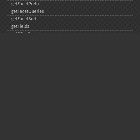
getFacetPrefix
getFacetQueries
getFacetSort
getFields
getFilterQueries
getGroup
getGroupCachePercent
getGroupFacet
getGroupFields
getGroupFormat
getGroupFunctions
getGroupLimit
getGroupMain
getGroupNGroups
getGroupOffset
getGroupQueries
getGroupSortFields
getGroupTruncate
getHighlight