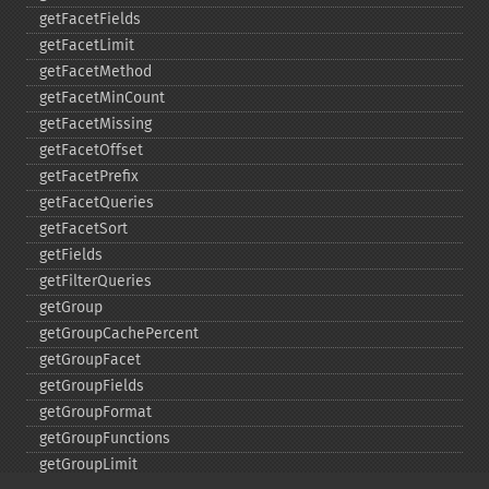
getFacetFields
getFacetLimit
getFacetMethod
getFacetMinCount
getFacetMissing
getFacetOffset
getFacetPrefix
getFacetQueries
getFacetSort
getFields
getFilterQueries
getGroup
getGroupCachePercent
getGroupFacet
getGroupFields
getGroupFormat
getGroupFunctions
getGroupLimit