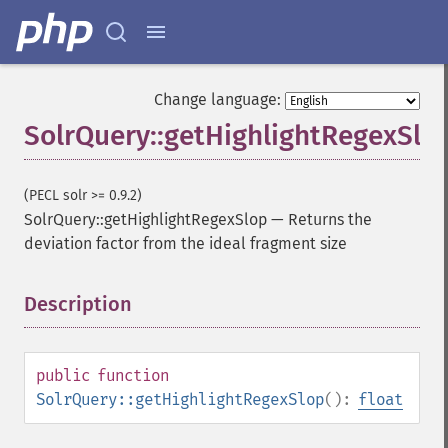
Change language:
SolrQuery::getHighlightRegexSlo
(PECL solr >= 0.9.2)
SolrQuery::getHighlightRegexSlop
—
Returns the
deviation factor from the ideal fragment size
Description
¶
public
function
SolrQuery::getHighlightRegexSlop
():
float