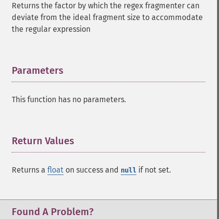
Returns the factor by which the regex fragmenter can
deviate from the ideal fragment size to accommodate
the regular expression
Parameters
¶
This function has no parameters.
Return Values
¶
Returns a
float
on success and
if not set.
null
Found A Problem?