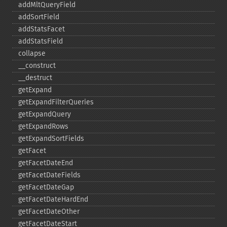
addMltQueryField
addSortField
addStatsFacet
addStatsField
collapse
_​_​construct
_​_​destruct
getExpand
getExpandFilterQueries
getExpandQuery
getExpandRows
getExpandSortFields
getFacet
getFacetDateEnd
getFacetDateFields
getFacetDateGap
getFacetDateHardEnd
getFacetDateOther
getFacetDateStart