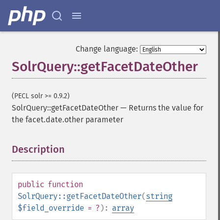
Change language:
SolrQuery::getFacetDateOther
(PECL solr >= 0.9.2)
SolrQuery::getFacetDateOther
—
Returns the value for
the facet.date.other parameter
Description
¶
public
function
SolrQuery::getFacetDateOther
(
string
$field_override
= ?
):
array