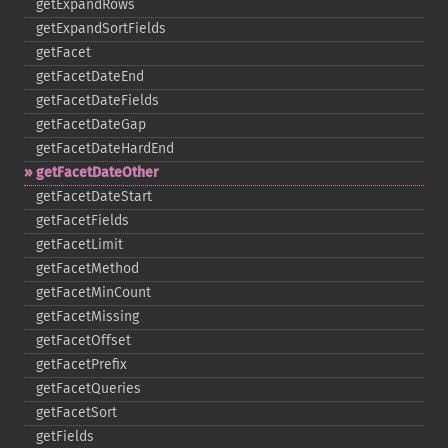
getExpandRows
getExpandSortFields
getFacet
getFacetDateEnd
getFacetDateFields
getFacetDateGap
getFacetDateHardEnd
getFacetDateOther
getFacetDateStart
getFacetFields
getFacetLimit
getFacetMethod
getFacetMinCount
getFacetMissing
getFacetOffset
getFacetPrefix
getFacetQueries
getFacetSort
getFields