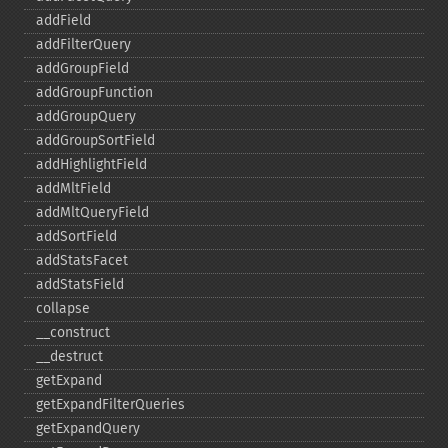
addField
addFilterQuery
addGroupField
addGroupFunction
addGroupQuery
addGroupSortField
addHighlightField
addMltField
addMltQueryField
addSortField
addStatsFacet
addStatsField
collapse
_​_​construct
_​_​destruct
getExpand
getExpandFilterQueries
getExpandQuery