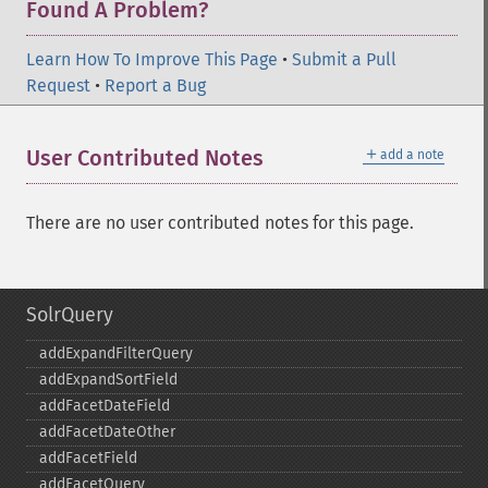
Found A Problem?
Learn How To Improve This Page
•
Submit a Pull
Request
•
Report a Bug
＋
User Contributed Notes
add a note
There are no user contributed notes for this page.
SolrQuery
addExpandFilterQuery
addExpandSortField
addFacetDateField
addFacetDateOther
addFacetField
addFacetQuery