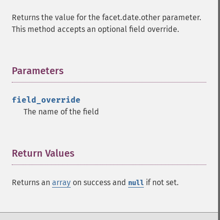
Returns the value for the facet.date.other parameter.
This method accepts an optional field override.
Parameters
¶
field_override
The name of the field
Return Values
¶
Returns an
array
on success and
if not set.
null