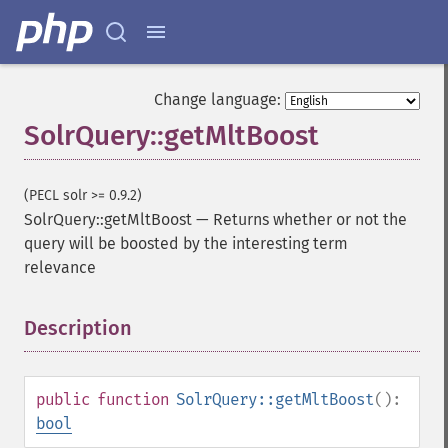
Change language:
SolrQuery::getMltBoost
(PECL solr >= 0.9.2)
SolrQuery::getMltBoost
—
Returns whether or not the
query will be boosted by the interesting term
relevance
Description
¶
public
function
SolrQuery::getMltBoost
():
bool