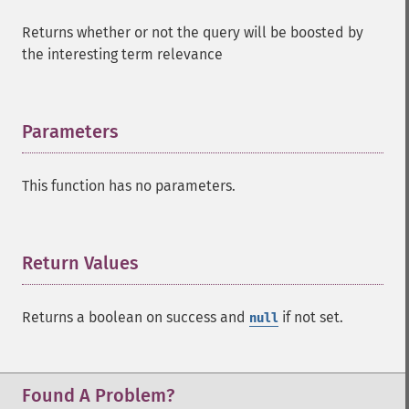
Returns whether or not the query will be boosted by
the interesting term relevance
Parameters
¶
This function has no parameters.
Return Values
¶
Returns a boolean on success and
if not set.
null
SolrQuery
addExpandFilterQuery
addExpandSortField
Found A Problem?