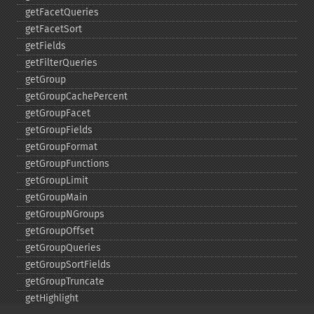
getFacetQueries
getFacetSort
getFields
getFilterQueries
getGroup
getGroupCachePercent
getGroupFacet
getGroupFields
getGroupFormat
getGroupFunctions
getGroupLimit
getGroupMain
getGroupNGroups
getGroupOffset
getGroupQueries
getGroupSortFields
getGroupTruncate
getHighlight