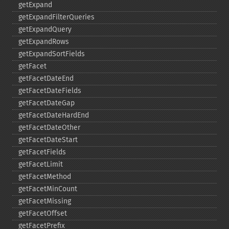
getExpand
getExpandFilterQueries
getExpandQuery
getExpandRows
getExpandSortFields
getFacet
getFacetDateEnd
getFacetDateFields
getFacetDateGap
getFacetDateHardEnd
getFacetDateOther
getFacetDateStart
getFacetFields
getFacetLimit
getFacetMethod
getFacetMinCount
getFacetMissing
getFacetOffset
getFacetPrefix