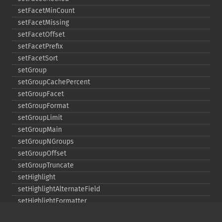
setFacetMinCount
setFacetMissing
setFacetOffset
setFacetPrefix
setFacetSort
setGroup
setGroupCachePercent
setGroupFacet
setGroupFormat
setGroupLimit
setGroupMain
setGroupNGroups
setGroupOffset
setGroupTruncate
setHighlight
setHighlightAlternateField
setHighlightFormatter
setHighlightFragmenter