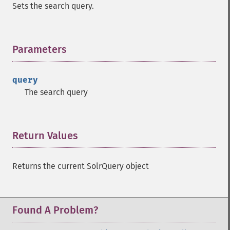
Sets the search query.
getMltFields
getMltMaxNumQueryTerms
getMltMaxNumTokens
Parameters
¶
getMltMaxWordLength
getMltMinDocFrequency
getMltMinTermFrequency
query
getMltMinWordLength
The search query
getMltQueryFields
getQuery
getRows
Return Values
¶
getSortFields
getStart
getStats
Returns the current SolrQuery object
getStatsFacets
getStatsFields
getTerms
Found A Problem?
getTermsField
getTermsIncludeLowerBound