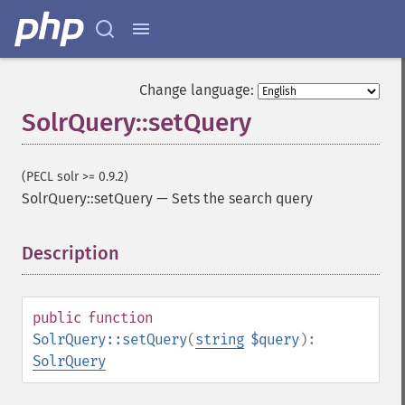
getHighlightFormatter
getHighlightFragmenter
getHighlightFragsize
getHighlightHighlightMultiTerm
Change language:
getHighlightMaxAlternateFieldLength
SolrQuery::setQuery
getHighlightMaxAnalyzedChars
getHighlightMergeContiguous
getHighlightQuery
(PECL solr >= 0.9.2)
getHighlightRegexMaxAnalyzedChars
SolrQuery::setQuery
—
Sets the search query
getHighlightRegexPattern
getHighlightRegexSlop
Description
¶
getHighlightRequireFieldMatch
getHighlightSimplePost
getHighlightSimplePre
getHighlightSnippets
public
function
getHighlightUsePhraseHighlighter
SolrQuery::setQuery
(
string
$query
):
getMlt
SolrQuery
getMltBoost
getMltCount