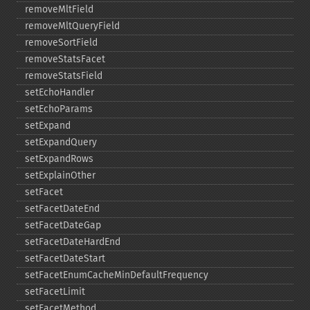
removeMltField
removeMltQueryField
removeSortField
removeStatsFacet
removeStatsField
setEchoHandler
setEchoParams
setExpand
setExpandQuery
setExpandRows
setExplainOther
setFacet
setFacetDateEnd
setFacetDateGap
setFacetDateHardEnd
setFacetDateStart
setFacetEnumCacheMinDefaultFrequency
setFacetLimit
setFacetMethod