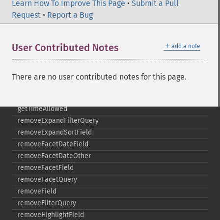
Learn How To Improve This Page
getTermsIncludeUpperBound
•
Submit a Pull
Request
getTermsLimit
•
Report a Bug
getTermsLowerBound
getTermsMaxCount
＋
User Contributed Notes
add a note
getTermsMinCount
getTermsPrefix
getTermsReturnRaw
There are no user contributed notes for this page.
getTermsSort
getTermsUpperBound
getTimeAllowed
removeExpandFilterQuery
removeExpandSortField
removeFacetDateField
removeFacetDateOther
removeFacetField
removeFacetQuery
removeField
removeFilterQuery
removeHighlightField