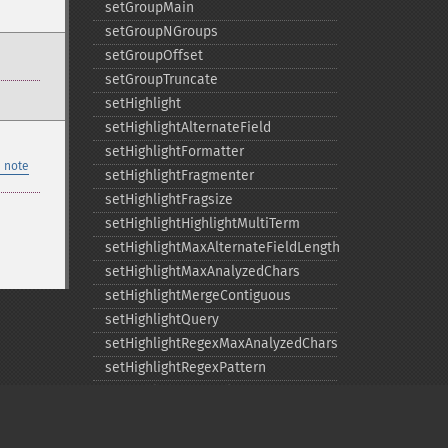
setGroupMain
setGroupNGroups
setGroupOffset
setGroupTruncate
setHighlight
setHighlightAlternateField
setHighlightFormatter
 note
setHighlightFragmenter
setHighlightFragsize
setHighlightHighlightMultiTerm
setHighlightMaxAlternateFieldLength
setHighlightMaxAnalyzedChars
setHighlightMergeContiguous
setHighlightQuery
setHighlightRegexMaxAnalyzedChars
setHighlightRegexPattern
setHighlightRegexSlop
setHighlightRequireFieldMatch
setHighlightSimplePost