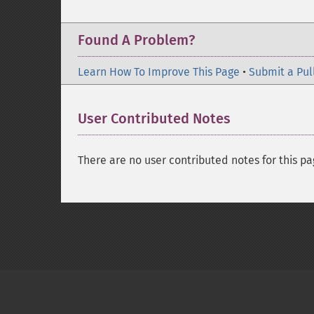
Found A Problem?
Learn How To Improve This Page
•
Submit a Pul
User Contributed Notes
There are no user contributed notes for this pa