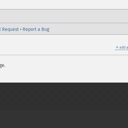
l Request
•
Report a Bug
＋
add a
ge.