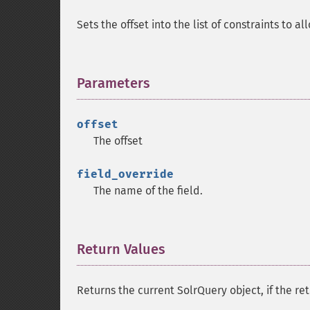
Sets the offset into the list of constraints to al
Parameters
¶
offset
The offset
field_override
The name of the field.
Return Values
¶
Returns the current SolrQuery object, if the ret