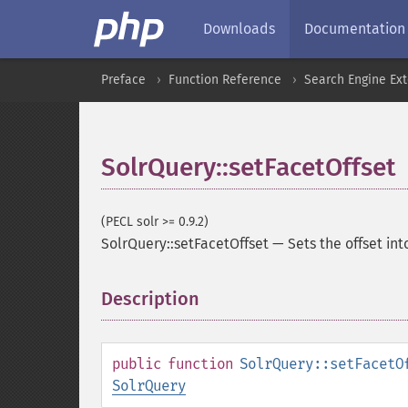
Downloads
Documentation
Preface
Function Reference
Search Engine Ex
SolrQuery::setFacetOffset
(PECL solr >= 0.9.2)
SolrQuery::setFacetOffset
—
Sets the offset int
Description
¶
public
function
SolrQuery::setFacetO
SolrQuery