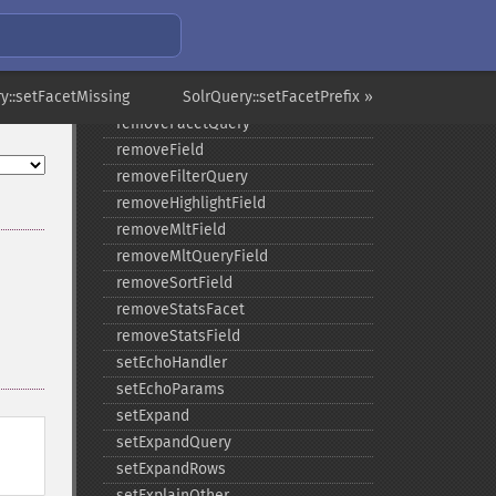
removeExpandSortField
removeFacetDateField
removeFacetDateOther
y::setFacetMissing
removeFacetField
SolrQuery::setFacetPrefix »
removeFacetQuery
removeField
removeFilterQuery
removeHighlightField
removeMltField
removeMltQueryField
removeSortField
removeStatsFacet
removeStatsField
setEchoHandler
setEchoParams
setExpand
setExpandQuery
setExpandRows
setExplainOther