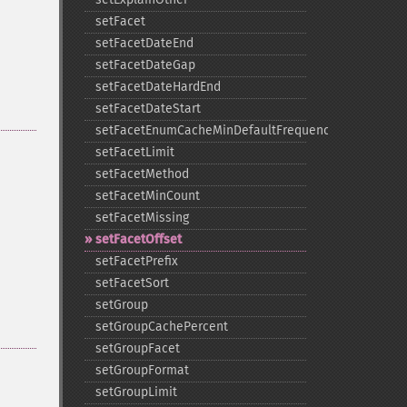
setFacet
setFacetDateEnd
setFacetDateGap
setFacetDateHardEnd
setFacetDateStart
setFacetEnumCacheMinDefaultFrequency
setFacetLimit
setFacetMethod
setFacetMinCount
setFacetMissing
setFacetOffset
setFacetPrefix
setFacetSort
setGroup
setGroupCachePercent
setGroupFacet
setGroupFormat
setGroupLimit