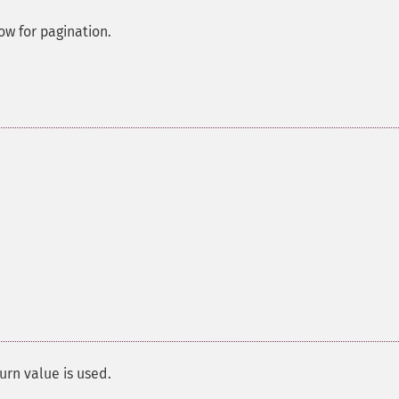
low for pagination.
urn value is used.