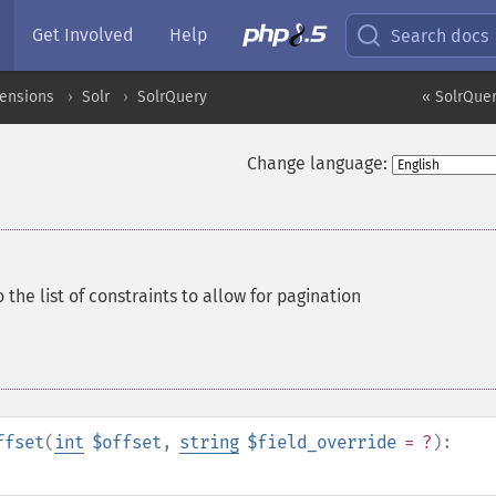
Get Involved
Help
Search docs
tensions
Solr
SolrQuery
« SolrQuer
Change language:
o the list of constraints to allow for pagination
ffset
(
int
$offset
,
string
$field_override
= ?
):