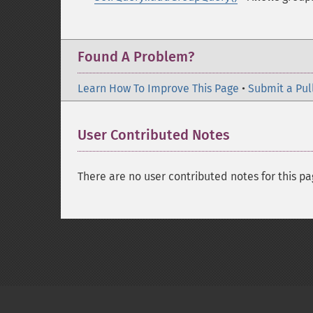
Found A Problem?
Learn How To Improve This Page
•
Submit a Pul
User Contributed Notes
There are no user contributed notes for this pa