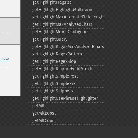
getHighlightFragsize
getHighlightHighlightMultiTerm
getHighlightMaxAlternateFieldLength
getHighlightMaxAnalyzedChars
getHighlightMergeContiguous
getHighlightQuery
getHighlightRegexMaxAnalyzedChars
getHighlightRegexPattern
 note
getHighlightRegexSlop
getHighlightRequireFieldMatch
getHighlightSimplePost
getHighlightSimplePre
getHighlightSnippets
getHighlightUsePhraseHighlighter
getMlt
getMltBoost
getMltCount
getMltFields
getMltMaxNumQueryTerms