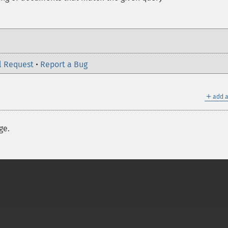
l Request
•
Report a Bug
＋
add a
ge.