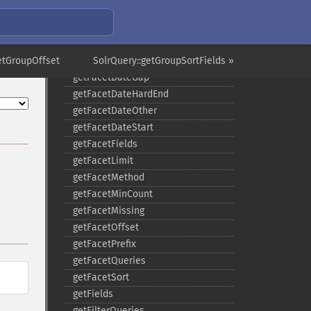
getExpandSortFields
getFacet
getFacetDateEnd
etGroupOffset
getFacetDateFields
SolrQuery::getGroupSortFields »
getFacetDateGap
getFacetDateHardEnd
getFacetDateOther
getFacetDateStart
getFacetFields
getFacetLimit
getFacetMethod
getFacetMinCount
getFacetMissing
getFacetOffset
getFacetPrefix
getFacetQueries
getFacetSort
getFields
getFilterQueries