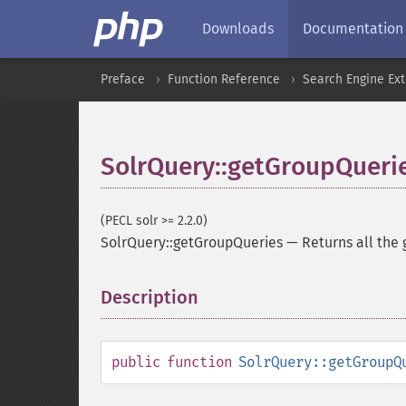
Downloads
Documentation
Preface
Function Reference
Search Engine Ex
SolrQuery::getGroupQueri
(PECL solr >= 2.2.0)
SolrQuery::getGroupQueries
—
Returns all the
Description
¶
public
function
SolrQuery::getGroupQ