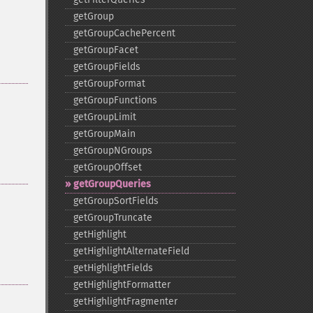
getGroup
getGroupCachePercent
getGroupFacet
getGroupFields
getGroupFormat
getGroupFunctions
getGroupLimit
getGroupMain
getGroupNGroups
getGroupOffset
getGroupQueries
getGroupSortFields
getGroupTruncate
getHighlight
getHighlightAlternateField
getHighlightFields
getHighlightFormatter
getHighlightFragmenter