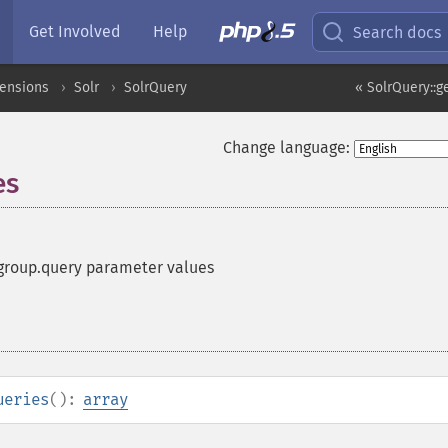
Get Involved
Help
Search docs
tensions
Solr
SolrQuery
« SolrQuery::g
Change language:
es
 group.query parameter values
ueries
():
array