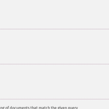
ing of documents that match the given query