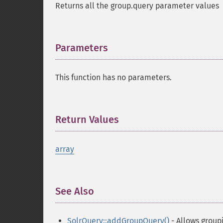
Returns all the group.query parameter values
Parameters
¶
This function has no parameters.
Return Values
¶
array
See Also
¶
SolrQuery::addGroupQuery()
- Allows group