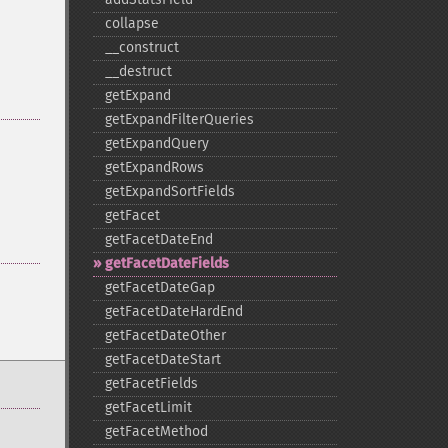
collapse
_​_​construct
_​_​destruct
getExpand
getExpandFilterQueries
getExpandQuery
getExpandRows
getExpandSortFields
getFacet
getFacetDateEnd
getFacetDateFields
getFacetDateGap
getFacetDateHardEnd
getFacetDateOther
getFacetDateStart
getFacetFields
getFacetLimit
getFacetMethod