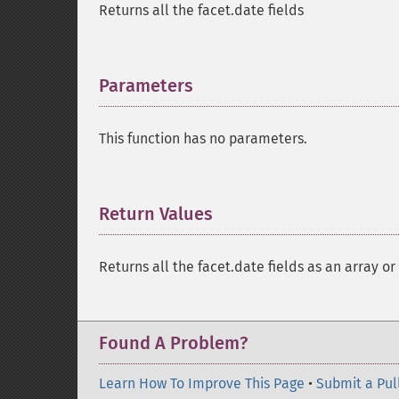
Returns all the facet.date fields
Parameters
¶
This function has no parameters.
Return Values
¶
Returns all the facet.date fields as an array or
Found A Problem?
Learn How To Improve This Page
•
Submit a Pul