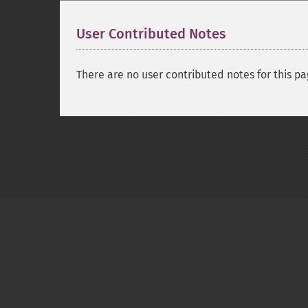
User Contributed Notes
There are no user contributed notes for this pa
Copyright © 2001-2026 The PHP Documentati