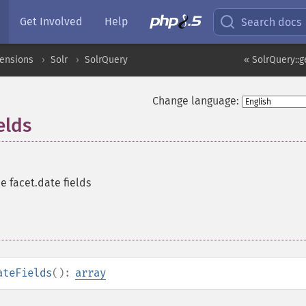
Get Involved
Help
Search docs
tensions
Solr
SolrQuery
« SolrQuery::
Change language:
elds
he facet.date fields
ateFields
():
array