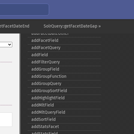
SolrQuery
addExpandFilterQuery
addExpandSortField
getFacetDateEnd
addFacetDateField
SolrQuery::getFacetDateGap »
addFacetDateOther
addFacetField
addFacetQuery
addField
addFilterQuery
addGroupField
addGroupFunction
addGroupQuery
addGroupSortField
addHighlightField
addMltField
addMltQueryField
addSortField
addStatsFacet
addStatsField