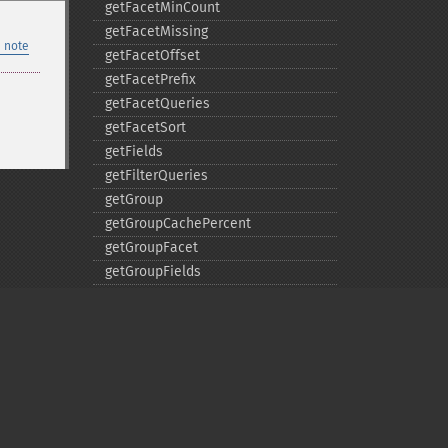
getFacetMinCount
getFacetMissing
 note
getFacetOffset
getFacetPrefix
getFacetQueries
getFacetSort
getFields
getFilterQueries
getGroup
getGroupCachePercent
getGroupFacet
getGroupFields
getGroupFormat
getGroupFunctions
getGroupLimit
getGroupMain
getGroupNGroups
getGroupOffset
Privacy policy
getGroupQueries