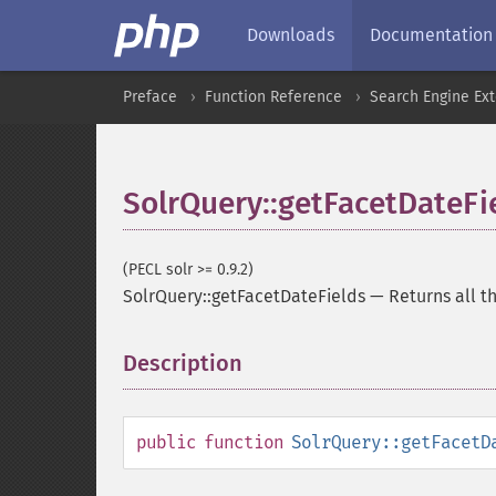
Downloads
Documentation
Preface
Function Reference
Search Engine Ex
SolrQuery::getFacetDateFi
(PECL solr >= 0.9.2)
SolrQuery::getFacetDateFields
—
Returns all t
Description
¶
public
function
SolrQuery::getFacetD