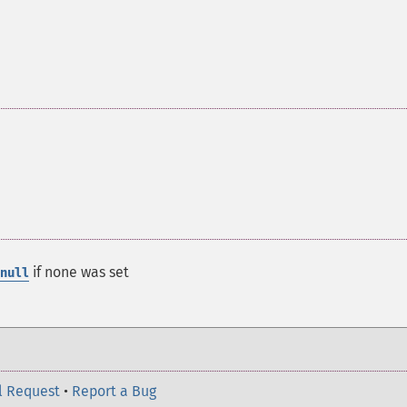
if none was set
null
l Request
•
Report a Bug