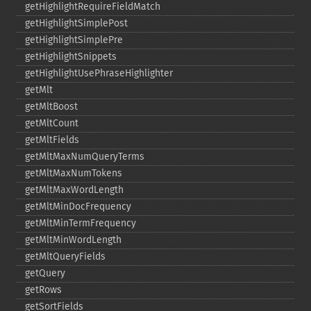
getHighlightRequireFieldMatch
getHighlightSimplePost
getHighlightSimplePre
getHighlightSnippets
getHighlightUsePhraseHighlighter
getMlt
getMltBoost
getMltCount
getMltFields
getMltMaxNumQueryTerms
getMltMaxNumTokens
getMltMaxWordLength
getMltMinDocFrequency
getMltMinTermFrequency
getMltMinWordLength
getMltQueryFields
getQuery
getRows
getSortFields