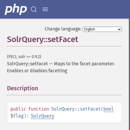
addSortField
addStatsFacet
addStatsField
collapse
Change language:
_​_​construct
SolrQuery::setFacet
_​_​destruct
getExpand
getExpandFilterQueries
(PECL solr >= 0.9.2)
getExpandQuery
SolrQuery::setFacet
—
Maps to the facet parameter.
getExpandRows
Enables or disables facetting
getExpandSortFields
getFacet
getFacetDateEnd
Description
¶
getFacetDateFields
getFacetDateGap
getFacetDateHardEnd
public
function
SolrQuery::setFacet
(
bool
getFacetDateOther
$flag
):
SolrQuery
getFacetDateStart
getFacetFields