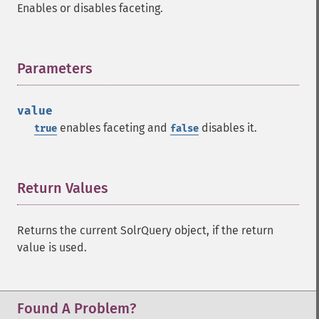
Enables or disables faceting.
getFacetLimit
getFacetMethod
getFacetMinCount
getFacetMissing
Parameters
¶
getFacetOffset
getFacetPrefix
value
getFacetQueries
enables faceting and
disables it.
true
false
getFacetSort
getFields
getFilterQueries
getGroup
Return Values
¶
getGroupCachePercent
getGroupFacet
Returns the current SolrQuery object, if the return
getGroupFields
value is used.
getGroupFormat
getGroupFunctions
getGroupLimit
getGroupMain
Found A Problem?