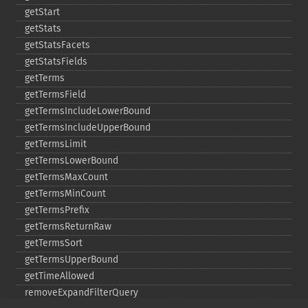
getStart
getStats
getStatsFacets
getStatsFields
getTerms
getTermsField
getTermsIncludeLowerBound
getTermsIncludeUpperBound
getTermsLimit
getTermsLowerBound
getTermsMaxCount
getTermsMinCount
getTermsPrefix
getTermsReturnRaw
getTermsSort
getTermsUpperBound
getTimeAllowed
removeExpandFilterQuery