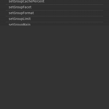
setGroupCachePercent
setGroupFacet
setGroupFormat
setGroupLimit
setGroupMain
setGroupNGroups
setGroupOffset
setGroupTruncate
setHighlight
setHighlightAlternateField
setHighlightFormatter
setHighlightFragmenter
setHighlightFragsize
setHighlightHighlightMultiTerm
setHighlightMaxAlternateFieldLength
setHighlightMaxAnalyzedChars
setHighlightMergeContiguous
setHighlightQuery
setHighlightRegexMaxAnalyzedChars