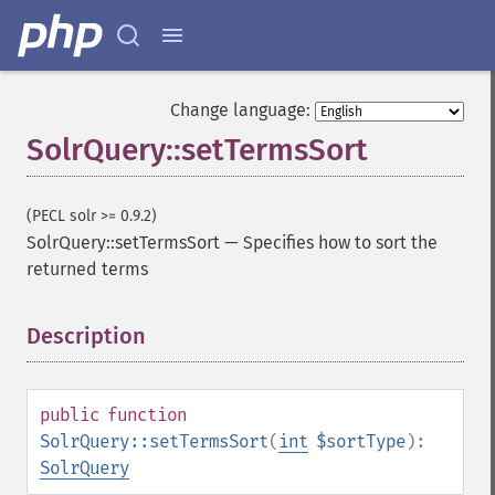
getGroupFormat
getGroupFunctions
getGroupLimit
getGroupMain
Change language:
getGroupNGroups
SolrQuery::setTermsSort
getGroupOffset
getGroupQueries
getGroupSortFields
(PECL solr >= 0.9.2)
getGroupTruncate
SolrQuery::setTermsSort
—
Specifies how to sort the
getHighlight
returned terms
getHighlightAlternateField
getHighlightFields
Description
¶
getHighlightFormatter
getHighlightFragmenter
getHighlightFragsize
getHighlightHighlightMultiTerm
public
function
getHighlightMaxAlternateFieldLength
SolrQuery::setTermsSort
(
int
$sortType
):
getHighlightMaxAnalyzedChars
SolrQuery
getHighlightMergeContiguous