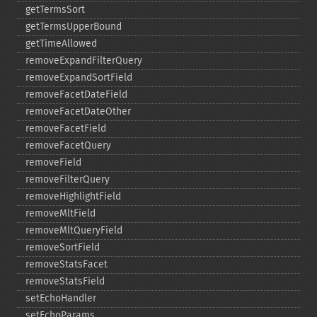
getTermsSort
getTermsUpperBound
getTimeAllowed
removeExpandFilterQuery
removeExpandSortField
removeFacetDateField
removeFacetDateOther
removeFacetField
removeFacetQuery
removeField
removeFilterQuery
removeHighlightField
removeMltField
removeMltQueryField
removeSortField
removeStatsFacet
removeStatsField
setEchoHandler
setEchoParams