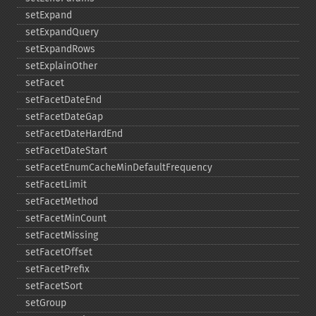
setExpand
setExpandQuery
setExpandRows
setExplainOther
setFacet
setFacetDateEnd
setFacetDateGap
setFacetDateHardEnd
setFacetDateStart
setFacetEnumCacheMinDefaultFrequency
setFacetLimit
setFacetMethod
setFacetMinCount
setFacetMissing
setFacetOffset
setFacetPrefix
setFacetSort
setGroup