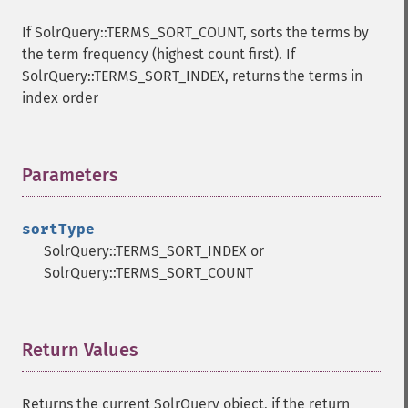
getHighlightQuery
If SolrQuery::TERMS_SORT_COUNT, sorts the terms by
getHighlightRegexMaxAnalyzedChars
the term frequency (highest count first). If
getHighlightRegexPattern
SolrQuery::TERMS_SORT_INDEX, returns the terms in
getHighlightRegexSlop
index order
getHighlightRequireFieldMatch
getHighlightSimplePost
getHighlightSimplePre
Parameters
¶
getHighlightSnippets
getHighlightUsePhraseHighlighter
getMlt
sortType
getMltBoost
SolrQuery::TERMS_SORT_INDEX or
getMltCount
SolrQuery::TERMS_SORT_COUNT
getMltFields
getMltMaxNumQueryTerms
getMltMaxNumTokens
Return Values
¶
getMltMaxWordLength
getMltMinDocFrequency
getMltMinTermFrequency
Returns the current SolrQuery object, if the return