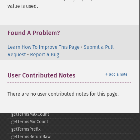
getMltMinWordLength
value is used.
getMltQueryFields
getQuery
getRows
Found A Problem?
getSortFields
getStart
Learn How To Improve This Page
getStats
•
Submit a Pull
Request
getStatsFacets
•
Report a Bug
getStatsFields
getTerms
＋
User Contributed Notes
add a note
getTermsField
getTermsIncludeLowerBound
getTermsIncludeUpperBound
There are no user contributed notes for this page.
getTermsLimit
getTermsLowerBound
getTermsMaxCount
getTermsMinCount
getTermsPrefix
getTermsReturnRaw