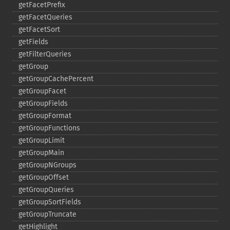
getFacetPrefix
getFacetQueries
getFacetSort
getFields
getFilterQueries
getGroup
getGroupCachePercent
getGroupFacet
getGroupFields
getGroupFormat
getGroupFunctions
getGroupLimit
getGroupMain
getGroupNGroups
getGroupOffset
getGroupQueries
getGroupSortFields
getGroupTruncate
getHighlight