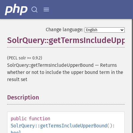
Change language:
SolrQuery::getTermsIncludeUpp
(PECL solr >= 0.9.2)
SolrQuery::getTermsIncludeUpperBound
—
Returns
whether or not to include the upper bound term in the
result set
Description
¶
SolrQuery
public
function
addExpandFilterQuery
SolrQuery::getTermsIncludeUpperBound
():
addExpandSortField
bool