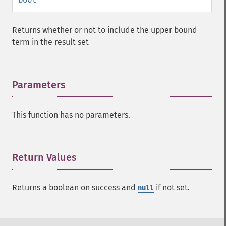
addFacetDateField
addFacetDateOther
Returns whether or not to include the upper bound
addFacetField
term in the result set
addFacetQuery
addField
addFilterQuery
addGroupField
Parameters
¶
addGroupFunction
addGroupQuery
This function has no parameters.
addGroupSortField
addHighlightField
addMltField
addMltQueryField
Return Values
¶
addSortField
addStatsFacet
Returns a boolean on success and
if not set.
null
addStatsField
collapse
_​_​construct