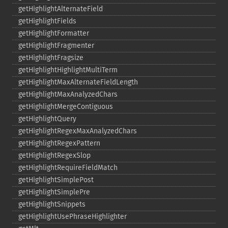
getHighlightAlternateField
getHighlightFields
getHighlightFormatter
getHighlightFragmenter
getHighlightFragsize
getHighlightHighlightMultiTerm
getHighlightMaxAlternateFieldLength
getHighlightMaxAnalyzedChars
getHighlightMergeContiguous
getHighlightQuery
getHighlightRegexMaxAnalyzedChars
getHighlightRegexPattern
getHighlightRegexSlop
getHighlightRequireFieldMatch
getHighlightSimplePost
getHighlightSimplePre
getHighlightSnippets
getHighlightUsePhraseHighlighter