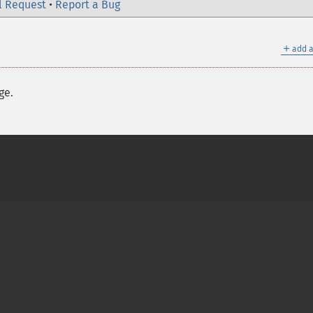
l Request
•
Report a Bug
＋
add a
ge.
on Group
My PHP.net
Contact
Other PHP.net sites