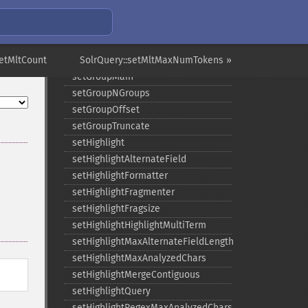
setGroupCachePercent
setGroupFacet
setGroupFormat
setMltCount
setGroupLimit
SolrQuery::setMltMaxNumTokens »
setGroupMain
setGroupNGroups
setGroupOffset
setGroupTruncate
setHighlight
setHighlightAlternateField
setHighlightFormatter
setHighlightFragmenter
setHighlightFragsize
setHighlightHighlightMultiTerm
setHighlightMaxAlternateFieldLength
setHighlightMaxAnalyzedChars
setHighlightMergeContiguous
setHighlightQuery
setHighlightRegexMaxAnalyzedChars