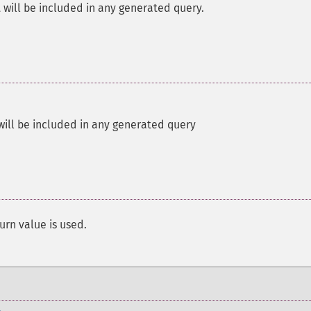
will be included in any generated query.
ll be included in any generated query
urn value is used.