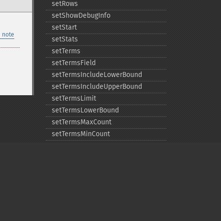
setRows
setShowDebugInfo
setStart
 note
setStats
setTerms
setTermsField
setTermsIncludeLowerBound
setTermsIncludeUpperBound
setTermsLimit
setTermsLowerBound
setTermsMaxCount
setTermsMinCount
setTermsPrefix
setTermsReturnRaw
setTermsSort
setTermsUpperBound
setTimeAllowed
Privacy policy