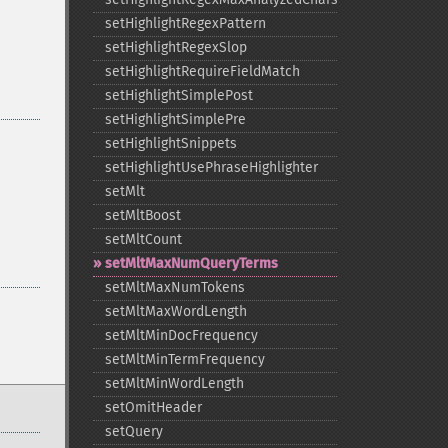
setHighlightRegexPattern
setHighlightRegexSlop
setHighlightRequireFieldMatch
setHighlightSimplePost
setHighlightSimplePre
setHighlightSnippets
setHighlightUsePhraseHighlighter
setMlt
setMltBoost
setMltCount
setMltMaxNumQueryTerms
setMltMaxNumTokens
setMltMaxWordLength
setMltMinDocFrequency
setMltMinTermFrequency
setMltMinWordLength
setOmitHeader
setQuery