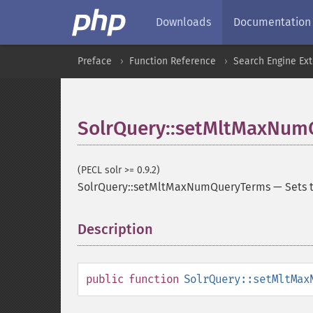
Downloads
Documentation
Preface
Function Reference
Search Engine Ex
SolrQuery::setMltMaxNum
(PECL solr >= 0.9.2)
SolrQuery::setMltMaxNumQueryTerms
—
Sets 
Description
¶
public
function
SolrQuery::setMltMax