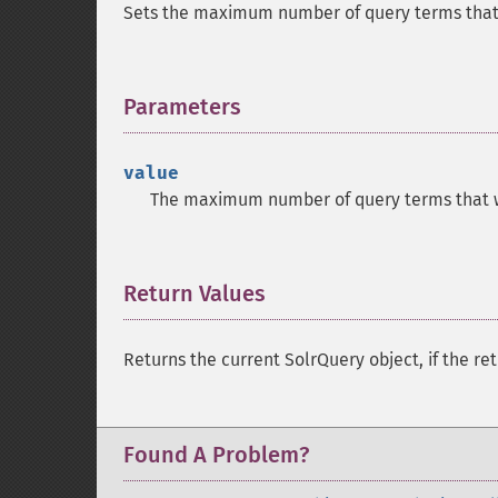
Sets the maximum number of query terms that 
Parameters
¶
value
The maximum number of query terms that wi
Return Values
¶
Returns the current SolrQuery object, if the ret
Found A Problem?