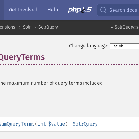
Get Involved
Help
Search docs
tensions
Solr
SolrQuery
« SolrQuery::
Change language:
QueryTerms
the maximum number of query terms included
NumQueryTerms
(
int
$value
):
SolrQuery