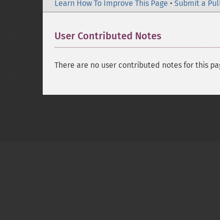
Learn How To Improve This Page
•
Submit a Pul
User Contributed Notes
There are no user contributed notes for this pa
Copyright © 2001-2026 The PHP Documentati