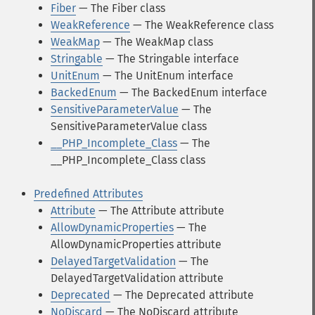
Fiber
— The Fiber class
WeakReference
— The WeakReference class
WeakMap
— The WeakMap class
Stringable
— The Stringable interface
UnitEnum
— The UnitEnum interface
BackedEnum
— The BackedEnum interface
SensitiveParameterValue
— The
SensitiveParameterValue class
__PHP_Incomplete_Class
— The
__PHP_Incomplete_Class class
Predefined Attributes
Attribute
— The Attribute attribute
AllowDynamicProperties
— The
AllowDynamicProperties attribute
DelayedTargetValidation
— The
DelayedTargetValidation attribute
Deprecated
— The Deprecated attribute
NoDiscard
— The NoDiscard attribute