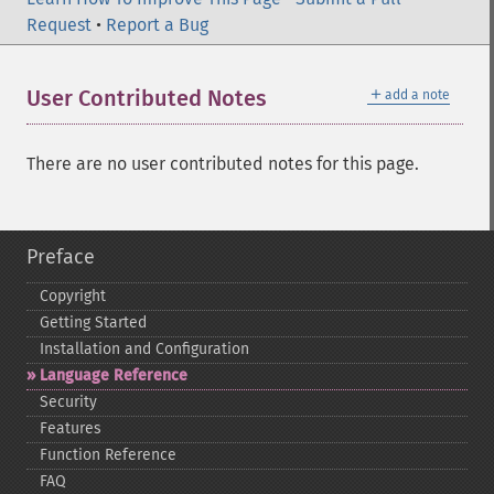
Request
•
Report a Bug
＋
User Contributed Notes
add a note
There are no user contributed notes for this page.
Preface
Copyright
Getting Started
Installation and Configuration
Language Reference
Security
Features
Function Reference
FAQ