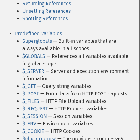
Returning References
Unsetting References
Spotting References
Predefined Variables
Superglobals
— Built-in variables that are
always available in all scopes
$GLOBALS
— References all variables available
in global scope
$_SERVER
— Server and execution environment
information
$_GET
— Query string variables
$_POST
— Form data from HTTP POST requests
$_FILES
— HTTP File Upload variables
$_REQUEST
— HTTP Request variables
$_SESSION
— Session variables
$_ENV
— Environment variables
$_COOKIE
— HTTP Cookies
$php_errormsg
— The previous error message