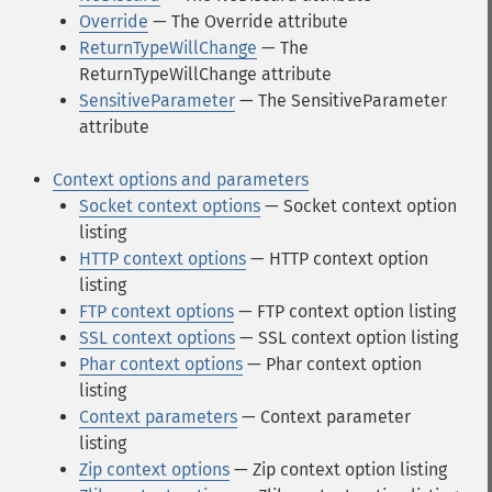
Override
— The Override attribute
ReturnTypeWillChange
— The
ReturnTypeWillChange attribute
SensitiveParameter
— The SensitiveParameter
attribute
Context options and parameters
Socket context options
— Socket context option
listing
HTTP context options
— HTTP context option
listing
FTP context options
— FTP context option listing
SSL context options
— SSL context option listing
Phar context options
— Phar context option
listing
Context parameters
— Context parameter
listing
Zip context options
— Zip context option listing