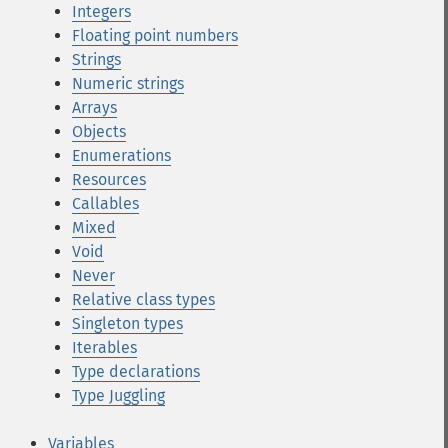
Integers
Floating point numbers
Strings
Numeric strings
Arrays
Objects
Enumerations
Resources
Callables
Mixed
Void
Never
Relative class types
Singleton types
Iterables
Type declarations
Type Juggling
Variables