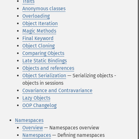
Traits
Anonymous classes
Overloading
Object Iteration
Magic Methods
Final Keyword
Object Cloning
Comparing Objects
Late Static Bindings
Objects and references
Object Serialization
— Serializing objects -
objects in sessions
Covariance and Contravariance
Lazy Objects
OOP Changelog
Namespaces
Overview
— Namespaces overview
Namespaces
— Defining namespaces