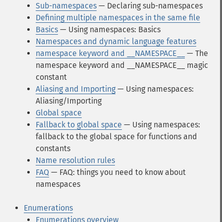
Sub-namespaces
— Declaring sub-namespaces
Defining multiple namespaces in the same file
Basics
— Using namespaces: Basics
Namespaces and dynamic language features
namespace keyword and __NAMESPACE__
— The
namespace keyword and __NAMESPACE__ magic
constant
Aliasing and Importing
— Using namespaces:
Aliasing/Importing
Global space
Fallback to global space
— Using namespaces:
fallback to the global space for functions and
constants
Name resolution rules
FAQ
— FAQ: things you need to know about
namespaces
Enumerations
Enumerations overview