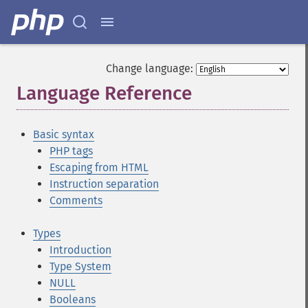
Change language:
Language Reference
¶
Basic syntax
PHP tags
Escaping from HTML
Instruction separation
Comments
Types
Introduction
Type System
NULL
Booleans