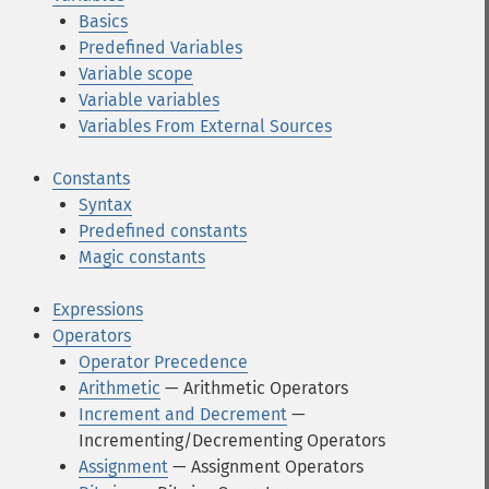
Basics
Predefined Variables
Variable scope
Variable variables
Variables From External Sources
Constants
Syntax
Predefined constants
Magic constants
Expressions
Operators
Operator Precedence
Arithmetic
— Arithmetic Operators
Increment and Decrement
—
Incrementing/Decrementing Operators
Assignment
— Assignment Operators