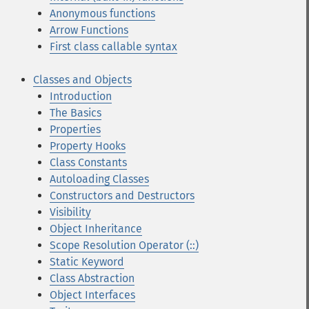
Anonymous functions
Arrow Functions
First class callable syntax
Classes and Objects
Introduction
The Basics
Properties
Property Hooks
Class Constants
Autoloading Classes
Constructors and Destructors
Visibility
Object Inheritance
Scope Resolution Operator (::)
Static Keyword
Class Abstraction
Object Interfaces