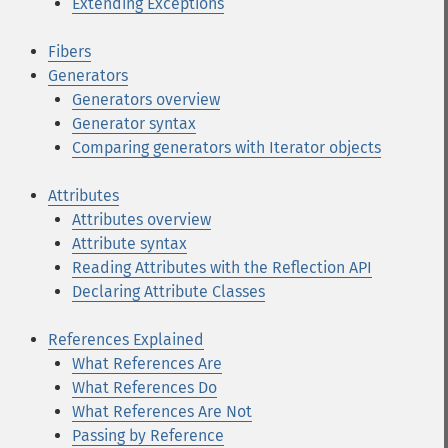
Extending Exceptions
Fibers
Generators
Generators overview
Generator syntax
Comparing generators with Iterator objects
Attributes
Attributes overview
Attribute syntax
Reading Attributes with the Reflection API
Declaring Attribute Classes
References Explained
What References Are
What References Do
What References Are Not
Passing by Reference