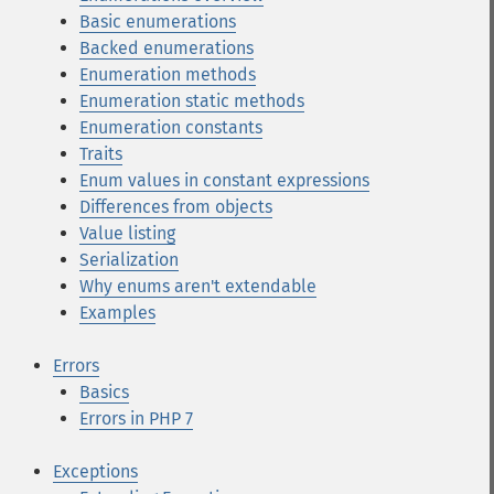
Basic enumerations
Backed enumerations
Enumeration methods
Enumeration static methods
Enumeration constants
Traits
Enum values in constant expressions
Differences from objects
Value listing
Serialization
Why enums aren't extendable
Examples
Errors
Basics
Errors in PHP 7
Exceptions