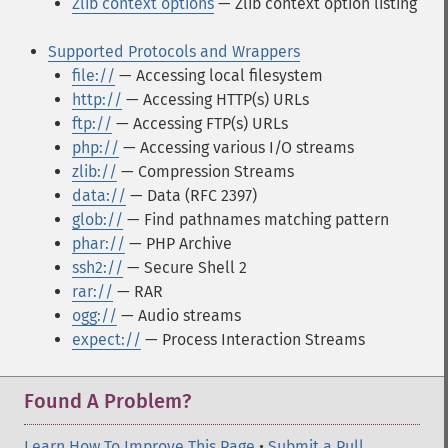
Zlib context options
— Zlib context option listing
Supported Protocols and Wrappers
file://
— Accessing local filesystem
http://
— Accessing HTTP(s) URLs
ftp://
— Accessing FTP(s) URLs
php://
— Accessing various I/O streams
zlib://
— Compression Streams
data://
— Data (RFC 2397)
glob://
— Find pathnames matching pattern
phar://
— PHP Archive
ssh2://
— Secure Shell 2
rar://
— RAR
ogg://
— Audio streams
expect://
— Process Interaction Streams
Found A Problem?
Learn How To Improve This Page
•
Submit a Pull