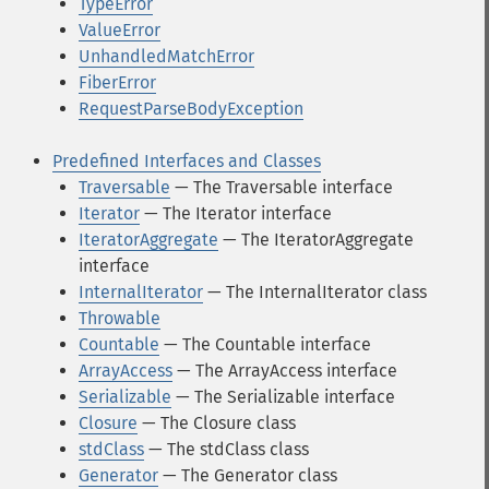
TypeError
ValueError
UnhandledMatchError
FiberError
RequestParseBodyException
Predefined Interfaces and Classes
Traversable
— The Traversable interface
Iterator
— The Iterator interface
IteratorAggregate
— The IteratorAggregate
interface
InternalIterator
— The InternalIterator class
Throwable
Countable
— The Countable interface
ArrayAccess
— The ArrayAccess interface
Serializable
— The Serializable interface
Closure
— The Closure class
stdClass
— The stdClass class
Generator
— The Generator class