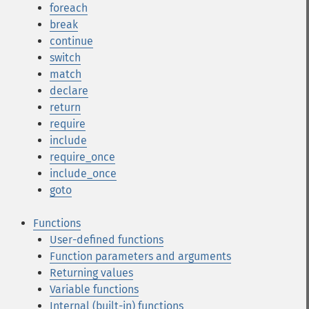
foreach
break
continue
switch
match
declare
return
require
include
require_once
include_once
goto
Functions
User-defined functions
Function parameters and arguments
Returning values
Variable functions
Internal (built-in) functions