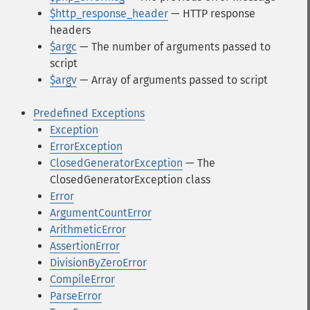
$http_response_header
— HTTP response
headers
$argc
— The number of arguments passed to
script
$argv
— Array of arguments passed to script
Predefined Exceptions
Exception
ErrorException
ClosedGeneratorException
— The
ClosedGeneratorException class
Error
ArgumentCountError
ArithmeticError
AssertionError
DivisionByZeroError
CompileError
ParseError