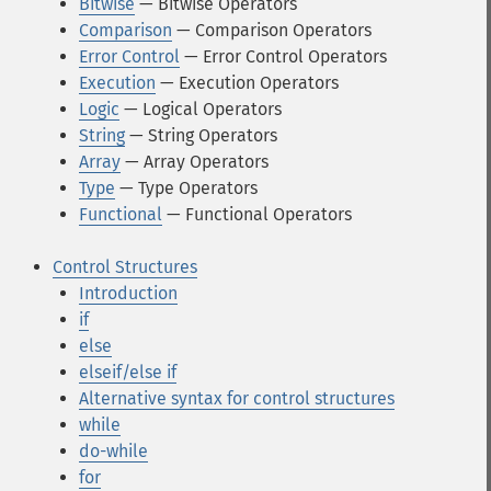
Bitwise
— Bitwise Operators
Comparison
— Comparison Operators
Error Control
— Error Control Operators
Execution
— Execution Operators
Logic
— Logical Operators
String
— String Operators
Array
— Array Operators
Type
— Type Operators
Functional
— Functional Operators
Control Structures
Introduction
if
else
elseif/else if
Alternative syntax for control structures
while
do-while
for