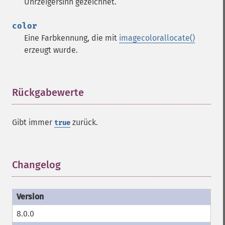
Uhrzeigersinn gezeichnet.
color
Eine Farbkennung, die mit
imagecolorallocate()
erzeugt wurde.
Rückgabewerte
¶
Gibt immer
zurück.
true
Changelog
¶
8.0.0