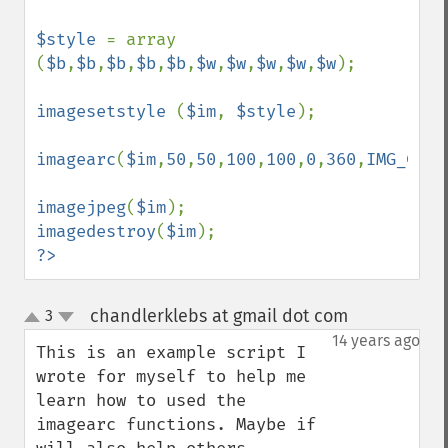
$style 
= array 
(
$b
,
$b
,
$b
,
$b
,
$b
,
$w
,
$w
,
$w
,
$w
,
$w
);

imagesetstyle 
(
$im
, 
$style
);

imagearc
(
$im
,
50
,
50
,
100
,
100
,
0
,
360
,
IMG_COLO
imagejpeg
(
$im
imagedestroy
(
$im
?>
chandlerklebs at gmail dot com
3
¶
up
down
14 years ago
This is an example script I 
wrote for myself to help me 
learn how to used the 
imagearc functions. Maybe if 