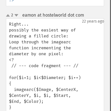
?>
eamon at hostelworld dot com
2
¶
up
down
22 years ago
Right...

possibly the easiest way of 
drawing a filled circle:

Loop through the imagearc 
function incrementing the 
diameter by one pixel:

<?

 // --- code fragment --- //

for($i=1; $i<$Diameter; $i++)
{

  imagearc($Image, $CenterX, 
$CenterY, $i, $i, $Start, 
$End, $Color);

}
