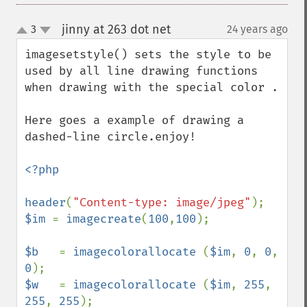
jinny at 263 dot net
3
24 years ago
¶
up
down
imagesetstyle() sets the style to be 
used by all line drawing functions 
when drawing with the special color .

Here goes a example of drawing a 
dashed-line circle.enjoy!

<?php

header
(
"Content-type: image/jpeg"
$im 
= 
imagecreate
(
100
,
100
);

$b   
= 
imagecolorallocate 
(
$im
, 
0
, 
0
, 
0
$w   
= 
imagecolorallocate 
(
$im
, 
255
, 
255
, 
255
);
