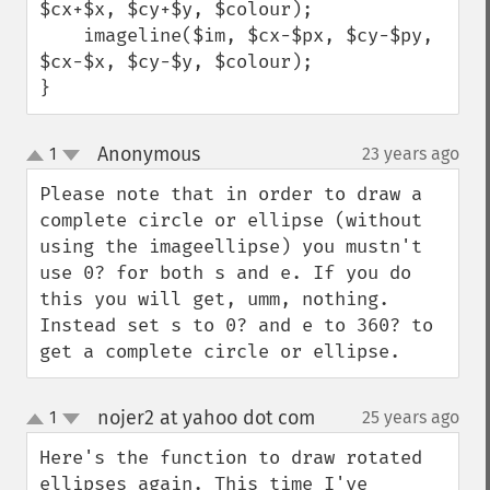
$cx+$x, $cy+$y, $colour);

    imageline($im, $cx-$px, $cy-$py, 
$cx-$x, $cy-$y, $colour);

}
Anonymous
1
23 years ago
¶
up
down
Please note that in order to draw a 
complete circle or ellipse (without 
using the imageellipse) you mustn't 
use 0? for both s and e. If you do 
this you will get, umm, nothing. 
Instead set s to 0? and e to 360? to 
get a complete circle or ellipse.
nojer2 at yahoo dot com
1
25 years ago
¶
up
down
Here's the function to draw rotated 
ellipses again. This time I've 