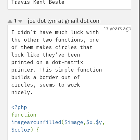
Travis Kent Beste
joe dot tym at gmail dot com
1
¶
up
down
13 years ago
I didn't have much luck with 
the other two functions, one 
of them makes circles that 
look like they've been 
printed on a dot-matrix 
printer. This simple function 
builds a border out of 
circles, seems to work 
nicely.

function 
imagearcunfilled
(
$image
,
$x
,
$y
,
$width
,
$hei
$color
) {
