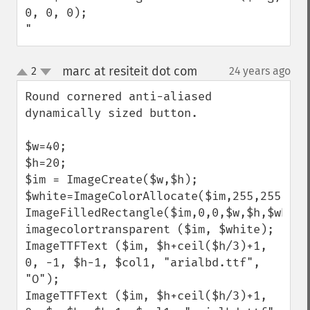
0, 0, 0);

"
marc at resiteit dot com
2
24 years ago
¶
up
down
Round cornered anti-aliased 
dynamically sized button.

$w=40;

$h=20;

$im = ImageCreate($w,$h);

$white=ImageColorAllocate($im,255,255,255)
ImageFilledRectangle($im,0,0,$w,$h,$white)
imagecolortransparent ($im, $white);

ImageTTFText ($im, $h+ceil($h/3)+1, 
0, -1, $h-1, $col1, "arialbd.ttf", 
"O");

ImageTTFText ($im, $h+ceil($h/3)+1, 