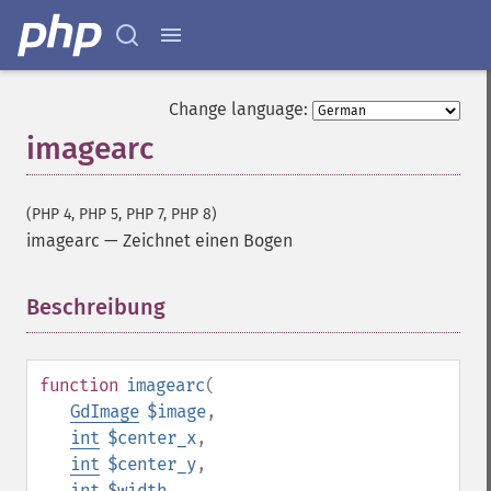
Change language:
imagearc
(PHP 4, PHP 5, PHP 7, PHP 8)
imagearc
—
Zeichnet einen Bogen
Beschreibung
¶
function
imagearc
(
GdImage
$image
,
int
$center_x
,
int
$center_y
,
int
$width
,