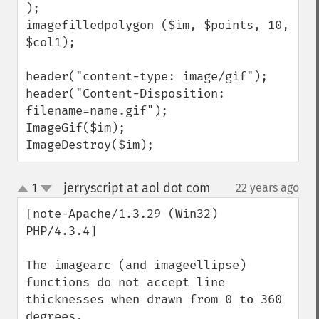
);

imagefilledpolygon ($im, $points, 10, 
$col1);

header("content-type: image/gif");

header("Content-Disposition: 
filename=name.gif");

ImageGif($im);

ImageDestroy($im);
jerryscript at aol dot com
1
22 years ago
¶
up
down
[note-Apache/1.3.29 (Win32) 
PHP/4.3.4]

The imagearc (and imageellipse) 
functions do not accept line 
thicknesses when drawn from 0 to 360 
degrees.
