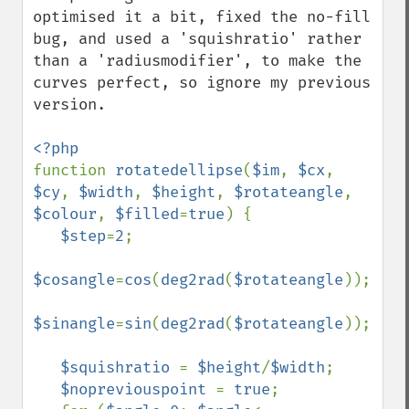
optimised it a bit, fixed the no-fill 
bug, and used a 'squishratio' rather 
than a 'radiusmodifier', to make the 
curves perfect, so ignore my previous 
version.

function 
rotatedellipse
(
$im
, 
$cx
, 
$cy
, 
$width
, 
$height
, 
$rotateangle
, 
$colour
, 
$filled
=
true
) {

$step
=
2
;

$cosangle
=
cos
(
deg2rad
(
$rotateangle
));

$sinangle
=
sin
(
deg2rad
(
$rotateangle
));

$squishratio 
= 
$height
/
$width
;

$nopreviouspoint 
= 
true
;
