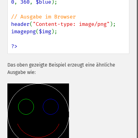
0
, 
360
, 
$blue
);

header
(
"Content-type: image/png"
imagepng
(
$img
);

?>
Das oben gezeigte Beispiel erzeugt eine ähnliche
Ausgabe wie: