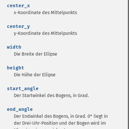
center_x
x-Koordinate des Mittelpunkts
center_y
y-Koordinate des Mittelpunkts
width
Die Breite der Ellipse
height
Die Höhe der Ellipse
start_angle
Der Startwinkel des Bogens, in Grad.
end_angle
Der Endwinkel des Bogens, in Grad. 0° liegt in
der Drei-Uhr-Position und der Bogen wird im