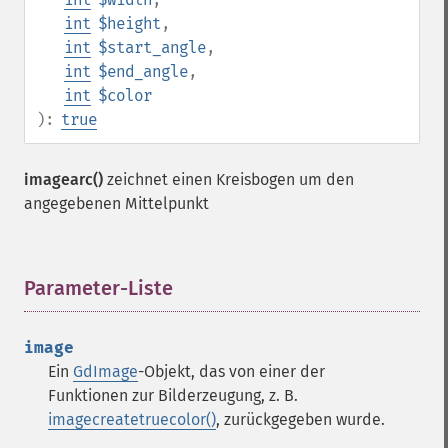
int
$height
,
int
$start_angle
,
int
$end_angle
,
int
$color
):
true
imagearc()
zeichnet einen Kreisbogen um den
angegebenen Mittelpunkt
Parameter-Liste
¶
image
Ein
GdImage
-Objekt, das von einer der
Funktionen zur Bilderzeugung, z. B.
imagecreatetruecolor()
, zurückgegeben wurde.