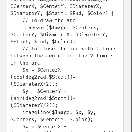
$CenterX, $CenterY, $DiameterX, 
$DiameterY, $Start, $End, $Color) {

    // To draw the arc

    imagearc($Image, $CenterX, 
$CenterY, $DiameterX, $DiameterY, 
$Start, $End, $Color);

    // To close the arc with 2 lines 
between the center and the 2 limits 
of the arc

    $x = $CenterX + 
(cos(deg2rad($Start))*
($DiameterX/2));

    $y = $CenterY + 
(sin(deg2rad($Start))*
($DiameterY/2));

    imageline($Image, $x, $y, 
$CenterX, $CenterY, $Color);

    $x = $CenterX + 