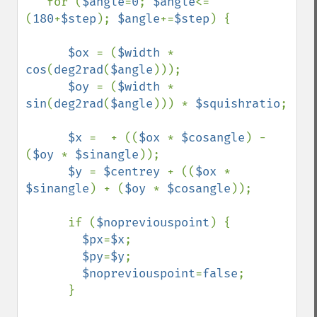
   for (
$angle
=
0
; 
$angle
<=
(
180
+
$step
); 
$angle
+=
$step
) {

$ox 
= (
$width 
* 
cos
(
deg2rad
(
$angle
)));

$oy 
= (
$width 
* 
sin
(
deg2rad
(
$angle
))) * 
$squishratio
;

$x 
=  + ((
$ox 
* 
$cosangle
) - 
(
$oy 
* 
$sinangle
));

$y 
= 
$centrey 
+ ((
$ox 
* 
$sinangle
) + (
$oy 
* 
$cosangle
));

      if (
$nopreviouspoint
) {

$px
=
$x
;

$py
=
$y
;

$nopreviouspoint
=
false
;

      }
