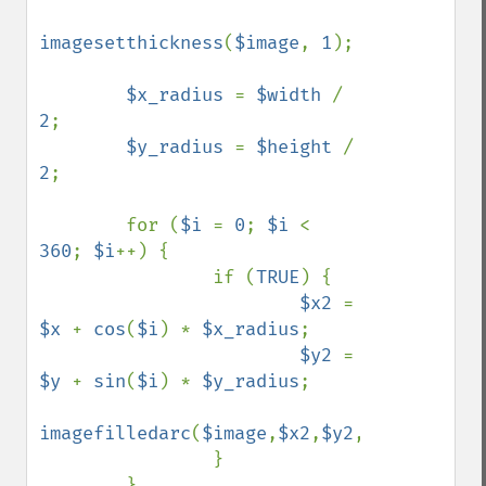
imagesetthickness
(
$image
, 
1
);

$x_radius 
= 
$width 
/ 
2
;

$y_radius 
= 
$height 
/ 
2
;

        for (
$i 
= 
0
; 
$i 
< 
360
; 
$i
++) {

                if (
TRUE
) {

$x2 
= 
$x 
+ 
cos
(
$i
) * 
$x_radius
;

$y2 
= 
$y 
+ 
sin
(
$i
) * 
$y_radius
;

imagefilledarc
(
$image
,
$x2
,
$y2
,
$border_thi
                }

        }
