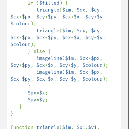
      if (
$filled
) {

triangle
(
$im
, 
$cx
, 
$cy
, 
$cx
+
$px
, 
$cy
+
$py
, 
$cx
+
$x
, 
$cy
+
$y
, 
$colour
);

triangle
(
$im
, 
$cx
, 
$cy
, 
$cx
-
$px
, 
$cx
-
$py
, 
$cx
-
$x
, 
$cy
-
$y
, 
$colour
);

      } else {

imageline
(
$im
, 
$cx
+
$px
, 
$cy
+
$py
, 
$cx
+
$x
, 
$cy
+
$y
, 
$colour
); 

imageline
(
$im
, 
$cx
-
$px
, 
$cx
-
$py
, 
$cx
-
$x
, 
$cy
-
$y
, 
$colour
); 

      }

$px
=
$x
;

$py
=
$y
;

   } 

}

function 
triangle
(
$im
, 
$x1
,
$y1
, 