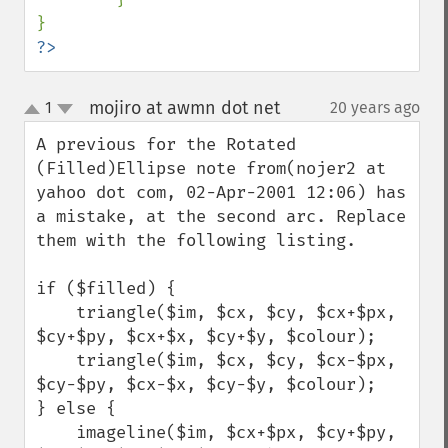
?>
mojiro at awmn dot net
1
20 years ago
¶
up
down
A previous for the Rotated 
(Filled)Ellipse note from(nojer2 at 
yahoo dot com, 02-Apr-2001 12:06) has 
a mistake, at the second arc. Replace 
them with the following listing.

if ($filled) {

    triangle($im, $cx, $cy, $cx+$px, 
$cy+$py, $cx+$x, $cy+$y, $colour);

    triangle($im, $cx, $cy, $cx-$px, 
$cy-$py, $cx-$x, $cy-$y, $colour);

} else {

    imageline($im, $cx+$px, $cy+$py, 