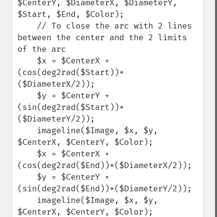
$CenterY, $DiameterX, $DiameterY, 
$Start, $End, $Color);

    // To close the arc with 2 lines 
between the center and the 2 limits 
of the arc

    $x = $CenterX + 
(cos(deg2rad($Start))*
($DiameterX/2));

    $y = $CenterY + 
(sin(deg2rad($Start))*
($DiameterY/2));

    imageline($Image, $x, $y, 
$CenterX, $CenterY, $Color);

    $x = $CenterX + 
(cos(deg2rad($End))*($DiameterX/2));

    $y = $CenterY + 
(sin(deg2rad($End))*($DiameterY/2));

    imageline($Image, $x, $y, 
$CenterX, $CenterY, $Color);
