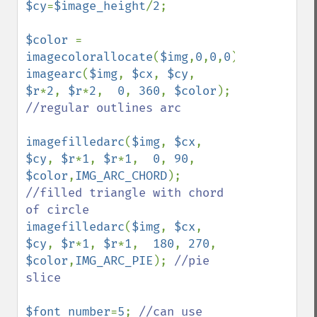
$cy
=
$image_height
/
2
;

$color 
= 
imagecolorallocate
(
$img
,
0
,
0
,
0
imagearc
(
$img
, 
$cx
, 
$cy
, 
$r
*
2
, 
$r
*
2
,  
0
, 
360
, 
$color
); 
//regular outlines arc

imagefilledarc
(
$img
, 
$cx
, 
$cy
, 
$r
*
1
, 
$r
*
1
,  
0
, 
90
, 
$color
,
IMG_ARC_CHORD
); 
//filled triangle with chord 
imagefilledarc
(
$img
, 
$cx
, 
$cy
, 
$r
*
1
, 
$r
*
1
,  
180
, 
270
, 
$color
,
IMG_ARC_PIE
); 
//pie 
slice

$font_number
=
5
; 
//can use 