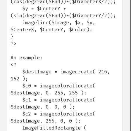
(cos(deg2rad($End))*($DiameterX/2));

    $y = $CenterY + 
(sin(deg2rad($End))*($DiameterY/2));

    imageline($Image, $x, $y, 
$CenterX, $CenterY, $Color);

}

?>

An example:

<?

    $destImage = imagecreate( 216, 
152 );

    $c0 = imagecolorallocate( 
$destImage, 0, 255, 255 );

    $c1 = imagecolorallocate( 
$destImage, 0, 0, 0 );

    $c2 = imagecolorallocate( 
$destImage, 255, 0, 0 );

    ImageFilledRectangle ( 