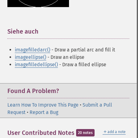
Siehe auch
¶
imagefilledarc()
- Draw a partial arc and fill it
imageellipse()
- Draw an ellipse
imagefilledellipse()
- Draw a filled ellipse
Found A Problem?
Learn How To Improve This Page
•
Submit a Pull
Request
•
Report a Bug
＋
User Contributed Notes
add a note
20 notes