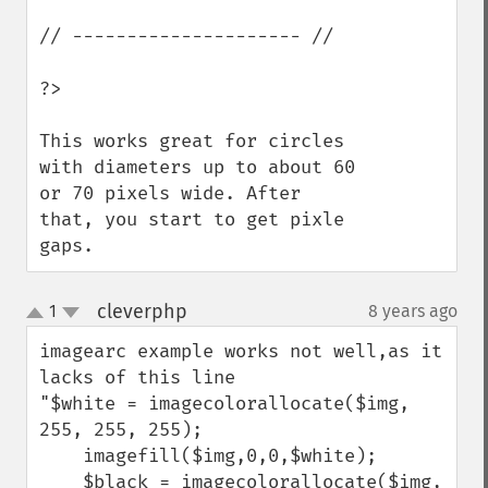
// --------------------- //

?>

This works great for circles 
with diameters up to about 60 
or 70 pixels wide. After 
that, you start to get pixle 
gaps.
cleverphp
1
8 years ago
¶
up
down
imagearc example works not well,as it 
lacks of this line

"$white = imagecolorallocate($img, 
255, 255, 255);

    imagefill($img,0,0,$white);

    $black = imagecolorallocate($img, 