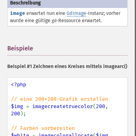
image
erwartet nun eine
GdImage
-Instanz; vorher
wurde eine gültige
-
Ressource
erwartet.
gd
Beispiele
¶
Beispiel #1 Zeichnen eines Kreises mittels
imagearc()
<?php

$img 
= 
imagecreatetruecolor
(
200
, 
200
);

$white 
= 
imagecolorallocate
(
$img
, 