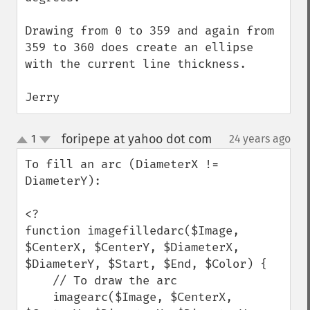
Drawing from 0 to 359 and again from 
359 to 360 does create an ellipse 
with the current line thickness.

Jerry
foripepe at yahoo dot com
1
24 years ago
¶
up
down
To fill an arc (DiameterX != 
DiameterY):

<?

function imagefilledarc($Image, 
$CenterX, $CenterY, $DiameterX, 
$DiameterY, $Start, $End, $Color) {

    // To draw the arc

    imagearc($Image, $CenterX, 