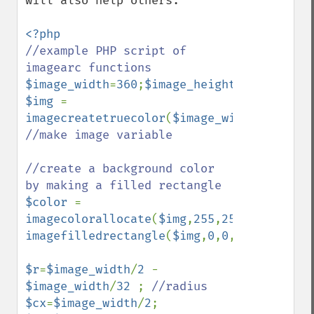
will also help others.

//example PHP script of 
$image_width
=
360
;
$image_height
=
360
$img 
= 
imagecreatetruecolor
(
$image_width
,
$image_
//make image variable

//create a background color 
$color 
= 
imagecolorallocate
(
$img
,
255
,
255
,
255
imagefilledrectangle
(
$img
,
0
,
0
,
$image_widt
$r
=
$image_width
/
2 
- 
$image_width
/
32 
; 
$cx
=
$image_width
/
2