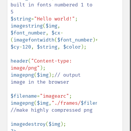
built in fonts numbered 1 to 
$string
=
"Hello world!"
imagestring
(
$img
, 
$font_number
, 
$cx
-
(
imagefontwidth
(
$font_number
)*
strlen
(
$str
$cy
-
120
, 
$string
, 
$color
);

header
(
"Content-type: 
image/png"
imagepng
(
$img
);
// output 
image in the browser

$filename
=
"imagearc"
imagepng
(
$img
,
"./frames/
$filename
.png"
,
9
//make highly compressed png

imagedestroy
(
$img