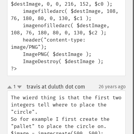
$destImage, 0, 0, 216, 152, $c0 );

    imagefilledarc( $destImage, 108, 
76, 180, 80, 0, 130, $c1 );

    imagenofilledarc( $destImage, 
108, 76, 180, 80, 0, 130, $c2 );

    header("content-type: 
image/PNG");

    ImagePNG( $destImage );

    ImageDestroy( $destImage );

?>
travis at duluth dot com
1
26 years ago
¶
up
down
The wierd thing is that the first two 
integers tell where to place the 
"circle".

So for example I first create the 
"pallet" to place the circle on.

$image = imagecreate(500, 500);  
