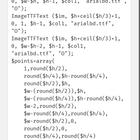
0, $w-$h, $h-1, $col1, "arialbd.ttf", 
"O");

ImageTTFText ($im, $h+ceil($h/3)+1, 
0, 1, $h-1, $col1, "arialbd.ttf", 
"O");

ImageTTFText ($im, $h+ceil($h/3)+1, 
0, $w-$h-2, $h-1, $col1, 
"arialbd.ttf", "O");

$points=array(

    1,round($h/2), 

    round($h/4),$h-round($h/4), 

    round($h/2),$h, 

    $w-(round($h/2)),$h, 

    $w-(round($h/4)),$h-round($h/4), 

    $w-2,round($h/2), 

    $w-round($h/4),round($h/4), 

    $w-round($h/2),0, 

    round($h/2),0, 

    round($h/4),round($h/4)
