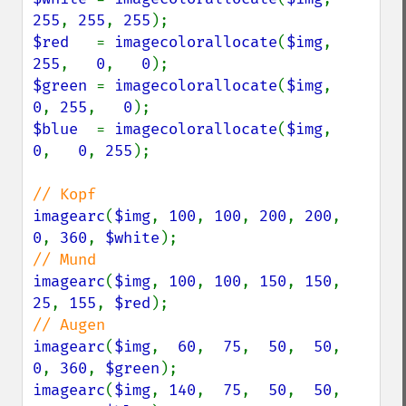
255
, 
255
, 
255
$red   
= 
imagecolorallocate
(
$img
, 
255
,   
0
,   
0
$green 
= 
imagecolorallocate
(
$img
,   
0
, 
255
,   
0
$blue  
= 
imagecolorallocate
(
$img
,   
0
,   
0
, 
255
);

imagearc
(
$img
, 
100
, 
100
, 
200
, 
200
,  
0
, 
360
, 
$white
imagearc
(
$img
, 
100
, 
100
, 
150
, 
150
, 
25
, 
155
, 
$red
imagearc
(
$img
,  
60
,  
75
,  
50
,  
50
,  
0
, 
360
, 
$green
imagearc
(
$img
, 
140
,  
75
,  
50
,  
50
,  