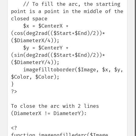
    // To fill the arc, the starting 
point is a point in the middle of the 
closed space

    $x = $CenterX + 
(cos(deg2rad(($Start+$End)/2))*
($DiameterX/4));

    $y = $CenterY + 
(sin(deg2rad(($Start+$End)/2))*
($DiameterY/4));

    imagefilltoborder($Image, $x, $y, 
$Color, $Color);

}

?>

To close the arc with 2 lines 
(DiameterX != DiameterY):

<?

function imagenofilledarc($Image, 