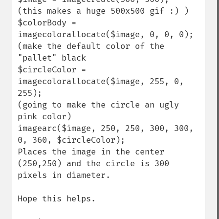
(this makes a huge 500x500 gif :) )

$colorBody = 
imagecolorallocate($image, 0, 0, 0);

(make the default color of the 
"pallet" black

$circleColor = 
imagecolorallocate($image, 255, 0, 
255);

(going to make the circle an ugly 
pink color)

imagearc($image, 250, 250, 300, 300, 
0, 360, $circleColor);

Places the image in the center 
(250,250) and the circle is 300 
pixels in diameter.

Hope this helps.
