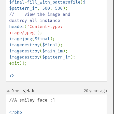
$final
=
fill_with_patternfile
(
$main_im
, 
$pattern_im
, 
500
, 
500
//    view the image and 
header
(
'Content-type: 
image/jpeg'
imagejpeg
(
$final
imagedestroy
(
$final
imagedestroy
(
$main_im
imagedestroy
(
$pattern_im
);

exit();

?>
gelak
0
20 years ago
¶
up
down
//A smiley face ;]

<?php
