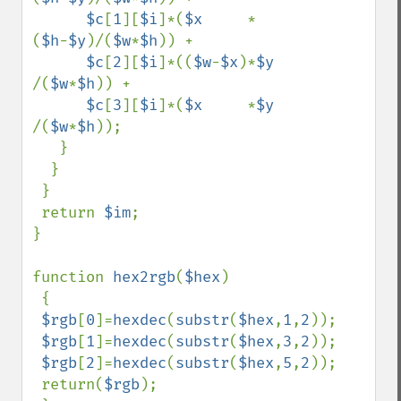
$c
[
1
][
$i
]*(
$x     
*
(
$h
-
$y
)/(
$w
*
$h
)) +

$c
[
2
][
$i
]*((
$w
-
$x
)*
$y     
/(
$w
*
$h
)) +

$c
[
3
][
$i
]*(
$x     
*
$y     
/(
$w
*
$h
));

   }

  }

 }

 return 
$im
;

}

function 
hex2rgb
(
$hex
)

 {

$rgb
[
0
]=
hexdec
(
substr
(
$hex
,
1
,
2
));

$rgb
[
1
]=
hexdec
(
substr
(
$hex
,
3
,
2
));

$rgb
[
2
]=
hexdec
(
substr
(
$hex
,
5
,
2
));

 return(
$rgb
);
