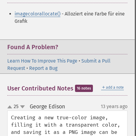
imagecolorallocate()
- Alloziert eine Farbe für eine
Grafik
Found A Problem?
Learn How To Improve This Page
•
Submit a Pull
Request
•
Report a Bug
＋
User Contributed Notes
add a note
16 notes
George Edison
25
13 years ago
¶
up
down
Creating a new true-color image, 
filling it with a transparent color, 
and saving it as a PNG image can be 