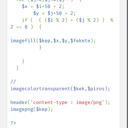
$x 
= 
$i
*
50 
+ 
2
;

$y 
= 
$j
*
50 
+ 
2
;

    if (  ( (
$i 
% 
2
) + (
$j 
% 
2
) )  % 
2 
== 
0 
)  {

imagefill
(
$kep
,
$x
,
$y
,
$fekete
);

          }

    }

  }

// 
imagecolortransparent($kek,$piros);

header
(
'content-type : image/png'
imagepng
(
$kep
);

?>