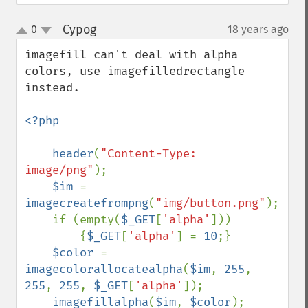
Cypog
0
18 years ago
¶
up
down
imagefill can't deal with alpha 
colors, use imagefilledrectangle 
instead.

<?php

    header
(
"Content-Type: 
image/png"
);

$im 
= 
imagecreatefrompng
(
"img/button.png"
);

    if (empty(
$_GET
[
'alpha'
]))

        {
$_GET
[
'alpha'
] = 
10
;}

$color 
= 
imagecolorallocatealpha
(
$im
, 
255
, 
255
, 
255
, 
$_GET
[
'alpha'
]);

imagefillalpha
(
$im
, 
$color
);
