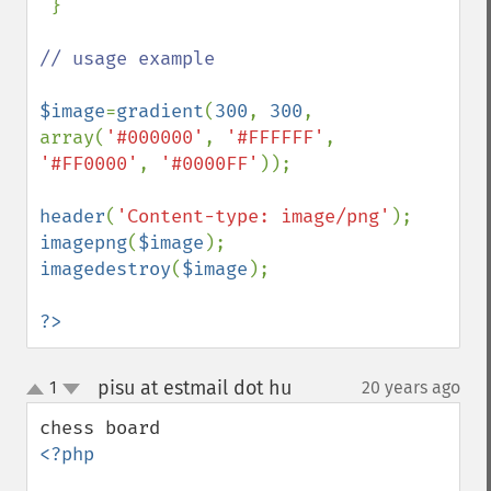
 }

// usage example

$image
=
gradient
(
300
, 
300
, 
array(
'#000000'
, 
'#FFFFFF'
, 
'#FF0000'
, 
'#0000FF'
));

header
(
'Content-type: image/png'
imagepng
(
$image
imagedestroy
(
$image
);

?>
pisu at estmail dot hu
1
20 years ago
¶
up
down
<?php
