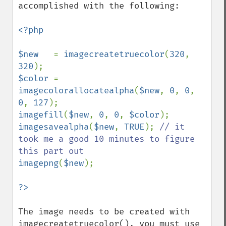
accomplished with the following:

<?php

$new   
= 
imagecreatetruecolor
(
320
, 
320
$color 
= 
imagecolorallocatealpha
(
$new
, 
0
, 
0
, 
0
, 
127
imagefill
(
$new
, 
0
, 
0
, 
$color
imagesavealpha
(
$new
, 
TRUE
); 
// it 
took me a good 10 minutes to figure 
imagepng
(
$new
);

The image needs to be created with 
imagecreatetruecolor(), you must use 