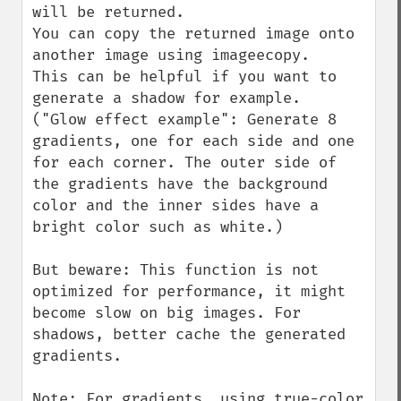
will be returned.

You can copy the returned image onto 
another image using imageecopy.

This can be helpful if you want to 
generate a shadow for example.

("Glow effect example": Generate 8 
gradients, one for each side and one 
for each corner. The outer side of 
the gradients have the background 
color and the inner sides have a 
bright color such as white.)  

But beware: This function is not 
optimized for performance, it might 
become slow on big images. For 
shadows, better cache the generated 
gradients.

Note: For gradients, using true-color 