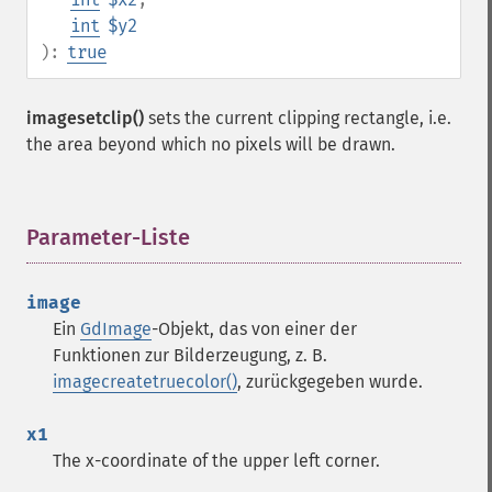
int
$y2
):
true
imagesetclip()
sets the current clipping rectangle, i.e.
the area beyond which no pixels will be drawn.
Parameter-Liste
¶
image
Ein
GdImage
-Objekt, das von einer der
Funktionen zur Bilderzeugung, z. B.
imagecreatetruecolor()
, zurückgegeben wurde.
x1
The x-coordinate of the upper left corner.