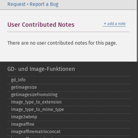
Request
•
Report a Bug
＋
User Contributed Notes
add a note
There are no user contributed notes for this page.
GD- und Image-Funktionen
gd_​info
getimagesize
getimagesizefromstring
image_​type_​to_​extension
image_​type_​to_​mime_​type
image2wbmp
imageaffine
imageaffinematrixconcat