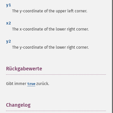
y1
The y-coordinate of the upper left corner.
x2
The x-coordinate of the lower right corner.
y2
The y-coordinate of the lower right corner.
Rückgabewerte
¶
Gibt immer
zurück.
true
Changelog
¶