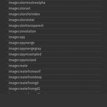
imagecolorresolvealpha
imagecolorset
imagecolorsforindex
imagecolorstotal
imagecolortransparent
imageconvolution
imagecopy
imagecopymerge
imagecopymergegray
imagecopyresampled
imagecopyresized
imagecreate
imagecreatefromavif
imagecreatefrombmp
imagecreatefromgd
imagecreatefromgd2
imagecreatefromgd2part
imagecreatefromgif
imagecreatefromjpeg