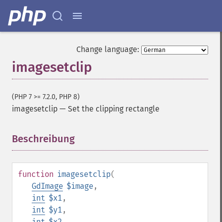
Change language:
imagesetclip
(PHP 7 >= 7.2.0, PHP 8)
imagesetclip
—
Set the clipping rectangle
Beschreibung
¶
function
imagesetclip
(
GdImage
$image
,
int
$x1
,
int
$y1
,
int
$x2
,