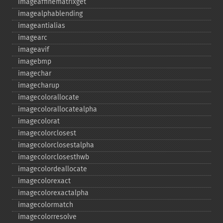
imageaffinematrixget
imagealphablending
imageantialias
imagearc
imageavif
imagebmp
imagechar
imagecharup
imagecolorallocate
imagecolorallocatealpha
imagecolorat
imagecolorclosest
imagecolorclosestalpha
imagecolorclosesthwb
imagecolordeallocate
imagecolorexact
imagecolorexactalpha
imagecolormatch
imagecolorresolve