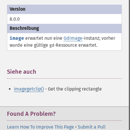
8.0.0
image
erwartet nun eine
GdImage
-Instanz; vorher
wurde eine gültige
-
Ressource
erwartet.
gd
Siehe auch
¶
imagegetclip()
- Get the clipping rectangle
Found A Problem?
Learn How To Improve This Page
•
Submit a Pull