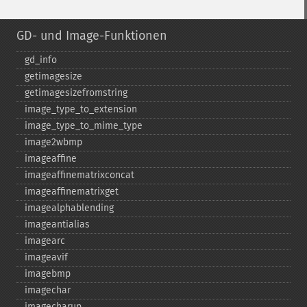
GD- und Image-Funktionen
gd_​info
getimagesize
getimagesizefromstring
image_​type_​to_​extension
image_​type_​to_​mime_​type
image2wbmp
imageaffine
imageaffinematrixconcat
imageaffinematrixget
imagealphablending
imageantialias
imagearc
imageavif
imagebmp
imagechar
imagecharup