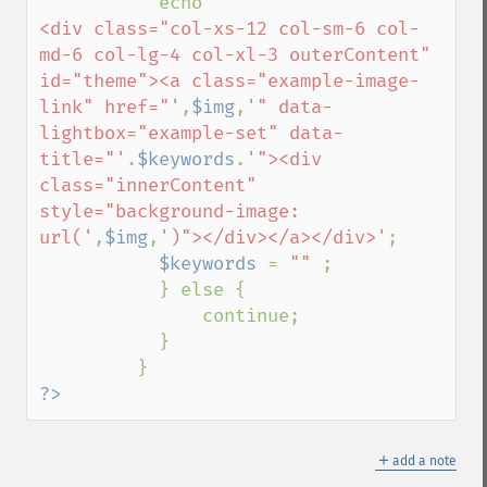
           echo 
'           

<div class="col-xs-12 col-sm-6 col-
md-6 col-lg-4 col-xl-3 outerContent" 
id="theme"><a class="example-image-
link" href="'
,
$img
,
'" data-
lightbox="example-set" data-
title="'
.
$keywords
.
'"><div 
class="innerContent" 
style="background-image: 
url('
,
$img
,
')"></div></a></div>'
;

$keywords 
= 
"" 
;

           } else {

               continue;

           }

?>
＋
add a note