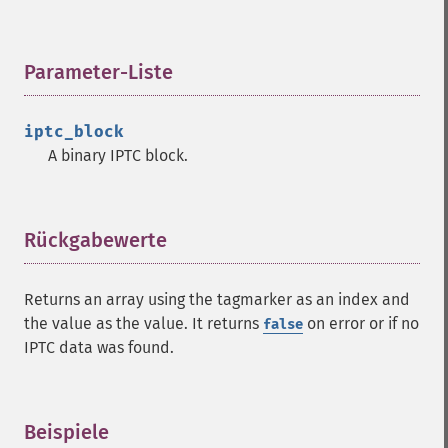
Parameter-Liste
¶
iptc_block
A binary IPTC block.
Rückgabewerte
¶
Returns an array using the tagmarker as an index and
the value as the value. It returns
on error or if no
false
IPTC data was found.
Beispiele
¶