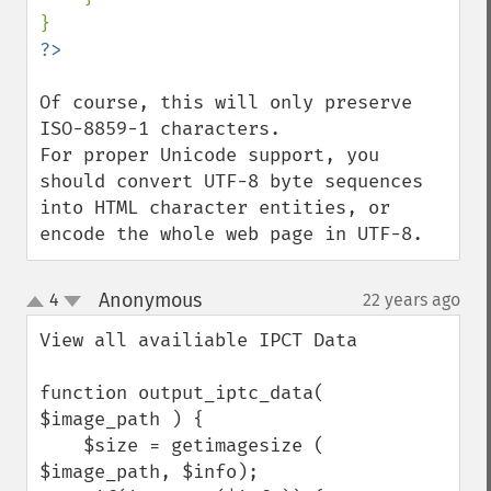
Of course, this will only preserve 
ISO-8859-1 characters.

For proper Unicode support, you 
should convert UTF-8 byte sequences 
into HTML character entities, or 
encode the whole web page in UTF-8.
Anonymous
4
22 years ago
¶
up
down
View all availiable IPCT Data

function output_iptc_data( 
$image_path ) {    

    $size = getimagesize ( 
$image_path, $info);        
