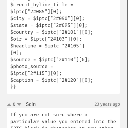
$credit_byline_title = 
$iptc["2#085"][0];

$city = $iptc["2#090"][0];

$state = $iptc["2#095"][0];

$country = $iptc["2#101"][0];

$otr = $iptc["2#103"][0];

$headline = $iptc["2#105"]
[0];

$source = $iptc["2#110"][0];

$photo_source = 
$iptc["2#115"][0];

$caption = $iptc["2#120"][0];    
}}
Scin
0
23 years ago
¶
up
down
If you are not sure where a 
particular value you entered into the 