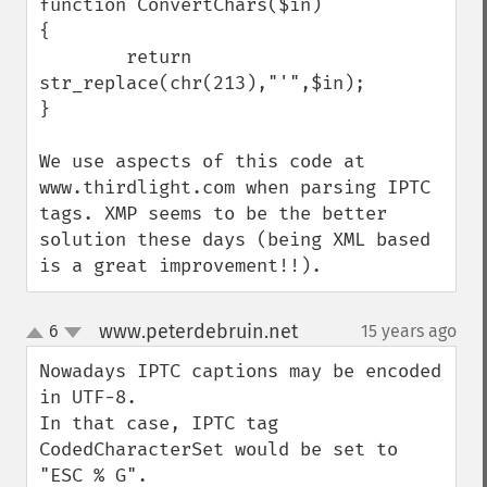
function ConvertChars($in)

{

        return 
str_replace(chr(213),"'",$in);

}

We use aspects of this code at 
www.thirdlight.com when parsing IPTC 
tags. XMP seems to be the better 
solution these days (being XML based 
is a great improvement!!).
www.peterdebruin.net
6
15 years ago
¶
up
down
Nowadays IPTC captions may be encoded 
in UTF-8.

In that case, IPTC tag 
CodedCharacterSet would be set to 
"ESC % G".
