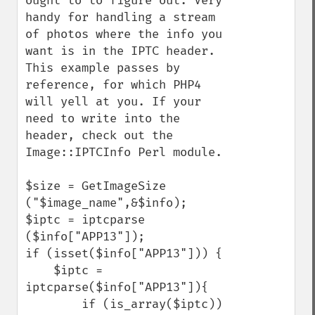
ought to to figure out. Very 
handy for handling a stream 
of photos where the info you 
want is in the IPTC header. 
This example passes by 
reference, for which PHP4 
will yell at you. If your 
need to write into the 
header, check out the 
Image::IPTCInfo Perl module.

$size = GetImageSize 
("$image_name",&$info);

$iptc = iptcparse 
($info["APP13"]);

if (isset($info["APP13"])) {

    $iptc = 
iptcparse($info["APP13"]){

        if (is_array($iptc)) 