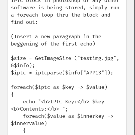
IPTC block in photoshop or any other 
software is being stored, simply run 
a foreach loop thru the block and 
find out:

(Insert a new paragraph in the 
beggening of the first echo)

$size = GetImageSize ("testimg.jpg", 
&$info);

$iptc = iptcparse($info["APP13"]);

foreach($iptc as $key => $value)

{

    echo "<b>IPTC Key:</b> $key 
<b>Contents:</b> ";

    foreach($value as $innerkey => 
$innervalue)

    {
