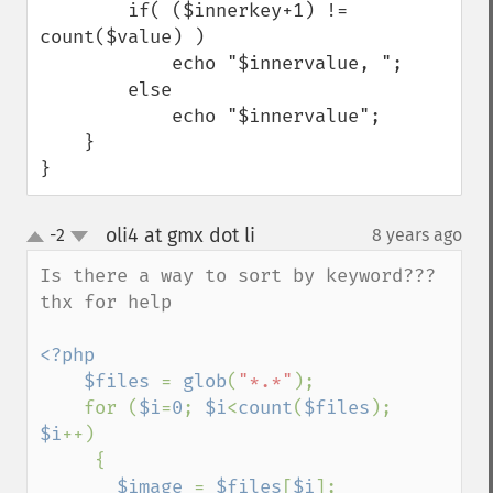
        if( ($innerkey+1) != 
count($value) )

            echo "$innervalue, ";

        else

            echo "$innervalue";

    }

}
oli4 at gmx dot li
-2
8 years ago
¶
up
down
Is there a way to sort by keyword??? 

thx for help

<?php

    $files 
= 
glob
(
"*.*"
);

    for (
$i
=
0
; 
$i
<
count
(
$files
); 
$i
++)

     {

$image 
= 
$files
[
$i