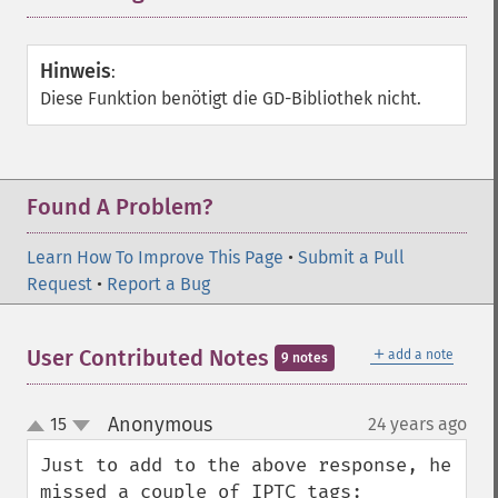
Hinweis
:
Diese Funktion benötigt die GD-Bibliothek nicht.
Found A Problem?
Learn How To Improve This Page
•
Submit a Pull
Request
•
Report a Bug
＋
User Contributed Notes
add a note
9 notes
Anonymous
15
24 years ago
¶
up
down
Just to add to the above response, he 
missed a couple of IPTC tags:
