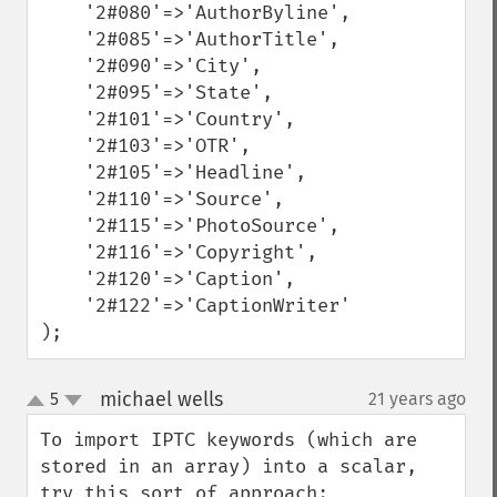
    '2#080'=>'AuthorByline',

    '2#085'=>'AuthorTitle',

    '2#090'=>'City',

    '2#095'=>'State',

    '2#101'=>'Country',

    '2#103'=>'OTR',

    '2#105'=>'Headline',

    '2#110'=>'Source',

    '2#115'=>'PhotoSource',

    '2#116'=>'Copyright',

    '2#120'=>'Caption',

    '2#122'=>'CaptionWriter'

);
michael wells
5
21 years ago
¶
up
down
To import IPTC keywords (which are 
stored in an array) into a scalar, 
try this sort of approach:
