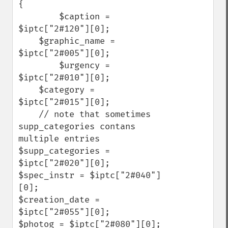
{

        $caption = 
$iptc["2#120"][0];

    $graphic_name = 
$iptc["2#005"][0];

        $urgency = 
$iptc["2#010"][0];    

    $category = 
$iptc["2#015"][0];    

    // note that sometimes 
supp_categories contans 
multiple entries

$supp_categories = 
$iptc["2#020"][0];

$spec_instr = $iptc["2#040"]
[0];

$creation_date = 
$iptc["2#055"][0];

$photog = $iptc["2#080"][0];
