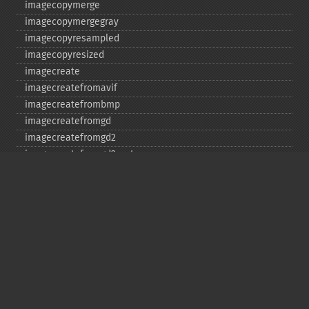
imagecopymerge
imagecopymergegray
imagecopyresampled
imagecopyresized
imagecreate
imagecreatefromavif
imagecreatefrombmp
imagecreatefromgd
imagecreatefromgd2
imagecreatefromgd2part
imagecreatefromgif
imagecreatefromjpeg
imagecreatefrompng
imagecreatefromstring
imagecreatefromtga
imagecreatefromwbmp
imagecreatefromwebp
imagecreatefromxbm
imagecreatefromxpm