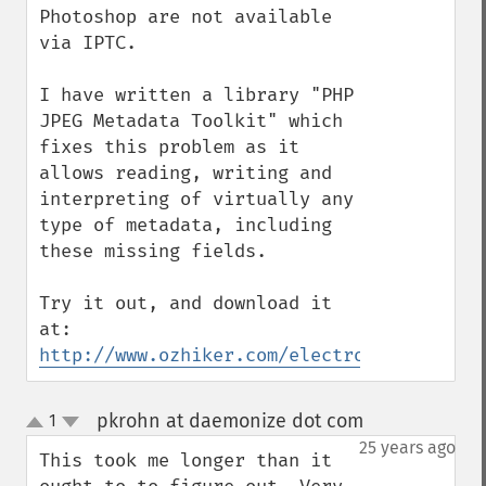
Photoshop are not available 
via IPTC. 

I have written a library "PHP 
JPEG Metadata Toolkit" which 
fixes this problem as it 
allows reading, writing and 
interpreting of virtually any 
type of metadata, including 
these missing fields.

Try it out, and download it 
http://www.ozhiker.com/electronics/pjmt/i
pkrohn at daemonize dot com
1
¶
up
down
25 years ago
This took me longer than it 