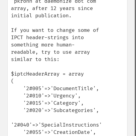
"pkrohn at daemonize dot com" 
array, after 12 years since 
initial publication.

If you want to change some of 
IPCT header-strings into 
something more human-
readable, try to use array 
similar to this:

$iptcHeaderArray = array

(

    '2#005'=>'DocumentTitle',

    '2#010'=>'Urgency',

    '2#015'=>'Category',

    '2#020'=>'Subcategories',

'2#040'=>'SpecialInstructions',

    '2#055'=>'CreationDate',
