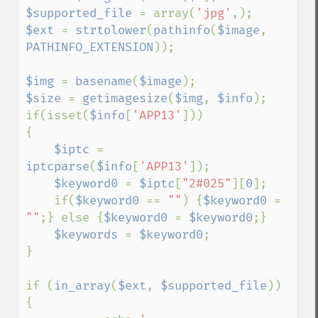
$supported_file 
= array(
'jpg'
$ext 
= 
strtolower
(
pathinfo
(
$image
, 
PATHINFO_EXTENSION
));

$img 
= 
basename
(
$image
$size 
= 
getimagesize
(
$img
, 
$info
);

if(isset(
$info
[
'APP13'
]))

{

$iptc 
= 
iptcparse
(
$info
[
'APP13'
]);

$keyword0 
= 
$iptc
[
"2#025"
][
0
];

    if(
$keyword0 
== 
""
) {
$keyword0 
= 
""
;} else {
$keyword0 
= 
$keyword0
;}

$keywords 
= 
$keyword0
;

}  

if (
in_array
(
$ext
, 
$supported_file
)) 
{
