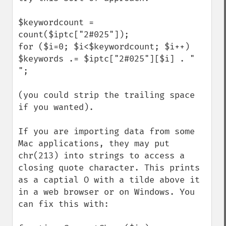
$keywordcount = 
count($iptc["2#025"]);

for ($i=0; $i<$keywordcount; $i++) 
$keywords .= $iptc["2#025"][$i] . " 
";

(you could strip the trailing space 
if you wanted).

If you are importing data from some 
Mac applications, they may put 
chr(213) into strings to access a 
closing quote character. This prints 
as a captial O with a tilde above it 
in a web browser or on Windows. You 
can fix this with:
