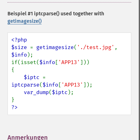
Beispiel #1 iptcparse() used together with
getimagesize()
<?php

$size 
= 
getimagesize
(
'./test.jpg'
, 
$info
);

if(isset(
$info
[
'APP13'
]))

{

$iptc 
= 
iptcparse
(
$info
[
'APP13'
]);

var_dump
(
$iptc
);

?>
Anmerkungen
¶