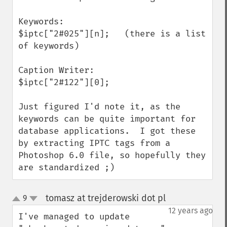
Keywords:

$iptc["2#025"][n];   (there is a list 
of keywords)

Caption Writer:

$iptc["2#122"][0];

Just figured I'd note it, as the 
keywords can be quite important for 
database applications.  I got these 
by extracting IPTC tags from a 
Photoshop 6.0 file, so hopefully they 
are standardized ;)
tomasz at trejderowski dot pl
9
¶
up
down
12 years ago
I've managed to update 