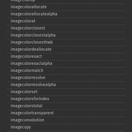
imagecolorallocate
imagecolorallocatealpha
imagecolorat
imagecolorclosest
imagecolorclosestalpha
imagecolorclosesthwb
imagecolordeallocate
imagecolorexact
imagecolorexactalpha
imagecolormatch
imagecolorresolve
imagecolorresolvealpha
imagecolorset
imagecolorsforindex
imagecolorstotal
imagecolortransparent
imageconvolution
imagecopy