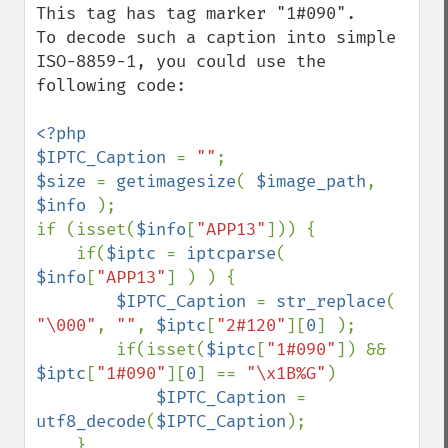
This tag has tag marker "1#090".

To decode such a caption into simple 
ISO-8859-1, you could use the 
following code:

<?php

$IPTC_Caption 
= 
""
$size 
= 
getimagesize
( 
$image_path
, 
$info 
);

if (isset(
$info
[
"APP13"
])) {

    if(
$iptc 
= 
iptcparse
( 
$info
[
"APP13"
] ) ) {

$IPTC_Caption 
= 
str_replace
( 
"\000"
, 
""
, 
$iptc
[
"2#120"
][
0
] );

        if(isset(
$iptc
[
"1#090"
]) && 
$iptc
[
"1#090"
][
0
] == 
"\x1B%G"
)

$IPTC_Caption 
= 
utf8_decode
(
$IPTC_Caption
);

    }
