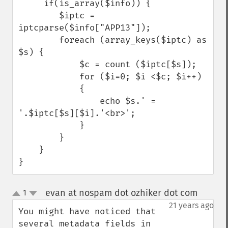
     if(is_array($info)) {    

        $iptc = 
iptcparse($info["APP13"]);

        foreach (array_keys($iptc) as 
$s) {              

            $c = count ($iptc[$s]);

            for ($i=0; $i <$c; $i++) 

            {

                echo $s.' = 
'.$iptc[$s][$i].'<br>';

            }

        }                  

    }             

}
evan at nospam dot ozhiker dot com
1
¶
up
down
21 years ago
You might have noticed that 
several metadata fields in 