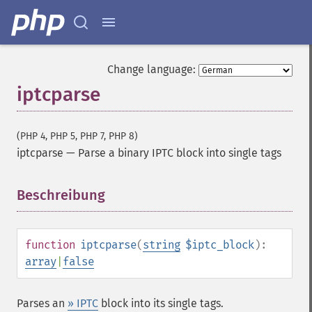
Change language:
iptcparse
(PHP 4, PHP 5, PHP 7, PHP 8)
iptcparse
—
Parse a binary IPTC block into single tags
Beschreibung
¶
function
iptcparse
(
string
$iptc_block
):
array
|
false
Parses an
» IPTC
block into its single tags.