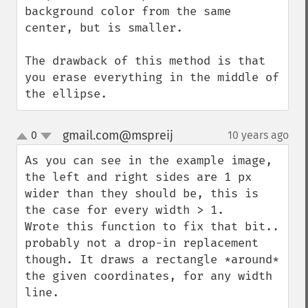
background color from the same 
center, but is smaller.

The drawback of this method is that 
you erase everything in the middle of 
the ellipse.
gmail.com@mspreij
0
10 years ago
¶
up
down
As you can see in the example image, 
the left and right sides are 1 px 
wider than they should be, this is 
the case for every width > 1.  

Wrote this function to fix that bit.. 
probably not a drop-in replacement 
though. It draws a rectangle *around* 
the given coordinates, for any width 
line.
