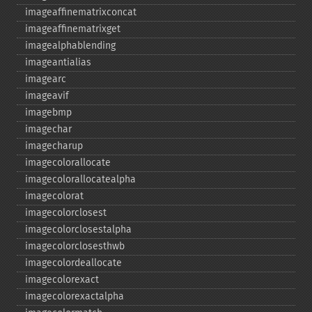
imageaffinematrixconcat
imageaffinematrixget
imagealphablending
imageantialias
imagearc
imageavif
imagebmp
imagechar
imagecharup
imagecolorallocate
imagecolorallocatealpha
imagecolorat
imagecolorclosest
imagecolorclosestalpha
imagecolorclosesthwb
imagecolordeallocate
imagecolorexact
imagecolorexactalpha