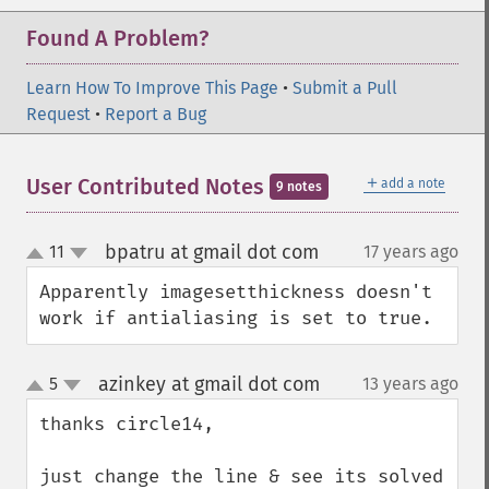
Found A Problem?
Learn How To Improve This Page
•
Submit a Pull
Request
•
Report a Bug
＋
User Contributed Notes
add a note
9 notes
bpatru at gmail dot com
11
17 years ago
¶
up
down
Apparently imagesetthickness doesn't 
work if antialiasing is set to true.
azinkey at gmail dot com
5
13 years ago
¶
up
down
thanks circle14,

just change the line & see its solved 