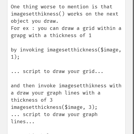
down
One thing worse to mention is that 
imagesetthikness() works on the next 
object you draw.

For ex : you can draw a grid within a 
grapg with a thickness of 1 

by invoking imagesetthickness($image, 
1);

... script to draw your grid...

and then invoke imagesetthikness with 
a draw your graph lines with a 
thickness of 3

imagesetthickness($image, 3);

... script to draw your graph 
lines...
