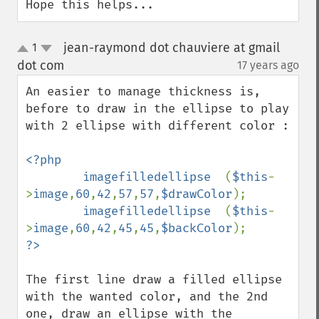
Hope this helps...
jean-raymond dot chauviere at gmail
1
up
down
dot com
17 years ago
¶
An easier to manage thickness is, 
before to draw in the ellipse to play 
with 2 ellipse with different color :

<?php

        imagefilledellipse  
(
$this
-
>
image
,
60
,
42
,
57
,
57
,
$drawColor
);

imagefilledellipse  
(
$this
-
>
image
,
60
,
42
,
45
,
45
,
$backColor
The first line draw a filled ellipse 
with the wanted color, and the 2nd 
one, draw an ellipse with the 