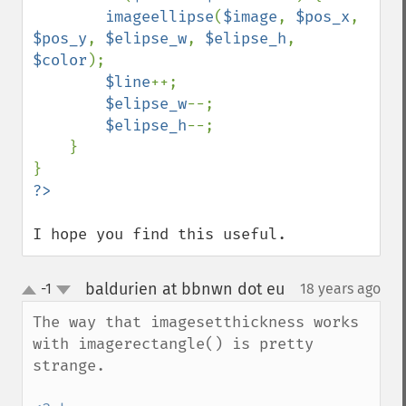
imageellipse
(
$image
, 
$pos_x
, 
$pos_y
, 
$elipse_w
, 
$elipse_h
, 
$color
);

$line
++;

$elipse_w
--;

$elipse_h
--;

    }

I hope you find this useful.
baldurien at bbnwn dot eu
-1
18 years ago
¶
up
down
The way that imagesetthickness works 
with imagerectangle() is pretty 
strange.
