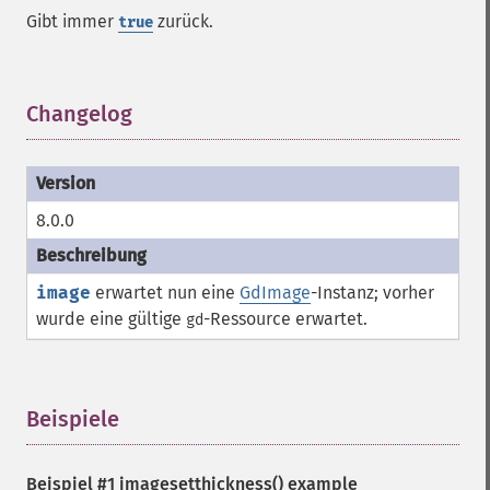
Gibt immer
zurück.
true
Changelog
¶
8.0.0
image
erwartet nun eine
GdImage
-Instanz; vorher
wurde eine gültige
-
Ressource
erwartet.
gd
Beispiele
¶
Beispiel #1
imagesetthickness()
example