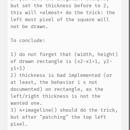
but set the thickness before to 2, 
this will *almost* do the trick: the 
left most pixel of the square will 
not be drawn.

To conclude:

1) do not forget that (width, height) 
of drawn rectangle is (x2-x1+1, y2-
y1+1)

2) thickness is bad implemented (or 
at least, the behavior i s not 
documented) on rectangle, as the 
left/right thickness is not the 
wanted one.

3) 4*imageline() should do the trick, 
but after "patching" the top left 
pixel.