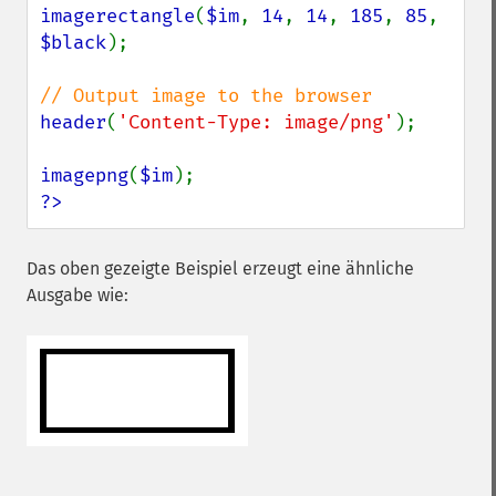
imagerectangle
(
$im
, 
14
, 
14
, 
185
, 
85
, 
$black
);

header
(
'Content-Type: image/png'
);

imagepng
(
$im
?>
Das oben gezeigte Beispiel erzeugt eine ähnliche
Ausgabe wie: