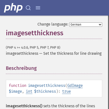
Change language:
imagesetthickness
(PHP 4 >= 4.0.6, PHP 5, PHP 7, PHP 8)
imagesetthickness
—
Set the thickness for line drawing
Beschreibung
¶
function
imagesetthickness
(
GdImage
$image
,
int
$thickness
):
true
imagesetthickness()
sets the thickness of the lines