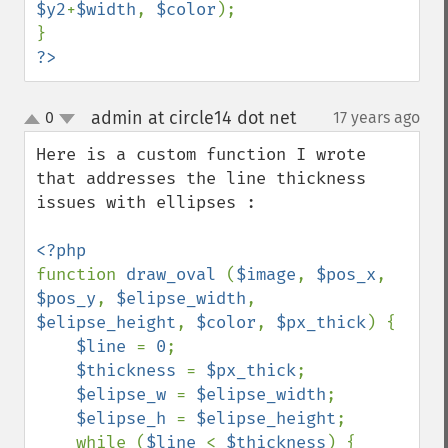
$y2
+
$width
, 
$color
);

?>
admin at circle14 dot net
0
17 years ago
¶
up
down
Here is a custom function I wrote 
that addresses the line thickness 
issues with ellipses :

function 
draw_oval 
(
$image
, 
$pos_x
, 
$pos_y
, 
$elipse_width
, 
$elipse_height
, 
$color
, 
$px_thick
) {

$line 
= 
0
;

$thickness 
= 
$px_thick
;

$elipse_w 
= 
$elipse_width
;

$elipse_h 
= 
$elipse_height
;

    while (
$line 
< 
$thickness
) {
