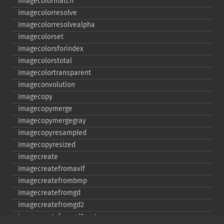
imagecolormatch
imagecolorresolve
imagecolorresolvealpha
imagecolorset
imagecolorsforindex
imagecolorstotal
imagecolortransparent
imageconvolution
imagecopy
imagecopymerge
imagecopymergegray
imagecopyresampled
imagecopyresized
imagecreate
imagecreatefromavif
imagecreatefrombmp
imagecreatefromgd
imagecreatefromgd2
imagecreatefromgd2part