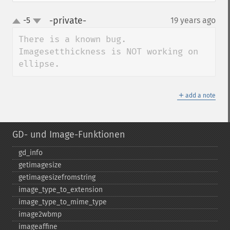
-private-
-5
19 years ago
¶
up
down
There is a known bug. 
Imagesetthickness is NOT working on 
ellipse.
＋
add a note
GD- und Image-Funktionen
gd_​info
getimagesize
getimagesizefromstring
image_​type_​to_​extension
image_​type_​to_​mime_​type
image2wbmp
imageaffine