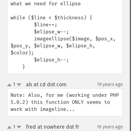
what we need for ellipse 

while ($line < $thickness) {

        $line++;

        $elipse_w--;

        imageellipse($image, $pos_x, 
$pos_y, $elipse_w, $elipse_h, 
$color);

        $elipse_h--;

    }
ab at cd dot com
1
19 years ago
¶
up
down
Note: Also, for me (working under PHP 
5.0.2) this function ONLY seems to 
work with imageline...
fred at nowhere dot fr
1
16 years ago
¶
up