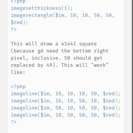
<?php

imagesetthickness
(
1
imagerectangle
(
$im
, 
10
, 
10
, 
50
, 
50
, 
$red
This will draw a 41x41 square 
(because gd need the bottom right 
pixel, inclusive. 50 should get 
replaced by 49). This will "work" 
like:

<?php

imageline
(
$im
, 
10
, 
10
, 
10
, 
50
, 
$red
imageline
(
$im
, 
10
, 
10
, 
50
, 
10
, 
$red
imageline
(
$im
, 
50
, 
10
, 
50
, 
50
, 
$red
imageline
(
$im
, 
10
, 
50
, 
50
, 
50
, 
$red