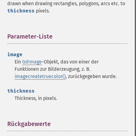
drawn when drawing rectangles, polygons, arcs etc. to
thickness
pixels.
Parameter-Liste
¶
image
Ein
GdImage
-Objekt, das von einer der
Funktionen zur Bilderzeugung, z. B.
imagecreatetruecolor()
, zurückgegeben wurde.
thickness
Thickness, in pixels.
Rückgabewerte
¶