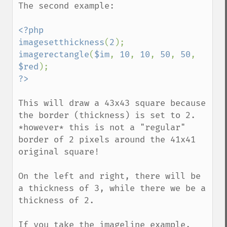
The second example:

<?php

imagesetthickness
(
2
imagerectangle
(
$im
, 
10
, 
10
, 
50
, 
50
, 
$red
This will draw a 43x43 square because 
the border (thickness) is set to 2. 
*however* this is not a "regular" 
border of 2 pixels around the 41x41 
original square! 

On the left and right, there will be 
a thickness of 3, while there we be a 
thickness of 2.

If you take the imageline example, 