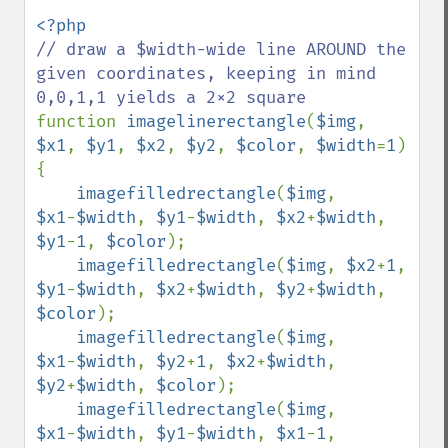
// draw a $width-wide line AROUND the 
given coordinates, keeping in mind 
function 
imagelinerectangle
(
$img
, 
$x1
, 
$y1
, 
$x2
, 
$y2
, 
$color
, 
$width
=
1
) 
{

imagefilledrectangle
(
$img
, 
$x1
-
$width
, 
$y1
-
$width
, 
$x2
+
$width
, 
$y1
-
1
, 
$color
);

imagefilledrectangle
(
$img
, 
$x2
+
1
, 
$y1
-
$width
, 
$x2
+
$width
, 
$y2
+
$width
, 
$color
);

imagefilledrectangle
(
$img
, 
$x1
-
$width
, 
$y2
+
1
, 
$x2
+
$width
, 
$y2
+
$width
, 
$color
);

imagefilledrectangle
(
$img
, 
$x1
-
$width
, 
$y1
-
$width
, 
$x1
-
1
, 