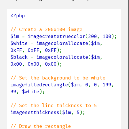
<?php

$im 
= 
imagecreatetruecolor
(
200
, 
100
$white 
= 
imagecolorallocate
(
$im
, 
0xFF
, 
0xFF
, 
0xFF
$black 
= 
imagecolorallocate
(
$im
, 
0x00
, 
0x00
, 
0x00
);

imagefilledrectangle
(
$im
, 
0
, 
0
, 
199
, 
99
, 
$white
);

imagesetthickness
(
$im
, 
5
);
