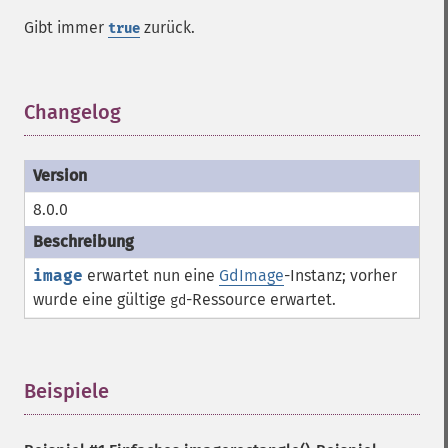
Gibt immer
zurück.
true
Changelog
¶
8.0.0
image
erwartet nun eine
GdImage
-Instanz; vorher
wurde eine gültige
-
Ressource
erwartet.
gd
Beispiele
¶