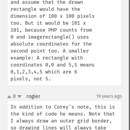
and assume that the drawn 
rectangle would have the 
dimension of 100 x 100 pixels 
too. But it would be 101 x 
101, because PHP counts from 
0 and imagerectangle() uses 
absolute coordinates for the 
second point too. A smaller 
example: A rectangle with 
coordinates 0,0 and 5,5 means 
0,1,2,3,4,5 which are 6 
pixels, not 5.
rogier
0
19 years ago
¶
up
down
In addition to Corey's note, this is 
the kind of code he means. Note that 
I always draw an outer grid border, 
so drawing lines will always take 
