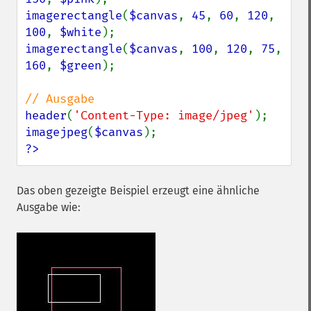
imagerectangle
(
$canvas
, 
45
, 
60
, 
120
, 
100
, 
$white
imagerectangle
(
$canvas
, 
100
, 
120
, 
75
, 
160
, 
$green
);

header
(
'Content-Type: image/jpeg'
imagejpeg
(
$canvas
?>
Das oben gezeigte Beispiel erzeugt eine ähnliche
Ausgabe wie: