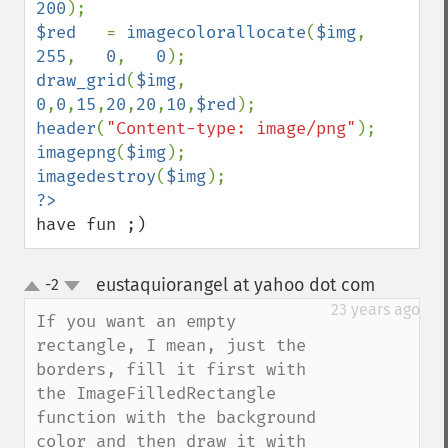
200
$red   
= 
imagecolorallocate
(
$img
, 
255
,   
0
,   
0
draw_grid
(
$img
, 
0
,
0
,
15
,
20
,
20
,
10
,
$red
header
(
"Content-type: image/png"
imagepng
(
$img
imagedestroy
(
$img
have fun ;)
eustaquiorangel at yahoo dot com
-2
¶
up
down
23 years ago
If you want an empty 
rectangle, I mean, just the 
borders, fill it first with 
the ImageFilledRectangle 
function with the background 
color and then draw it with 