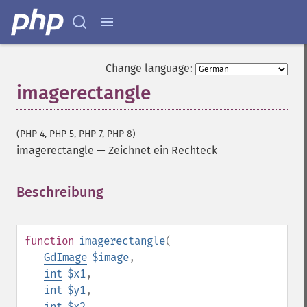
Change language:
imagerectangle
(PHP 4, PHP 5, PHP 7, PHP 8)
imagerectangle
—
Zeichnet ein Rechteck
Beschreibung
¶
function
imagerectangle
(
GdImage
$image
,
int
$x1
,
int
$y1
,
int
$x2
,