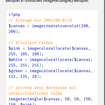
Beispiel #1 Einfaches
imagerectangle()
-Beispiel
$canvas 
= 
imagecreatetruecolor
(
200
, 
200
);

$pink 
= 
imagecolorallocate
(
$canvas
, 
255
, 
105
, 
180
$white 
= 
imagecolorallocate
(
$canvas
, 
255
, 
255
, 
255
$green 
= 
imagecolorallocate
(
$canvas
, 
132
, 
135
, 
28
);

// Zeichne drei Rechtecke mit 
imagerectangle
(
$canvas
, 
50
, 
50
, 
150
, 
150
, 
$pink