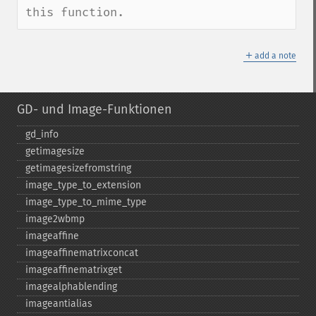
this function.
＋
add a note
GD- und Image-Funktionen
gd_​info
getimagesize
getimagesizefromstring
image_​type_​to_​extension
image_​type_​to_​mime_​type
image2wbmp
imageaffine
imageaffinematrixconcat
imageaffinematrixget
imagealphablending
imageantialias