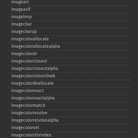
imagearc
imageavif
imagebmp
imagechar
imagecharup
imagecolorallocate
imagecolorallocatealpha
imagecolorat
imagecolorclosest
imagecolorclosestalpha
imagecolorclosesthwb
imagecolordeallocate
imagecolorexact
imagecolorexactalpha
imagecolormatch
imagecolorresolve
imagecolorresolvealpha
imagecolorset
imagecolorsforindex