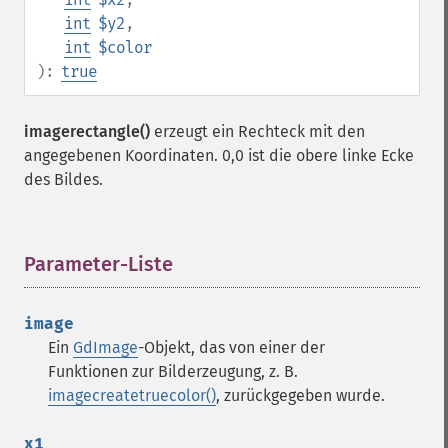
int
$y2
,
int
$color
):
true
imagerectangle()
erzeugt ein Rechteck mit den
angegebenen Koordinaten. 0,0 ist die obere linke Ecke
des Bildes.
Parameter-Liste
¶
image
Ein
GdImage
-Objekt, das von einer der
Funktionen zur Bilderzeugung, z. B.
imagecreatetruecolor()
, zurückgegeben wurde.
x1