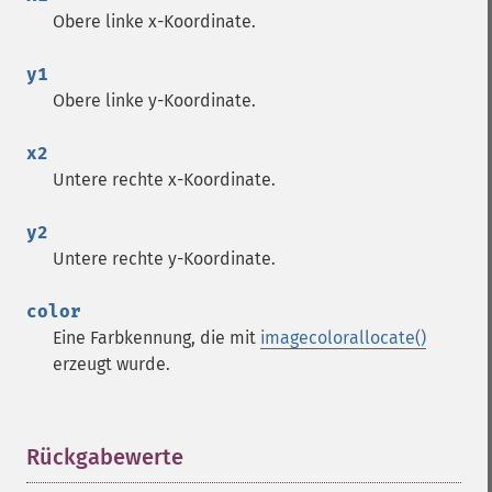
Obere linke x-Koordinate.
y1
Obere linke y-Koordinate.
x2
Untere rechte x-Koordinate.
y2
Untere rechte y-Koordinate.
color
Eine Farbkennung, die mit
imagecolorallocate()
erzeugt wurde.
Rückgabewerte
¶