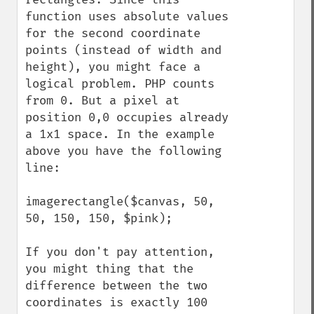
function uses absolute values 
for the second coordinate 
points (instead of width and 
height), you might face a 
logical problem. PHP counts 
from 0. But a pixel at 
position 0,0 occupies already 
a 1x1 space. In the example 
above you have the following 
line:

imagerectangle($canvas, 50, 
50, 150, 150, $pink);

If you don't pay attention, 
you might thing that the 
difference between the two 
coordinates is exactly 100 