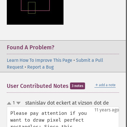
Found A Problem?
Learn How To Improve This Page
•
Submit a Pull
Request
•
Report a Bug
＋
User Contributed Notes
add a note
3 notes
stanislav dot eckert at vizson dot de
1
¶
up
down
11 years ago
Please pay attention if you 
want to draw pixel perfect 
rectangles: Since this 