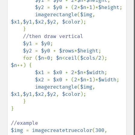
$y1 
= 
$y0 
+ 
2
*
$n
*
$height
;

$y2 
= 
$y0 
+ (
2
*
$n
+
1
)*
$height
;

imagerectangle
(
$img
, 
$x1
,
$y1
,
$x2
,
$y2
, 
$color
);

    }

//then draw vertical

$y1 
= 
$y0
;

$y2 
= 
$y0 
+ 
$rows
*
$height
;

    for (
$n
=
0
; 
$n
<
ceil
(
$cols
/
2
); 
$n
++) {

$x1 
= 
$x0 
+ 
2
*
$n
*
$width
;

$x2 
= 
$x0 
+ (
2
*
$n
+
1
)*
$width
;

imagerectangle
(
$img
, 
$x1
,
$y1
,
$x2
,
$y2
, 
$color
);

    }

}

$img 
= 
imagecreatetruecolor
(
300
, 