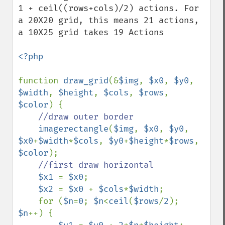
1 + ceil((rows+cols)/2) actions. For 
a 20X20 grid, this means 21 actions, 
a 10X25 grid takes 19 Actions

<?php

function 
draw_grid
(&
$img
, 
$x0
, 
$y0
, 
$width
, 
$height
, 
$cols
, 
$rows
, 
$color
) {

//draw outer border

imagerectangle
(
$img
, 
$x0
, 
$y0
, 
$x0
+
$width
*
$cols
, 
$y0
+
$height
*
$rows
, 
$color
);

//first draw horizontal

$x1 
= 
$x0
;

$x2 
= 
$x0 
+ 
$cols
*
$width
;

    for (
$n
=
0
; 
$n
<
ceil
(
$rows
/
2
); 
$n
++) {
