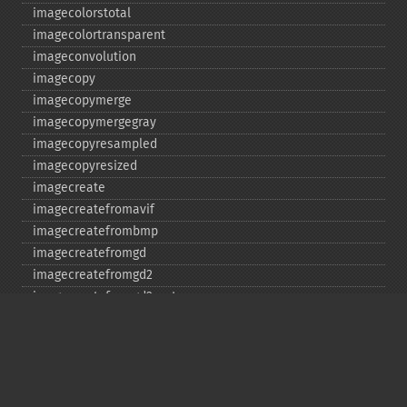
imagecolorstotal
imagecolortransparent
imageconvolution
imagecopy
imagecopymerge
imagecopymergegray
imagecopyresampled
imagecopyresized
imagecreate
imagecreatefromavif
imagecreatefrombmp
imagecreatefromgd
imagecreatefromgd2
imagecreatefromgd2part
imagecreatefromgif
imagecreatefromjpeg
imagecreatefrompng
imagecreatefromstring
imagecreatefromtga