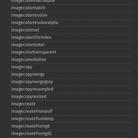
imagecolorexactalpha
imagecolormatch
imagecolorresolve
imagecolorresolvealpha
imagecolorset
imagecolorsforindex
imagecolorstotal
imagecolortransparent
imageconvolution
imagecopy
imagecopymerge
imagecopymergegray
imagecopyresampled
imagecopyresized
imagecreate
imagecreatefromavif
imagecreatefrombmp
imagecreatefromgd
imagecreatefromgd2