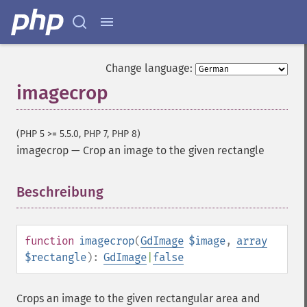
Change language:
imagecrop
(PHP 5 >= 5.5.0, PHP 7, PHP 8)
imagecrop
—
Crop an image to the given rectangle
Beschreibung
¶
function
imagecrop
(
GdImage
$image
,
array
$rectangle
):
GdImage
|
false
Crops an image to the given rectangular area and