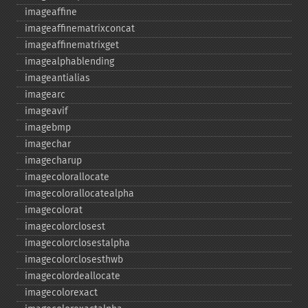
imageaffine
imageaffinematrixconcat
imageaffinematrixget
imagealphablending
imageantialias
imagearc
imageavif
imagebmp
imagechar
imagecharup
imagecolorallocate
imagecolorallocatealpha
imagecolorat
imagecolorclosest
imagecolorclosestalpha
imagecolorclosesthwb
imagecolordeallocate
imagecolorexact