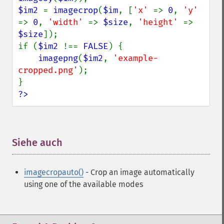
$im2 
= 
imagecrop
(
$im
, [
'x' 
=> 
0
, 
'y' 
=> 
0
, 
'width' 
=> 
$size
, 
'height' 
=> 
$size
]);

if (
$im2 
!== 
FALSE
) {

imagepng
(
$im2
, 
'example-
cropped.png'
);

?>
Siehe auch
¶
imagecropauto()
- Crop an image automatically
using one of the available modes