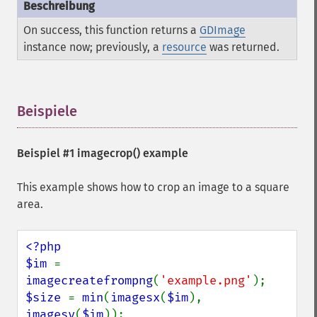
On success, this function returns a
GDImage
instance now; previously, a
resource
was returned.
Beispiele
¶
Beispiel #1
imagecrop()
example
This example shows how to crop an image to a square
area.
<?php

$im 
= 
imagecreatefrompng
(
'example.png'
$size 
= 
min
(
imagesx
(
$im
), 
imagesy
(
$im