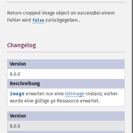
Return cropped image object on successBei einem
Fehler wird
zurückgegeben..
false
Changelog
¶
8.0.0
image
erwartet nun eine
GdImage
-Instanz; vorher
wurde eine gültige
-
Ressource
erwartet.
gd
8.0.0