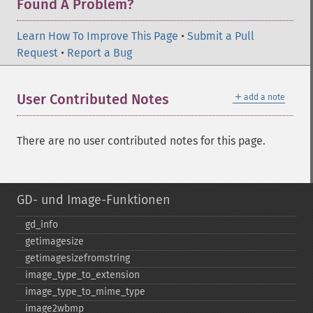
Found A Problem?
Learn How To Improve This Page
•
Submit a Pull
Request
•
Report a Bug
＋
User Contributed Notes
add a note
There are no user contributed notes for this page.
GD- und Image-Funktionen
gd_​info
getimagesize
getimagesizefromstring
image_​type_​to_​extension
image_​type_​to_​mime_​type
image2wbmp