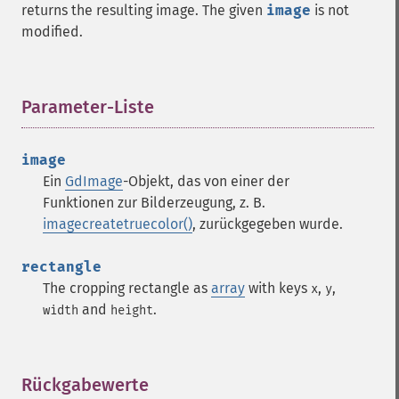
returns the resulting image. The given
image
is not
modified.
Parameter-Liste
¶
image
Ein
GdImage
-Objekt, das von einer der
Funktionen zur Bilderzeugung, z. B.
imagecreatetruecolor()
, zurückgegeben wurde.
rectangle
The cropping rectangle as
array
with keys
,
,
x
y
and
.
width
height
Rückgabewerte
¶