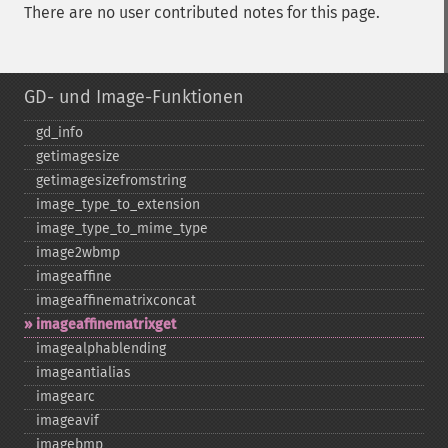
There are no user contributed notes for this page.
GD- und Image-Funktionen
gd_​info
getimagesize
getimagesizefromstring
image_​type_​to_​extension
image_​type_​to_​mime_​type
image2wbmp
imageaffine
imageaffinematrixconcat
imageaffinematrixget
imagealphablending
imageantialias
imagearc
imageavif
imagebmp