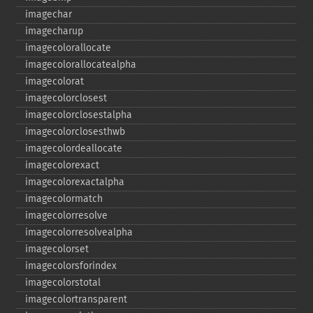
imagechar
imagecharup
imagecolorallocate
imagecolorallocatealpha
imagecolorat
imagecolorclosest
imagecolorclosestalpha
imagecolorclosesthwb
imagecolordeallocate
imagecolorexact
imagecolorexactalpha
imagecolormatch
imagecolorresolve
imagecolorresolvealpha
imagecolorset
imagecolorsforindex
imagecolorstotal
imagecolortransparent