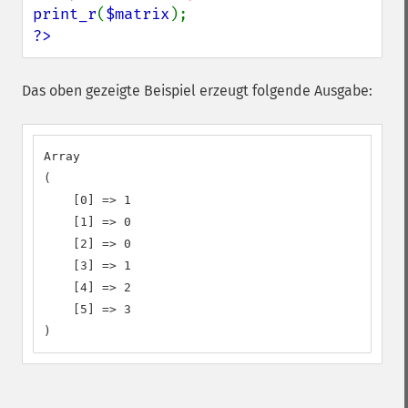
print_r
(
$matrix
?>
Das oben gezeigte Beispiel erzeugt folgende Ausgabe:
Array

(

    [0] => 1

    [1] => 0

    [2] => 0

    [3] => 1

    [4] => 2

    [5] => 3

)