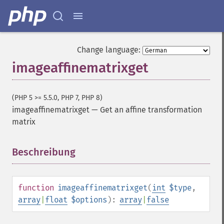
Change language:
imageaffinematrixget
(PHP 5 >= 5.5.0, PHP 7, PHP 8)
imageaffinematrixget
—
Get an affine transformation
matrix
Beschreibung
¶
function
imageaffinematrixget
(
int
$type
,
array
|
float
$options
):
array
|
false