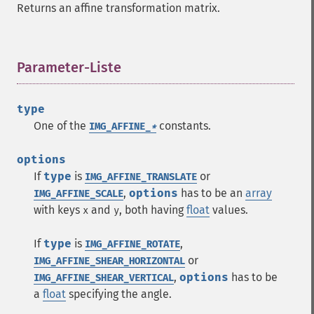
Returns an affine transformation matrix.
Parameter-Liste
¶
type
One of the
constants.
IMG_AFFINE_
*
options
If
type
is
or
IMG_AFFINE_TRANSLATE
,
options
has to be an
array
IMG_AFFINE_SCALE
with keys
and
, both having
float
values.
x
y
If
type
is
,
IMG_AFFINE_ROTATE
or
IMG_AFFINE_SHEAR_HORIZONTAL
,
options
has to be
IMG_AFFINE_SHEAR_VERTICAL
a
float
specifying the angle.