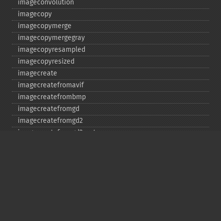
imageconvolution
imagecopy
imagecopymerge
imagecopymergegray
imagecopyresampled
imagecopyresized
imagecreate
imagecreatefromavif
imagecreatefrombmp
imagecreatefromgd
imagecreatefromgd2
imagecreatefromgd2part
imagecreatefromgif
imagecreatefromjpeg
imagecreatefrompng
imagecreatefromstring
imagecreatefromtga
imagecreatefromwbmp
imagecreatefromwebp