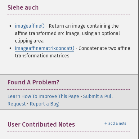
Siehe auch
¶
imageaffine()
- Return an image containing the
affine transformed src image, using an optional
clipping area
imageaffinematrixconcat()
- Concatenate two affine
transformation matrices
Found A Problem?
Learn How To Improve This Page
•
Submit a Pull
Request
•
Report a Bug
＋
User Contributed Notes
add a note