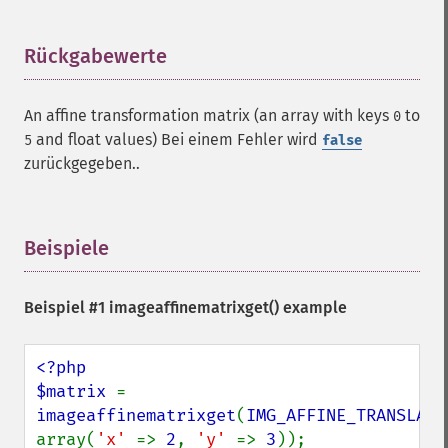
Rückgabewerte
¶
An affine transformation matrix (an array with keys
to
0
and float values) Bei einem Fehler wird
5
false
zurückgegeben..
Beispiele
¶
Beispiel #1
imageaffinematrixget()
example
<?php

$matrix 
= 
imageaffinematrixget
(
IMG_AFFINE_TRANSLATE
array(
'x' 
=> 
2
, 
'y' 
=> 
3