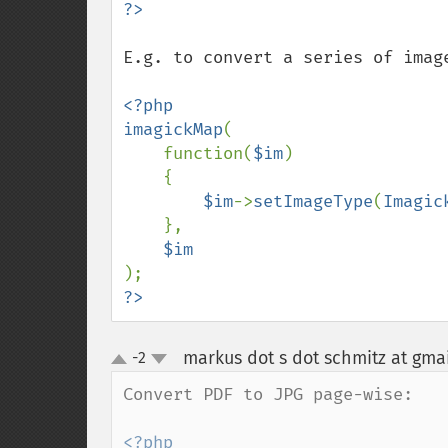
E.g. to convert a series of image
<?php

imagickMap
(

    function(
$im
)

    {

$im
->
setImageType
(
Imagic
    },

?>
markus dot s dot schmitz at gma
-2
up
down
Convert PDF to JPG page-wise:

<?php
