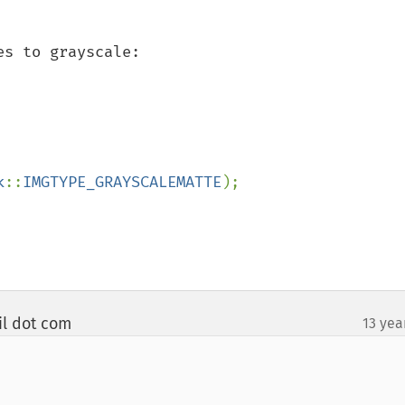
s to grayscale:

k
::
IMGTYPE_GRAYSCALEMATTE
);

il dot com
13 yea
¶