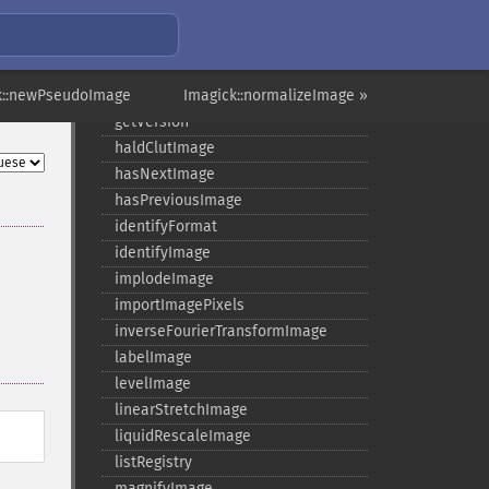
getResourceLimit
getSamplingFactors
getSize
k::newPseudoImage
getSizeOffset
Imagick::normalizeImage »
getVersion
haldClutImage
hasNextImage
hasPreviousImage
identifyFormat
identifyImage
implodeImage
importImagePixels
inverseFourierTransformImage
labelImage
levelImage
linearStretchImage
liquidRescaleImage
listRegistry
magnifyImage