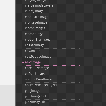
mergeImageLayers
minifyImage
modulateImage
montageImage
morphImages
morphology
motionBlurImage
negateImage
newImage
newPseudoImage
nextImage
normalizeImage
oilPaintImage
opaquePaintImage
optimizeImageLayers
pingImage
pingImageBlob
pingImageFile