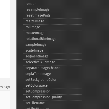
render
resampleImage
resetImagePage
resizeImage
rollImage
rotateImage
rotationalBlurImage
sampleImage
scaleImage
segmentImage
selectiveBlurImage
separateImageChannel
sepiaToneImage
setBackgroundColor
setColorspace
rs ago
setCompression
setCompressionQuality
setFilename
setFirstIterator