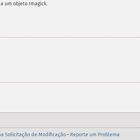
 a um objeto Imagick.
a Solicitação de Modificação
•
Reporte um Problema