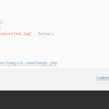
);



converted.jpg'
, 
false
);

en/imagick.readimage.php
＋
adicio