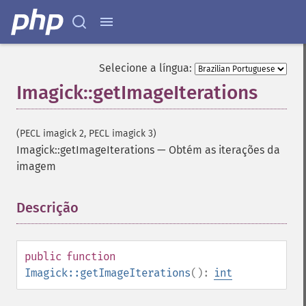
Selecione a língua:
Imagick::getImageIterations
(PECL imagick 2, PECL imagick 3)
Imagick::getImageIterations
—
Obtém as iterações da
imagem
Descrição
¶
public
function
Imagick::getImageIterations
():
int