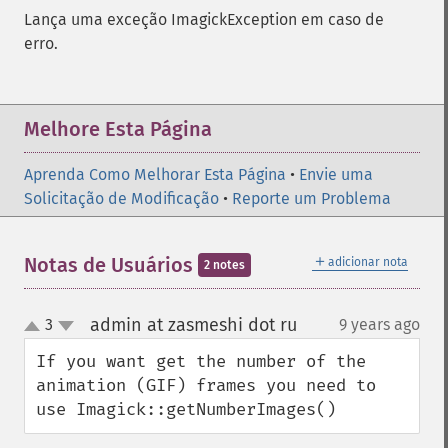
Lança uma exceção ImagickException em caso de
erro.
Melhore Esta Página
Aprenda Como Melhorar Esta Página
•
Envie uma
Solicitação de Modificação
•
Reporte um Problema
＋
Notas de Usuários
adicionar nota
2 notes
admin at zasmeshi dot ru
3
9 years ago
¶
up
down
If you want get the number of the 
animation (GIF) frames you need to 
use Imagick::getNumberImages()