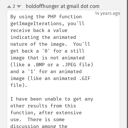
holdoffhunger at gmail dot com
2
¶
up
down
14 years ago
By using the PHP function 
getImageIterations, you'll 
receive back a value 
indicating the animated 
nature of the image.  You'll 
get back a '0' for a still 
image that is not animated 
(like a .BMP or a .JPEG file) 
and a '1' for an animated 
image (like an animated .GIF 
file).

I have been unable to get any 
other results from this 
function, after extensive 
use.  There is some 
discussion among the 