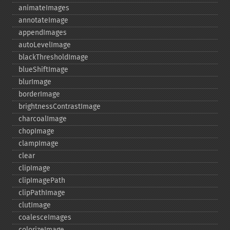
animateImages
annotateImage
appendImages
autoLevelImage
blackThresholdImage
blueShiftImage
blurImage
borderImage
brightnessContrastImage
charcoalImage
chopImage
clampImage
clear
clipImage
clipImagePath
clipPathImage
clutImage
coalesceImages
colorizeImage