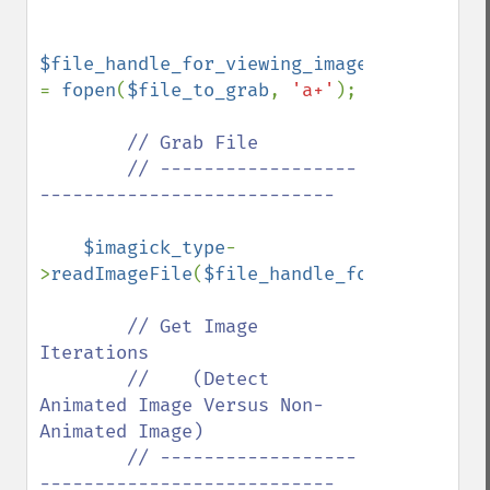
$file_handle_for_viewing_image_file 
= 
fopen
(
$file_to_grab
, 
'a+'
);

// Grab File

        // ------------------
---------------------------

$imagick_type
-
>
readImageFile
(
$file_handle_for_viewing_i
// Get Image 
Iterations

        //    (Detect 
Animated Image Versus Non-
Animated Image)

        // ------------------
---------------------------
