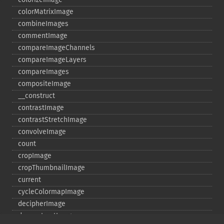
colorMatrixImage
combineImages
commentImage
compareImageChannels
compareImageLayers
compareImages
compositeImage
_​_​construct
contrastImage
contrastStretchImage
convolveImage
count
cropImage
cropThumbnailImage
current
cycleColormapImage
decipherImage
deconstructImages