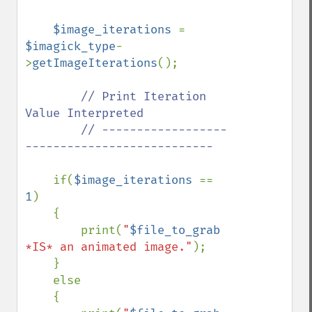
$image_iterations 
= 
$imagick_type
-
>
getImageIterations
();

// Print Iteration 
Value Interpreted

        // ------------------
---------------------------

if(
$image_iterations 
== 
1
)

    {

        print(
"
$file_to_grab
*IS* an animated image."
);

    }

    else

    {
