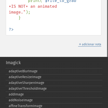
        print(
"
$file_to_grab
*IS NOT* an animated 
image."
);

    }

?>
＋
adicionar nota
Imagick
adaptiveBlurImage
adaptiveResizeImage
adaptiveSharpenImage
adaptiveThresholdImage
addImage
addNoiseImage
affineTransformImage