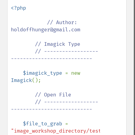
<?php

// Author: 
holdoffhunger@gmail.com

        // Imagick Type

        // ------------------
---------------------------

$imagick_type 
= new 
Imagick
();

// Open File

        // ------------------
---------------------------

$file_to_grab 
= 
"image_workshop_directory/test.gif"
;
