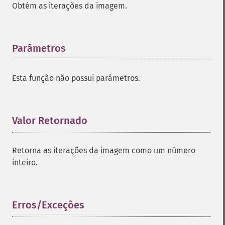
Obtém as iterações da imagem.
Parâmetros
¶
Esta função não possui parâmetros.
Valor Retornado
¶
Retorna as iterações da imagem como um número
inteiro.
Erros/Exceções
¶