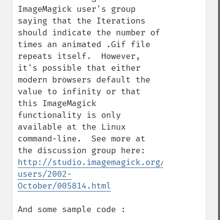
ImageMagick user's group 
saying that the Iterations 
should indicate the number of 
times an animated .Gif file 
repeats itself.  However, 
it's possible that either 
modern browsers default the 
value to infinity or that 
this ImageMagick 
functionality is only 
available at the Linux 
command-line.  See more at 
the discussion group here: 
http://studio.imagemagick.org/pipermail/m
users/2002-
October/005814.html
And some sample code :
