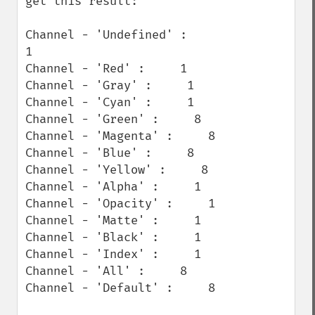
get this result:

Channel - 'Undefined' :        
1

Channel - 'Red' :     1

Channel - 'Gray' :     1

Channel - 'Cyan' :     1

Channel - 'Green' :     8

Channel - 'Magenta' :     8

Channel - 'Blue' :     8

Channel - 'Yellow' :     8

Channel - 'Alpha' :     1

Channel - 'Opacity' :     1

Channel - 'Matte' :     1

Channel - 'Black' :     1

Channel - 'Index' :     1

Channel - 'All' :     8

Channel - 'Default' :     8
