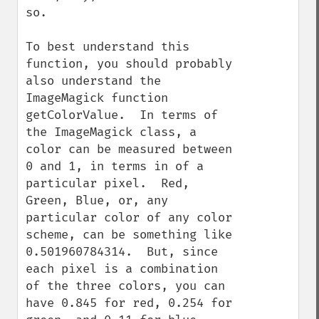
so.

To best understand this 
function, you should probably 
also understand the 
ImageMagick function 
getColorValue.  In terms of 
the ImageMagick class, a 
color can be measured between 
0 and 1, in terms in of a 
particular pixel.  Red, 
Green, Blue, or, any 
particular color of any color 
scheme, can be something like 
0.501960784314.  But, since 
each pixel is a combination 
of the three colors, you can 
have 0.845 for red, 0.254 for 