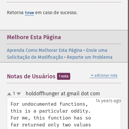
Retorna
em caso de sucesso.
true
Melhore Esta Página
Aprenda Como Melhorar Esta Página
•
Envie uma
Solicitação de Modificação
•
Reporte um Problema
＋
Notas de Usuários
adicionar nota
1 note
holdoffhunger at gmail dot com
1
¶
up
down
14 years ago
For undocumented functions, 
this is a particular oddity.  
For me, this function has so 
far returned only two values 