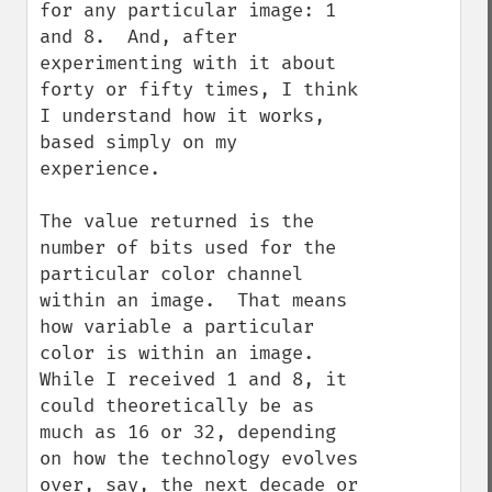
for any particular image: 1 
and 8.  And, after 
experimenting with it about 
forty or fifty times, I think 
I understand how it works, 
based simply on my 
experience.

The value returned is the 
number of bits used for the 
particular color channel 
within an image.  That means 
how variable a particular 
color is within an image.  
While I received 1 and 8, it 
could theoretically be as 
much as 16 or 32, depending 
on how the technology evolves 
over, say, the next decade or 