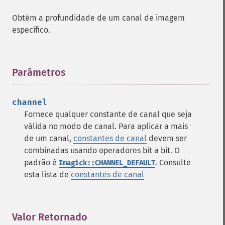
Obtém a profundidade de um canal de imagem
específico.
Parâmetros
¶
channel
Fornece qualquer constante de canal que seja
válida no modo de canal. Para aplicar a mais
de um canal,
constantes de canal
devem ser
combinadas usando operadores bit a bit. O
padrão é
. Consulte
Imagick::CHANNEL_DEFAULT
esta lista de
constantes de canal
Valor Retornado
¶