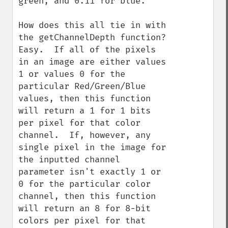
green, and 0.11 for blue.

How does this all tie in with 
the getChannelDepth function?  
Easy.  If all of the pixels 
in an image are either values 
1 or values 0 for the 
particular Red/Green/Blue 
values, then this function 
will return a 1 for 1 bits 
per pixel for that color 
channel.  If, however, any 
single pixel in the image for 
the inputted channel 
parameter isn't exactly 1 or 
0 for the particular color 
channel, then this function 
will return an 8 for 8-bit 
colors per pixel for that 