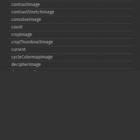
contrastImage
contrastStretchImage
convolveImage
count
cropImage
cropThumbnailImage
current
cycleColormapImage
decipherImage
deconstructImages
deleteImageArtifact
deleteImageProperty
deskewImage
despeckleImage
destroy
displayImage
displayImages
distortImage
drawImage