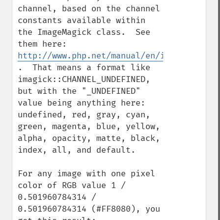
channel, based on the channel 
constants available within 
the ImageMagick class.  See 
them here: 
http://www.php.net/manual/en/imagick.cons
.  That means a format like 
imagick::CHANNEL_UNDEFINED, 
but with the "_UNDEFINED" 
value being anything here: 
undefined, red, gray, cyan, 
green, magenta, blue, yellow, 
alpha, opacity, matte, black, 
index, all, and default.

For any image with one pixel 
color of RGB value 1 / 
0.501960784314 / 
0.501960784314 (#FF8080), you 