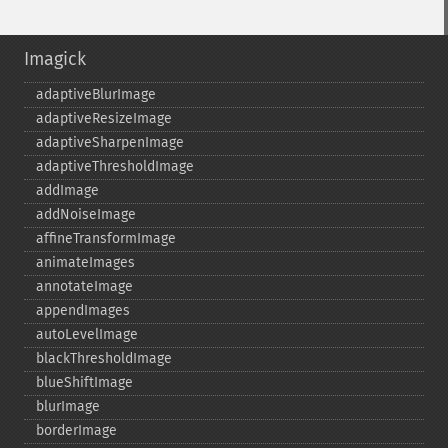
Imagick
adaptiveBlurImage
adaptiveResizeImage
adaptiveSharpenImage
adaptiveThresholdImage
addImage
addNoiseImage
affineTransformImage
animateImages
annotateImage
appendImages
autoLevelImage
blackThresholdImage
blueShiftImage
blurImage
borderImage