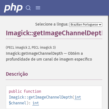
Selecione a língua:
Imagick::getImageChannelDepth
(PECL imagick 2, PECL imagick 3)
Imagick::getImageChannelDepth
—
Obtém a
profundidade de um canal de imagem específico
Descrição
¶
public
function
Imagick::getImageChannelDepth
(
int
$channel
):
int