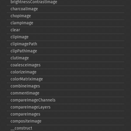
brightnessContrastImage
charcoalImage
chopImage
clampImage
clear
clipImage
clipImagePath
clipPathImage
clutImage
coalesceImages
colorizeImage
colorMatrixImage
combineImages
commentImage
compareImageChannels
compareImageLayers
compareImages
compositeImage
_​_​construct