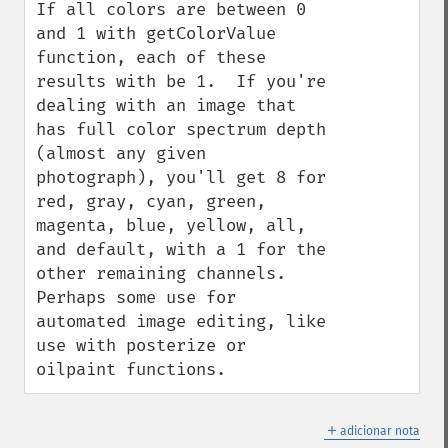
If all colors are between 0 
and 1 with getColorValue 
function, each of these 
results with be 1.  If you're 
dealing with an image that 
has full color spectrum depth 
(almost any given 
photograph), you'll get 8 for 
red, gray, cyan, green, 
magenta, blue, yellow, all, 
and default, with a 1 for the 
other remaining channels.  
Perhaps some use for 
automated image editing, like 
use with posterize or 
oilpaint functions.
＋
adicionar nota