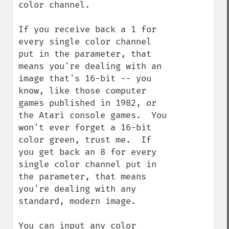
color channel.

If you receive back a 1 for 
every single color channel 
put in the parameter, that 
means you're dealing with an 
image that's 16-bit -- you 
know, like those computer 
games published in 1982, or 
the Atari console games.  You 
won't ever forget a 16-bit 
color green, trust me.  If 
you get back an 8 for every 
single color channel put in 
the parameter, that means 
you're dealing with any 
standard, modern image.

You can input any color 