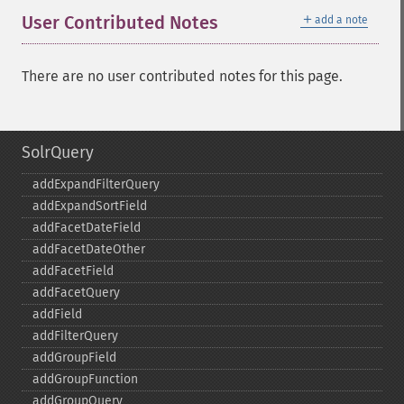
＋
User Contributed Notes
add a note
There are no user contributed notes for this page.
SolrQuery
addExpandFilterQuery
addExpandSortField
addFacetDateField
addFacetDateOther
addFacetField
addFacetQuery
addField
addFilterQuery
addGroupField
addGroupFunction
addGroupQuery