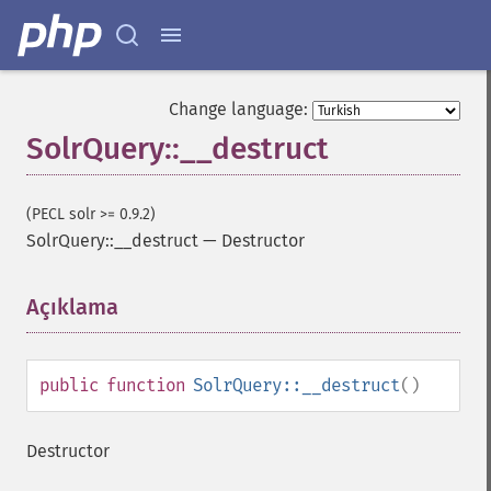
Change language:
SolrQuery::__destruct
(PECL solr >= 0.9.2)
SolrQuery::__destruct
—
Destructor
Açıklama
¶
public
function
SolrQuery::__destruct
()
Destructor