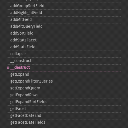
addGroupSortField
addHighlightField
addMltField
addMltQueryField
addSortField
addStatsFacet
addStatsField
collapse
_​_​construct
_​_​destruct
getExpand
getExpandFilterQueries
getExpandQuery
getExpandRows
getExpandSortFields
getFacet
getFacetDateEnd
getFacetDateFields