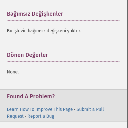
Bağımsız Değişkenler
¶
Bu işlevin bağımsız değişkeni yoktur.
Dönen Değerler
¶
None.
Found A Problem?
Learn How To Improve This Page
•
Submit a Pull
Request
•
Report a Bug