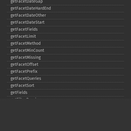
getFacetDateGap
getFacetDateHardEnd
getFacetDateOther
getFacetDateStart
getFacetFields
getFacetLimit
getFacetMethod
getFacetMinCount
getFacetMissing
getFacetOffset
getFacetPrefix
getFacetQueries
getFacetSort
getFields
getFilterQueries
getGroup
getGroupCachePercent
getGroupFacet
getGroupFields