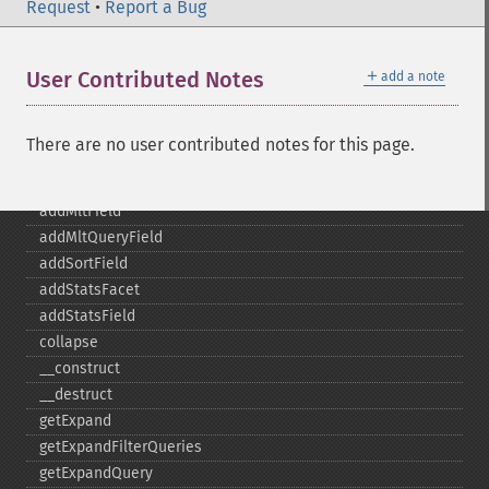
addFacetQuery
Request
•
Report a Bug
addField
addFilterQuery
＋
User Contributed Notes
add a note
addGroupField
addGroupFunction
addGroupQuery
There are no user contributed notes for this page.
addGroupSortField
addHighlightField
addMltField
addMltQueryField
addSortField
addStatsFacet
addStatsField
collapse
_​_​construct
_​_​destruct
getExpand
getExpandFilterQueries
getExpandQuery