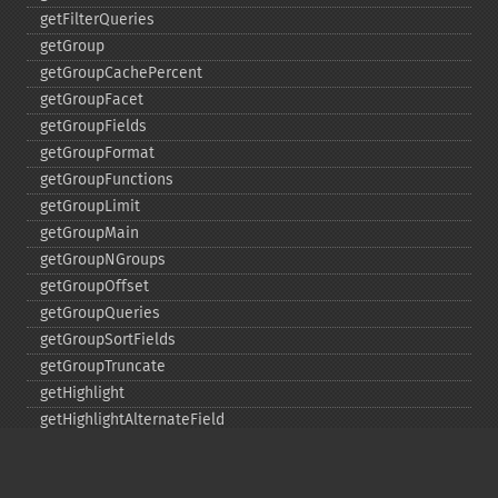
getFilterQueries
getGroup
getGroupCachePercent
getGroupFacet
getGroupFields
getGroupFormat
getGroupFunctions
getGroupLimit
getGroupMain
getGroupNGroups
getGroupOffset
getGroupQueries
getGroupSortFields
getGroupTruncate
getHighlight
getHighlightAlternateField
getHighlightFields
getHighlightFormatter