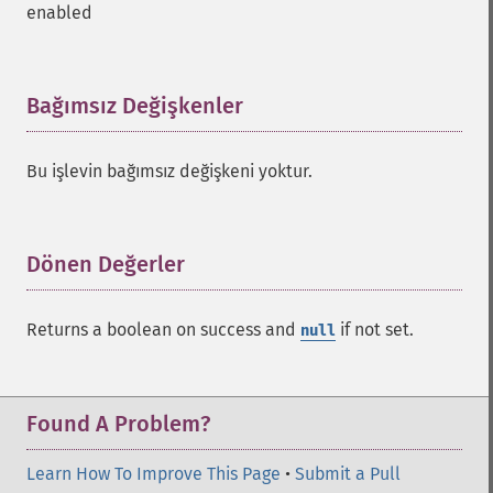
enabled
Bağımsız Değişkenler
¶
Bu işlevin bağımsız değişkeni yoktur.
Dönen Değerler
¶
SolrQuery
Returns a boolean on success and
if not set.
null
addExpandFilterQuery
addExpandSortField
addFacetDateField
Found A Problem?
addFacetDateOther
addFacetField
Learn How To Improve This Page
•
Submit a Pull