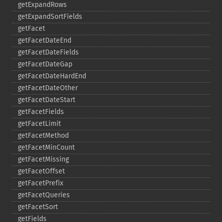
getExpandRows
getExpandSortFields
getFacet
getFacetDateEnd
getFacetDateFields
getFacetDateGap
getFacetDateHardEnd
getFacetDateOther
getFacetDateStart
getFacetFields
getFacetLimit
getFacetMethod
getFacetMinCount
getFacetMissing
getFacetOffset
getFacetPrefix
getFacetQueries
getFacetSort
getFields