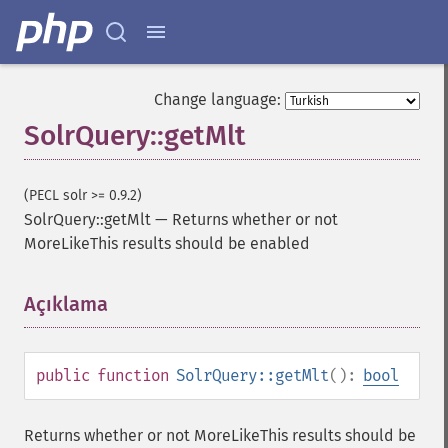
Change language:
SolrQuery::getMlt
(PECL solr >= 0.9.2)
SolrQuery::getMlt
—
Returns whether or not
MoreLikeThis results should be enabled
Açıklama
¶
public
function
SolrQuery::getMlt
():
bool
Returns whether or not MoreLikeThis results should be