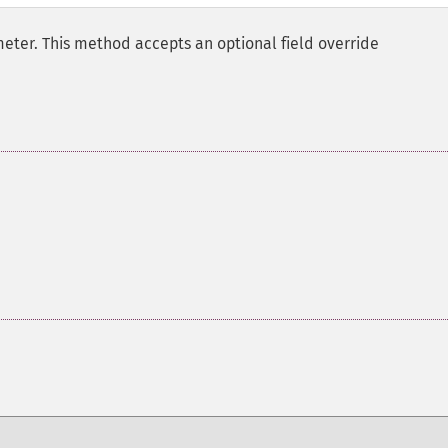
eter. This method accepts an optional field override