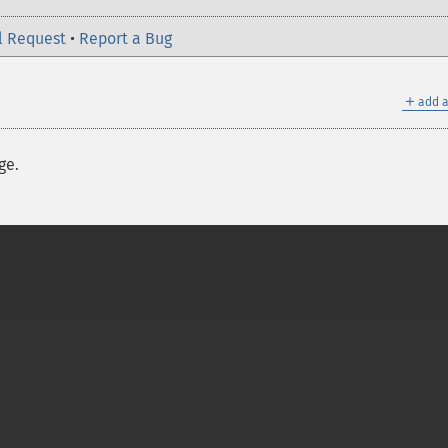
l Request
•
Report a Bug
＋
add a
ge.