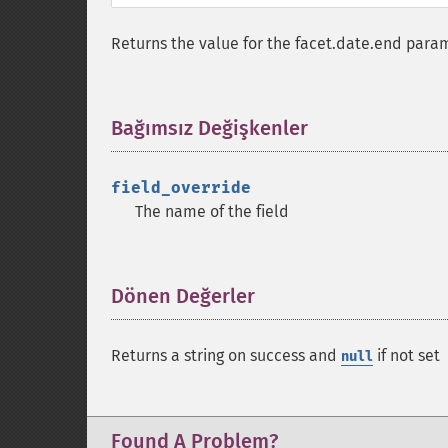
Returns the value for the facet.date.end param
Bağımsız Değişkenler
¶
field_override
The name of the field
Dönen Değerler
¶
Returns a string on success and
if not set
null
Found A Problem?