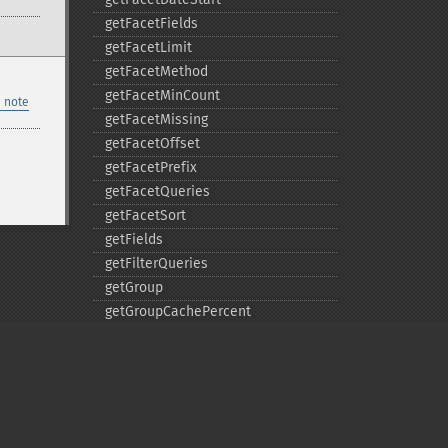
getFacetFields
getFacetLimit
getFacetMethod
getFacetMinCount
 note
getFacetMissing
getFacetOffset
getFacetPrefix
getFacetQueries
getFacetSort
getFields
getFilterQueries
getGroup
getGroupCachePercent
getGroupFacet
getGroupFields
getGroupFormat
getGroupFunctions
getGroupLimit