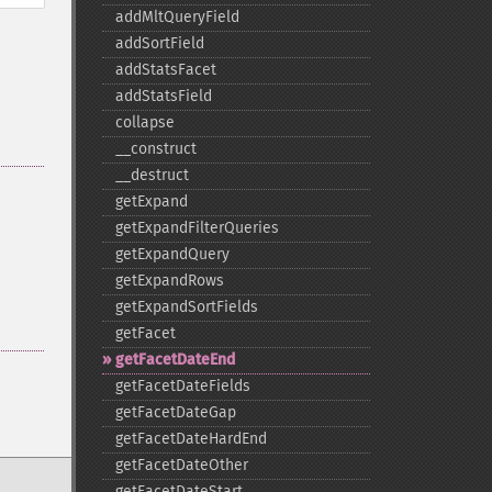
addMltQueryField
addSortField
addStatsFacet
addStatsField
collapse
_​_​construct
_​_​destruct
getExpand
getExpandFilterQueries
getExpandQuery
getExpandRows
getExpandSortFields
getFacet
getFacetDateEnd
getFacetDateFields
getFacetDateGap
getFacetDateHardEnd
getFacetDateOther
getFacetDateStart