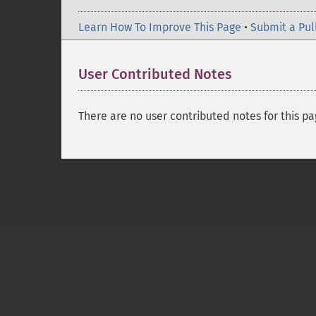
Learn How To Improve This Page
•
Submit a Pul
User Contributed Notes
There are no user contributed notes for this pa