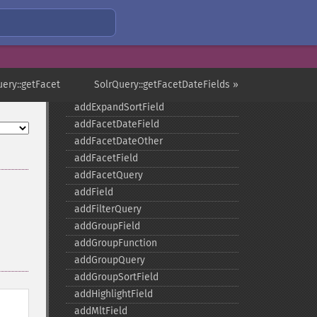
SolrQuery
uery::getFacet
SolrQuery::getFacetDateFields »
addExpandFilterQuery
addExpandSortField
addFacetDateField
addFacetDateOther
addFacetField
addFacetQuery
addField
addFilterQuery
addGroupField
addGroupFunction
addGroupQuery
addGroupSortField
addHighlightField
addMltField