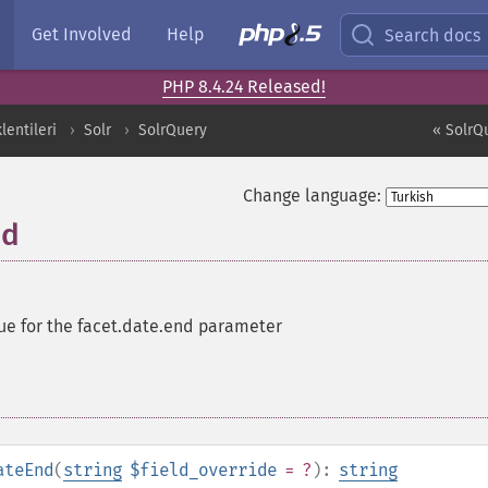
Get Involved
Help
Search docs
PHP 8.4.24 Released!
entileri
Solr
SolrQuery
« SolrQ
Change language:
nd
ue for the facet.date.end parameter
ateEnd
(
string
$field_override
= ?
):
string