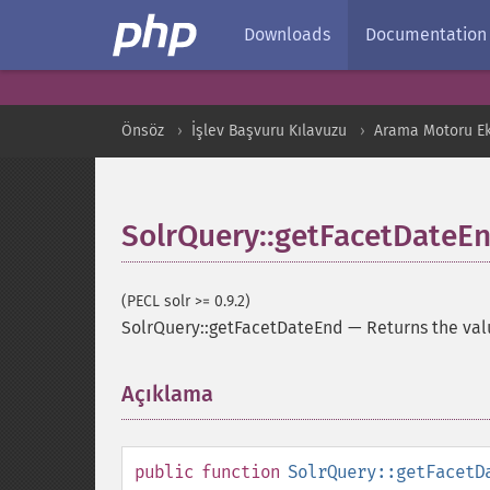
Downloads
Documentation
Önsöz
İşlev Başvuru Kılavuzu
Arama Motoru Ekl
SolrQuery::getFacetDateE
(PECL solr >= 0.9.2)
SolrQuery::getFacetDateEnd
—
Returns the val
Açıklama
¶
public
function
SolrQuery::getFacetD