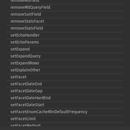
removeMltField
removeMltQueryField
removeSortField
removeStatsFacet
removeStatsField
setEchoHandler
setEchoParams
setExpand
setExpandQuery
setExpandRows
setExplainOther
setFacet
setFacetDateEnd
setFacetDateGap
setFacetDateHardEnd
setFacetDateStart
setFacetEnumCacheMinDefaultFrequency
setFacetLimit
setFacetMethod