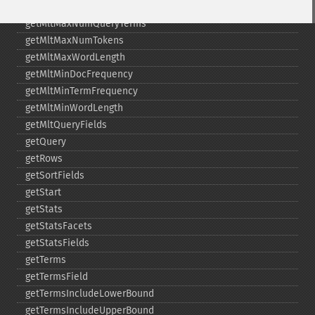
getMltFields
getMltMaxNumQueryTerms
getMltMaxNumTokens
getMltMaxWordLength
getMltMinDocFrequency
getMltMinTermFrequency
getMltMinWordLength
getMltQueryFields
getQuery
getRows
getSortFields
getStart
getStats
getStatsFacets
getStatsFields
getTerms
getTermsField
getTermsIncludeLowerBound
getTermsIncludeUpperBound