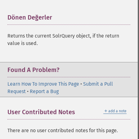
getHighlightFormatter
getHighlightFragmenter
getHighlightFragsize
Dönen Değerler
¶
getHighlightHighlightMultiTerm
getHighlightMaxAlternateFieldLength
Returns the current SolrQuery object, if the return
getHighlightMaxAnalyzedChars
value is used.
getHighlightMergeContiguous
getHighlightQuery
getHighlightRegexMaxAnalyzedChars
getHighlightRegexPattern
Found A Problem?
getHighlightRegexSlop
getHighlightRequireFieldMatch
Learn How To Improve This Page
•
Submit a Pull
getHighlightSimplePost
Request
•
Report a Bug
getHighlightSimplePre
getHighlightSnippets
＋
User Contributed Notes
add a note
getHighlightUsePhraseHighlighter
getMlt
getMltBoost
There are no user contributed notes for this page.
getMltCount