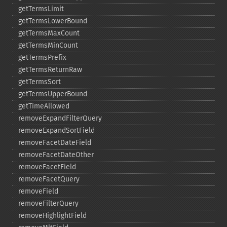
getTermsLimit
getTermsLowerBound
getTermsMaxCount
getTermsMinCount
getTermsPrefix
getTermsReturnRaw
getTermsSort
getTermsUpperBound
getTimeAllowed
removeExpandFilterQuery
removeExpandSortField
removeFacetDateField
removeFacetDateOther
removeFacetField
removeFacetQuery
removeField
removeFilterQuery
removeHighlightField