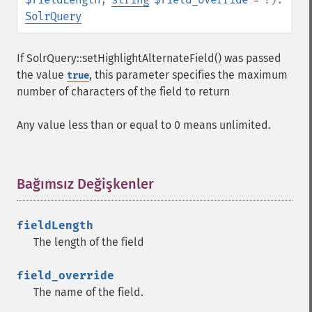
getFields
SolrQuery
getFilterQueries
getGroup
If SolrQuery::setHighlightAlternateField() was passed
getGroupCachePercent
the value
, this parameter specifies the maximum
true
getGroupFacet
number of characters of the field to return
getGroupFields
getGroupFormat
Any value less than or equal to 0 means unlimited.
getGroupFunctions
getGroupLimit
getGroupMain
getGroupNGroups
Bağımsız Değişkenler
¶
getGroupOffset
getGroupQueries
fieldLength
getGroupSortFields
The length of the field
getGroupTruncate
getHighlight
field_override
getHighlightAlternateField
The name of the field.
getHighlightFields