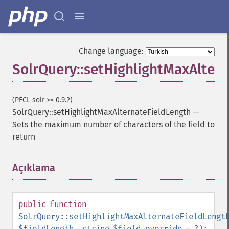
getExpandQuery
getExpandRows
getExpandSortFields
getFacet
Change language:
getFacetDateEnd
SolrQuery::setHighlightMaxAlter
getFacetDateFields
getFacetDateGap
getFacetDateHardEnd
(PECL solr >= 0.9.2)
getFacetDateOther
SolrQuery::setHighlightMaxAlternateFieldLength
—
getFacetDateStart
Sets the maximum number of characters of the field to
getFacetFields
return
getFacetLimit
getFacetMethod
getFacetMinCount
Açıklama
¶
getFacetMissing
getFacetOffset
getFacetPrefix
public
function
getFacetQueries
SolrQuery::setHighlightMaxAlternateFieldLengt
getFacetSort
$fieldLength
,
string
$field_override
= ?
):