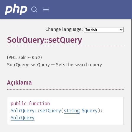
getHighlightFormatter
getHighlightFragmenter
getHighlightFragsize
getHighlightHighlightMultiTerm
Change language:
getHighlightMaxAlternateFieldLength
SolrQuery::setQuery
getHighlightMaxAnalyzedChars
getHighlightMergeContiguous
getHighlightQuery
(PECL solr >= 0.9.2)
getHighlightRegexMaxAnalyzedChars
SolrQuery::setQuery
—
Sets the search query
getHighlightRegexPattern
getHighlightRegexSlop
Açıklama
¶
getHighlightRequireFieldMatch
getHighlightSimplePost
getHighlightSimplePre
getHighlightSnippets
public
function
getHighlightUsePhraseHighlighter
SolrQuery::setQuery
(
string
$query
):
getMlt
SolrQuery
getMltBoost
getMltCount