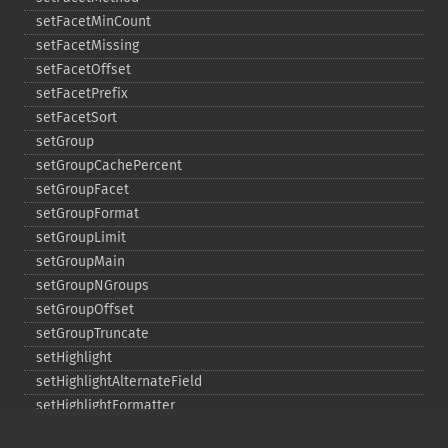
setFacetMinCount
setFacetMissing
setFacetOffset
setFacetPrefix
setFacetSort
setGroup
setGroupCachePercent
setGroupFacet
setGroupFormat
setGroupLimit
setGroupMain
setGroupNGroups
setGroupOffset
setGroupTruncate
setHighlight
setHighlightAlternateField
setHighlightFormatter
setHighlightFragmenter