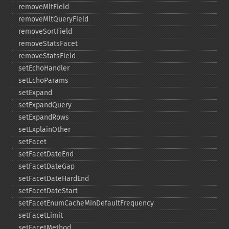
removeMltField
removeMltQueryField
removeSortField
removeStatsFacet
removeStatsField
setEchoHandler
setEchoParams
setExpand
setExpandQuery
setExpandRows
setExplainOther
setFacet
setFacetDateEnd
setFacetDateGap
setFacetDateHardEnd
setFacetDateStart
setFacetEnumCacheMinDefaultFrequency
setFacetLimit
setFacetMethod