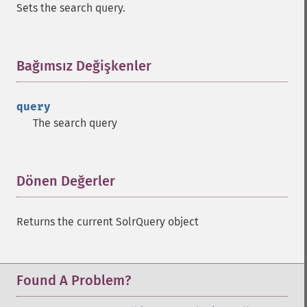
Sets the search query.
getMltFields
getMltMaxNumQueryTerms
getMltMaxNumTokens
Bağımsız Değişkenler
¶
getMltMaxWordLength
getMltMinDocFrequency
getMltMinTermFrequency
query
getMltMinWordLength
The search query
getMltQueryFields
getQuery
getRows
Dönen Değerler
¶
getSortFields
getStart
getStats
Returns the current SolrQuery object
getStatsFacets
getStatsFields
getTerms
Found A Problem?
getTermsField
getTermsIncludeLowerBound