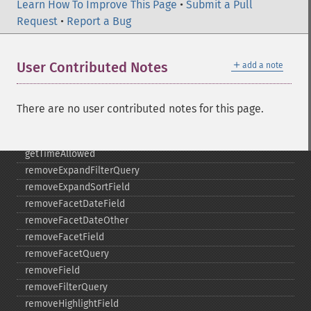
Learn How To Improve This Page
getTermsIncludeUpperBound
•
Submit a Pull
Request
getTermsLimit
•
Report a Bug
getTermsLowerBound
getTermsMaxCount
＋
User Contributed Notes
add a note
getTermsMinCount
getTermsPrefix
getTermsReturnRaw
There are no user contributed notes for this page.
getTermsSort
getTermsUpperBound
getTimeAllowed
removeExpandFilterQuery
removeExpandSortField
removeFacetDateField
removeFacetDateOther
removeFacetField
removeFacetQuery
removeField
removeFilterQuery
removeHighlightField