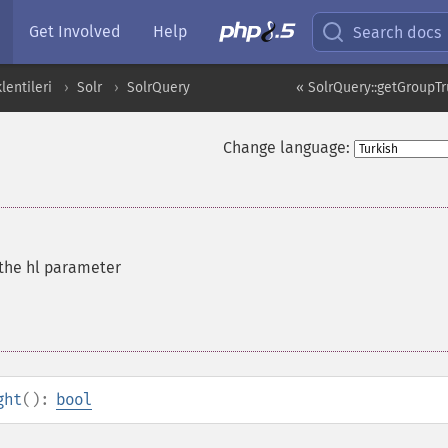
Get Involved
Help
Search docs
entileri
Solr
SolrQuery
« SolrQuery::getGroupT
Change language:
 the hl parameter
ght
():
bool