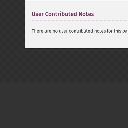
User Contributed Notes
There are no user contributed notes for this pa
Copyright © 2001-2026 The PHP Documentati