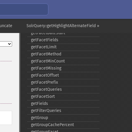
getFacetDateFields
getFacetDateGap
getFacetDateHardEnd
runcate
SolrQuery::getHighlightAlternateField »
getFacetDateOther
getFacetDateStart
getFacetFields
getFacetLimit
getFacetMethod
getFacetMinCount
getFacetMissing
getFacetOffset
getFacetPrefix
getFacetQueries
getFacetSort
getFields
getFilterQueries
getGroup
getGroupCachePercent
getGroupFacet