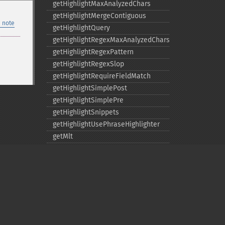
getHighlightMaxAnalyzedChars
getHighlightMergeContiguous
 note
getHighlightQuery
getHighlightRegexMaxAnalyzedChars
getHighlightRegexPattern
getHighlightRegexSlop
getHighlightRequireFieldMatch
getHighlightSimplePost
getHighlightSimplePre
getHighlightSnippets
getHighlightUsePhraseHighlighter
getMlt
getMltBoost
getMltCount
getMltFields
getMltMaxNumQueryTerms
getMltMaxNumTokens
getMltMaxWordLength
Privacy policy
getMltMinDocFrequency