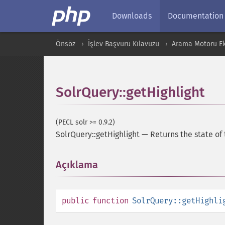
Downloads
Documentation
Önsöz
İşlev Başvuru Kılavuzu
Arama Motoru Ekl
SolrQuery::getHighlight
(PECL solr >= 0.9.2)
SolrQuery::getHighlight
—
Returns the state of
Açıklama
¶
public
function
SolrQuery::getHighli