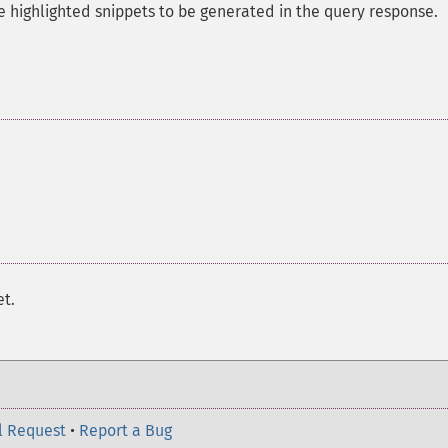
 highlighted snippets to be generated in the query response.
et.
l Request
•
Report a Bug