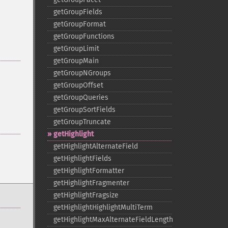
getGroupFields
getGroupFormat
getGroupFunctions
getGroupLimit
getGroupMain
getGroupNGroups
getGroupOffset
getGroupQueries
getGroupSortFields
getGroupTruncate
getHighlight
getHighlightAlternateField
getHighlightFields
getHighlightFormatter
getHighlightFragmenter
getHighlightFragsize
getHighlightHighlightMultiTerm
getHighlightMaxAlternateFieldLength