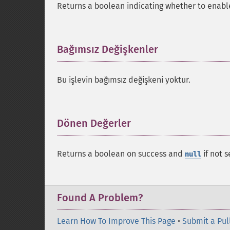
Returns a boolean indicating whether to enable
Bağımsız Değişkenler
¶
Bu işlevin bağımsız değişkeni yoktur.
Dönen Değerler
¶
Returns a boolean on success and
if not s
null
Found A Problem?
Learn How To Improve This Page
•
Submit a Pul