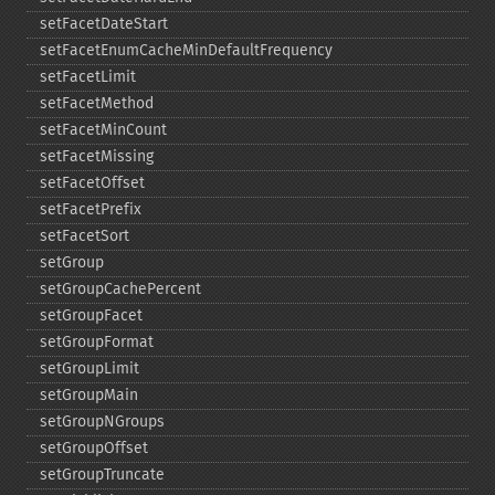
setFacetDateStart
setFacetEnumCacheMinDefaultFrequency
setFacetLimit
setFacetMethod
setFacetMinCount
setFacetMissing
setFacetOffset
setFacetPrefix
setFacetSort
setGroup
setGroupCachePercent
setGroupFacet
setGroupFormat
setGroupLimit
setGroupMain
setGroupNGroups
setGroupOffset
setGroupTruncate