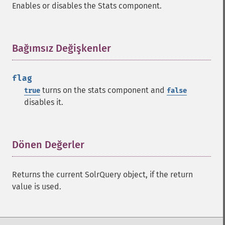
Enables or disables the Stats component.
getHighlightUsePhraseHighlighter
getMlt
getMltBoost
Bağımsız Değişkenler
¶
getMltCount
getMltFields
getMltMaxNumQueryTerms
flag
getMltMaxNumTokens
turns on the stats component and
true
false
getMltMaxWordLength
disables it.
getMltMinDocFrequency
getMltMinTermFrequency
getMltMinWordLength
Dönen Değerler
¶
getMltQueryFields
getQuery
getRows
Returns the current SolrQuery object, if the return
getSortFields
value is used.
getStart
getStats
getStatsFacets