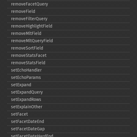
removeFacetQuery
removeField
removeFilterQuery
removeHighlightField
removeMltField
removeMltQueryField
removeSortField
removeStatsFacet
removeStatsField
setEchoHandler
setEchoParams
setExpand
setExpandQuery
setExpandRows
setExplainOther
setFacet
setFacetDateEnd
setFacetDateGap
setFacetDateHardEnd