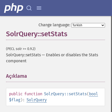
getGroupTruncate
getHighlight
getHighlightAlternateField
getHighlightFields
Change language:
getHighlightFormatter
SolrQuery::setStats
getHighlightFragmenter
getHighlightFragsize
getHighlightHighlightMultiTerm
(PECL solr >= 0.9.2)
getHighlightMaxAlternateFieldLength
SolrQuery::setStats
—
Enables or disables the Stats
getHighlightMaxAnalyzedChars
component
getHighlightMergeContiguous
getHighlightQuery
Açıklama
¶
getHighlightRegexMaxAnalyzedChars
getHighlightRegexPattern
getHighlightRegexSlop
getHighlightRequireFieldMatch
public
function
SolrQuery::setStats
(
bool
getHighlightSimplePost
$flag
):
SolrQuery
getHighlightSimplePre
getHighlightSnippets