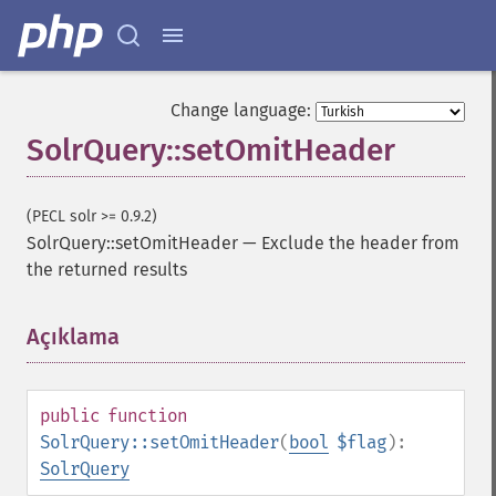
getGroupTruncate
getHighlight
getHighlightAlternateField
getHighlightFields
Change language:
getHighlightFormatter
SolrQuery::setOmitHeader
getHighlightFragmenter
getHighlightFragsize
getHighlightHighlightMultiTerm
(PECL solr >= 0.9.2)
getHighlightMaxAlternateFieldLength
SolrQuery::setOmitHeader
—
Exclude the header from
getHighlightMaxAnalyzedChars
the returned results
getHighlightMergeContiguous
getHighlightQuery
Açıklama
¶
getHighlightRegexMaxAnalyzedChars
getHighlightRegexPattern
getHighlightRegexSlop
getHighlightRequireFieldMatch
public
function
getHighlightSimplePost
SolrQuery::setOmitHeader
(
bool
$flag
):
getHighlightSimplePre
SolrQuery
getHighlightSnippets