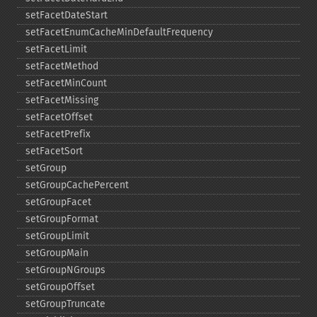
setFacetDateStart
setFacetEnumCacheMinDefaultFrequency
setFacetLimit
setFacetMethod
setFacetMinCount
setFacetMissing
setFacetOffset
setFacetPrefix
setFacetSort
setGroup
setGroupCachePercent
setGroupFacet
setGroupFormat
setGroupLimit
setGroupMain
setGroupNGroups
setGroupOffset
setGroupTruncate