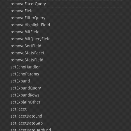
removeFacetQuery
removeField
removeFilterQuery
removeHighlightField
removeMltField
removeMltQueryField
removeSortField
removeStatsFacet
removeStatsField
setEchoHandler
setEchoParams
setExpand
setExpandQuery
setExpandRows
setExplainOther
setFacet
setFacetDateEnd
setFacetDateGap
setFacetDateHardEnd