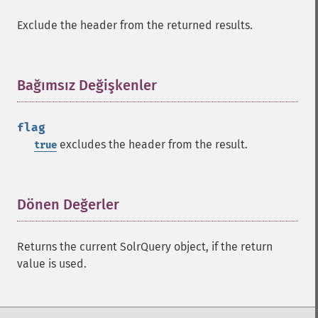
getHighlightUsePhraseHighlighter
Exclude the header from the returned results.
getMlt
getMltBoost
getMltCount
Bağımsız Değişkenler
¶
getMltFields
getMltMaxNumQueryTerms
getMltMaxNumTokens
flag
getMltMaxWordLength
excludes the header from the result.
true
getMltMinDocFrequency
getMltMinTermFrequency
getMltMinWordLength
Dönen Değerler
¶
getMltQueryFields
getQuery
getRows
Returns the current SolrQuery object, if the return
getSortFields
value is used.
getStart
getStats
getStatsFacets