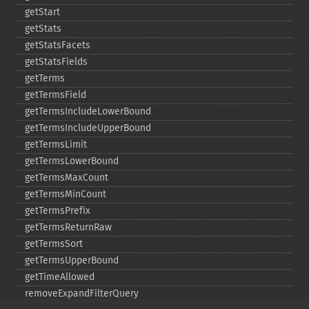
getStart
getStats
getStatsFacets
getStatsFields
getTerms
getTermsField
getTermsIncludeLowerBound
getTermsIncludeUpperBound
getTermsLimit
getTermsLowerBound
getTermsMaxCount
getTermsMinCount
getTermsPrefix
getTermsReturnRaw
getTermsSort
getTermsUpperBound
getTimeAllowed
removeExpandFilterQuery