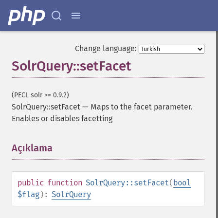
addSortField
addStatsFacet
addStatsField
collapse
Change language:
_​_​construct
SolrQuery::setFacet
_​_​destruct
getExpand
getExpandFilterQueries
(PECL solr >= 0.9.2)
getExpandQuery
SolrQuery::setFacet
—
Maps to the facet parameter.
getExpandRows
Enables or disables facetting
getExpandSortFields
getFacet
getFacetDateEnd
Açıklama
¶
getFacetDateFields
getFacetDateGap
getFacetDateHardEnd
public
function
SolrQuery::setFacet
(
bool
getFacetDateOther
$flag
):
SolrQuery
getFacetDateStart
getFacetFields