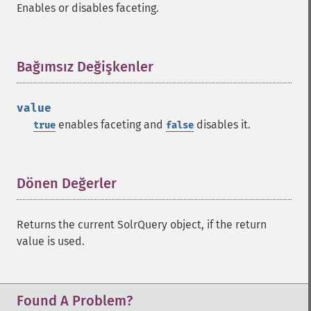
Enables or disables faceting.
getFacetLimit
getFacetMethod
getFacetMinCount
getFacetMissing
Bağımsız Değişkenler
¶
getFacetOffset
getFacetPrefix
value
getFacetQueries
enables faceting and
disables it.
true
false
getFacetSort
getFields
getFilterQueries
getGroup
Dönen Değerler
¶
getGroupCachePercent
getGroupFacet
Returns the current SolrQuery object, if the return
getGroupFields
value is used.
getGroupFormat
getGroupFunctions
getGroupLimit
getGroupMain
Found A Problem?