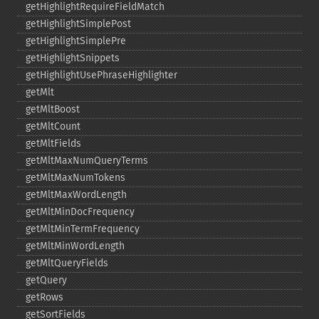
getHighlightRequireFieldMatch
getHighlightSimplePost
getHighlightSimplePre
getHighlightSnippets
getHighlightUsePhraseHighlighter
getMlt
getMltBoost
getMltCount
getMltFields
getMltMaxNumQueryTerms
getMltMaxNumTokens
getMltMaxWordLength
getMltMinDocFrequency
getMltMinTermFrequency
getMltMinWordLength
getMltQueryFields
getQuery
getRows
getSortFields