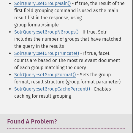
SolrQuery::setGroupMain()
- If true, the result of the
first field grouping command is used as the main
result list in the response, using
group.format=simple
SolrQuery::setGroupNGroups()
- If true, Solr
includes the number of groups that have matched
the query in the results
SolrQuery::setGroupTruncate()
- If true, facet
counts are based on the most relevant document
of each group matching the query
SolrQuery::setGroupFormat()
- Sets the group
format, result structure (group.format parameter)
SolrQuery::setGroupCachePercent()
- Enables
caching for result grouping
Found A Problem?