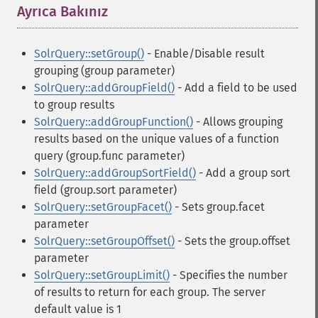
Ayrıca Bakınız
¶
SolrQuery::setGroup()
- Enable/Disable result
grouping (group parameter)
SolrQuery::addGroupField()
- Add a field to be used
to group results
SolrQuery::addGroupFunction()
- Allows grouping
results based on the unique values of a function
query (group.func parameter)
SolrQuery::addGroupSortField()
- Add a group sort
field (group.sort parameter)
SolrQuery::setGroupFacet()
- Sets group.facet
parameter
SolrQuery::setGroupOffset()
- Sets the group.offset
parameter
SolrQuery::setGroupLimit()
- Specifies the number
of results to return for each group. The server
default value is 1