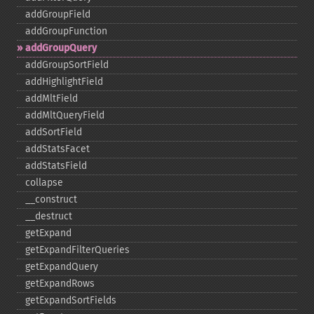
addGroupField
addGroupFunction
addGroupQuery
addGroupSortField
addHighlightField
addMltField
addMltQueryField
addSortField
addStatsFacet
addStatsField
collapse
_​_​construct
_​_​destruct
getExpand
getExpandFilterQueries
getExpandQuery
getExpandRows
getExpandSortFields