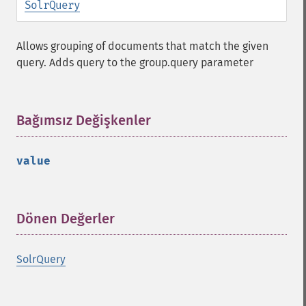
SolrQuery
Allows grouping of documents that match the given
query. Adds query to the group.query parameter
Bağımsız Değişkenler
¶
value
Dönen Değerler
¶
SolrQuery