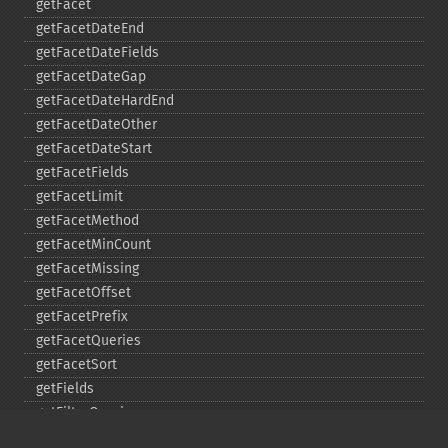
getFacet
getFacetDateEnd
getFacetDateFields
getFacetDateGap
getFacetDateHardEnd
getFacetDateOther
getFacetDateStart
getFacetFields
getFacetLimit
getFacetMethod
getFacetMinCount
getFacetMissing
getFacetOffset
getFacetPrefix
getFacetQueries
getFacetSort
getFields
getFilterQueries
getGroup