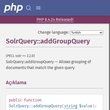
PHP 8.4.24 Released!
Change language:
SolrQuery::addGroupQuery
(PECL solr >= 2.2.0)
SolrQuery::addGroupQuery
—
Allows grouping of
documents that match the given query
Açıklama
¶
public
function
SolrQuery::addGroupQuery
(
string
$value
):