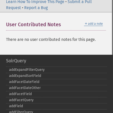
Learn How To Improve This Page
•
Submit a Pull
Request
•
Report a Bug
＋
User Contributed Notes
add a note
There are no user contributed notes for this page.
SolrQuery
addExpandFilterQuery
addExpandSortField
addFacetDateField
addFacetDateOther
addFacetField
addFacetQuery
addField
addFilterQuery