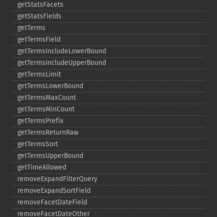
getStatsFacets
getStatsFields
getTerms
getTermsField
getTermsIncludeLowerBound
getTermsIncludeUpperBound
getTermsLimit
getTermsLowerBound
getTermsMaxCount
getTermsMinCount
getTermsPrefix
getTermsReturnRaw
getTermsSort
getTermsUpperBound
getTimeAllowed
removeExpandFilterQuery
removeExpandSortField
removeFacetDateField
removeFacetDateOther