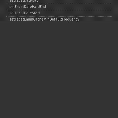
setFacetDateGap
setFacetDateHardEnd
setFacetDateStart
setFacetEnumCacheMinDefaultFrequency
setFacetLimit
setFacetMethod
setFacetMinCount
setFacetMissing
setFacetOffset
setFacetPrefix
setFacetSort
setGroup
setGroupCachePercent
setGroupFacet
setGroupFormat
setGroupLimit
setGroupMain
setGroupNGroups
setGroupOffset