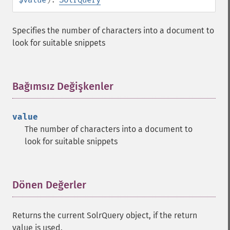
getGroupSortFields
getGroupTruncate
Specifies the number of characters into a document to
getHighlight
look for suitable snippets
getHighlightAlternateField
getHighlightFields
getHighlightFormatter
getHighlightFragmenter
Bağımsız Değişkenler
¶
getHighlightFragsize
getHighlightHighlightMultiTerm
value
getHighlightMaxAlternateFieldLength
The number of characters into a document to
getHighlightMaxAnalyzedChars
look for suitable snippets
getHighlightMergeContiguous
getHighlightQuery
getHighlightRegexMaxAnalyzedChars
getHighlightRegexPattern
Dönen Değerler
¶
getHighlightRegexSlop
getHighlightRequireFieldMatch
Returns the current SolrQuery object, if the return
getHighlightSimplePost
value is used.