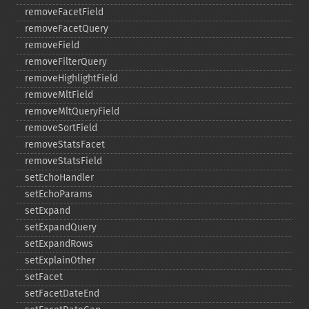
removeFacetField
removeFacetQuery
removeField
removeFilterQuery
removeHighlightField
removeMltField
removeMltQueryField
removeSortField
removeStatsFacet
removeStatsField
setEchoHandler
setEchoParams
setExpand
setExpandQuery
setExpandRows
setExplainOther
setFacet
setFacetDateEnd