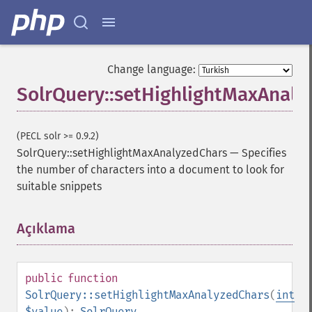
getFacetMinCount
getFacetMissing
getFacetOffset
getFacetPrefix
Change language:
getFacetQueries
SolrQuery::setHighlightMaxAnaly
getFacetSort
getFields
getFilterQueries
(PECL solr >= 0.9.2)
getGroup
SolrQuery::setHighlightMaxAnalyzedChars
—
Specifies
getGroupCachePercent
the number of characters into a document to look for
getGroupFacet
suitable snippets
getGroupFields
getGroupFormat
getGroupFunctions
Açıklama
¶
getGroupLimit
getGroupMain
getGroupNGroups
public
function
getGroupOffset
SolrQuery::setHighlightMaxAnalyzedChars
(
int
getGroupQueries
$value
):
SolrQuery