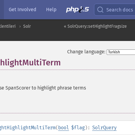
Get Involved
Help
Search docs
entileri
Solr
« SolrQuery::setHighlightFragsize
Change language:
ghlightMultiTerm
se SpanScorer to highlight phrase terms
ghtHighlightMultiTerm
(
bool
$flag
):
SolrQuery