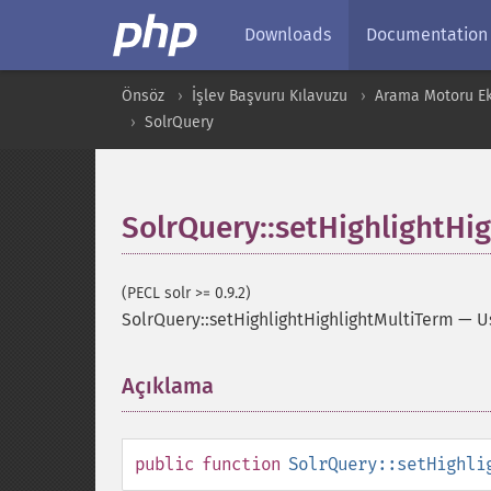
Downloads
Documentation
Önsöz
İşlev Başvuru Kılavuzu
Arama Motoru Ekl
SolrQuery
SolrQuery::setHighlightHi
(PECL solr >= 0.9.2)
SolrQuery::setHighlightHighlightMultiTerm
—
U
Açıklama
¶
public
function
SolrQuery::setHighli