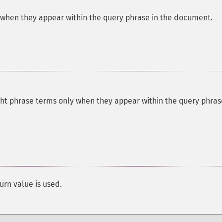
 when they appear within the query phrase in the document.
ght phrase terms only when they appear within the query phras
urn value is used.