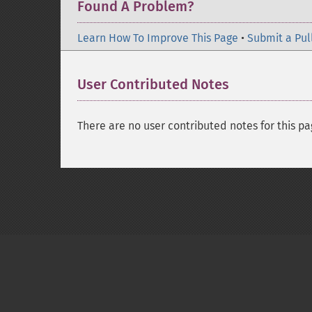
Found A Problem?
Learn How To Improve This Page
•
Submit a Pul
User Contributed Notes
There are no user contributed notes for this pa