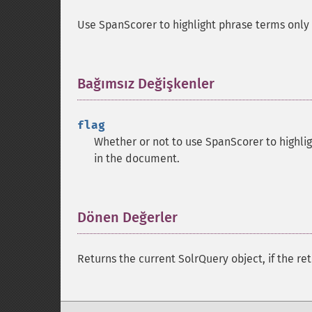
Use SpanScorer to highlight phrase terms only
Bağımsız Değişkenler
¶
flag
Whether or not to use SpanScorer to highli
in the document.
Dönen Değerler
¶
Returns the current SolrQuery object, if the ret