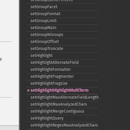
setGroupFacet
setGroupFormat
setGroupLimit
setGroupMain
setGroupNGroups
setGroupOffset
setGroupTruncate
setHighlight
e
setHighlightAlternateField
setHighlightFormatter
setHighlightFragmenter
setHighlightFragsize
setHighlightHighlightMultiTerm
setHighlightMaxAlternateFieldLength
setHighlightMaxAnalyzedChars
setHighlightMergeContiguous
setHighlightQuery
setHighlightRegexMaxAnalyzedChars