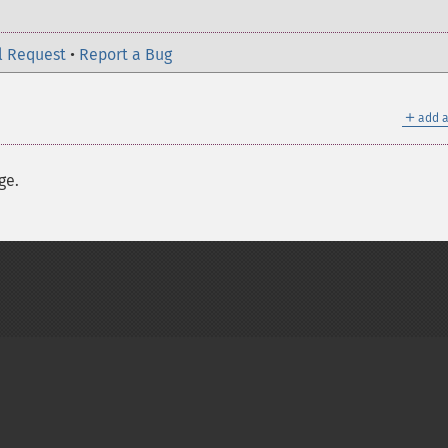
l Request
•
Report a Bug
＋
add a
ge.