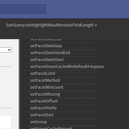
setExpand
setExpandQuery
setExpandRows
SolrQuery::setHighlightMaxAlternateFieldLength »
setExplainOther
setFacet
setFacetDateEnd
setFacetDateGap
setFacetDateHardEnd
setFacetDateStart
setFacetEnumCacheMinDefaultFrequency
setFacetLimit
setFacetMethod
setFacetMinCount
setFacetMissing
setFacetOffset
setFacetPrefix
setFacetSort
setGroup
setGroupCachePercent