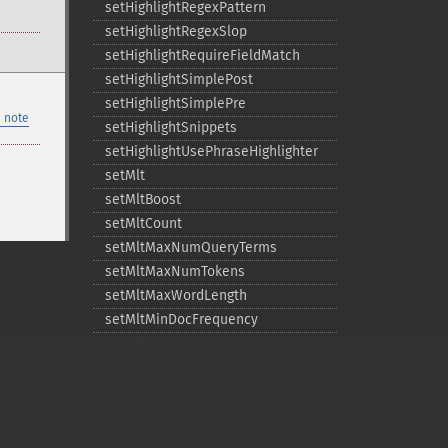
setHighlightRegexPattern
setHighlightRegexSlop
setHighlightRequireFieldMatch
setHighlightSimplePost
setHighlightSimplePre
 note
setHighlightSnippets
setHighlightUsePhraseHighlighter
setMlt
setMltBoost
setMltCount
setMltMaxNumQueryTerms
setMltMaxNumTokens
setMltMaxWordLength
setMltMinDocFrequency
setMltMinTermFrequency
setMltMinWordLength
setOmitHeader
setQuery
setRows